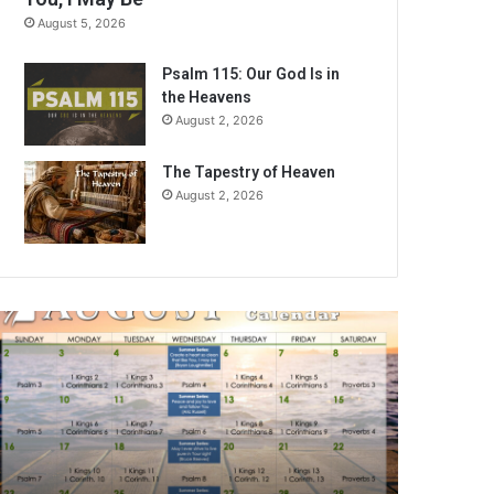
August 5, 2026
Psalm 115: Our God Is in
the Heavens
August 2, 2026
The Tapestry of Heaven
August 2, 2026
A