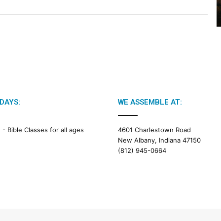
2
6
B
i
b
l
e
R
e
a
DAYS:
WE ASSEMBLE AT:
d
i
M -
Bible Classes for all ages
4601 Charlestown Road
n
New Albany, Indiana 47150
g
(812) 945-0664
a
l
e
n
d
a