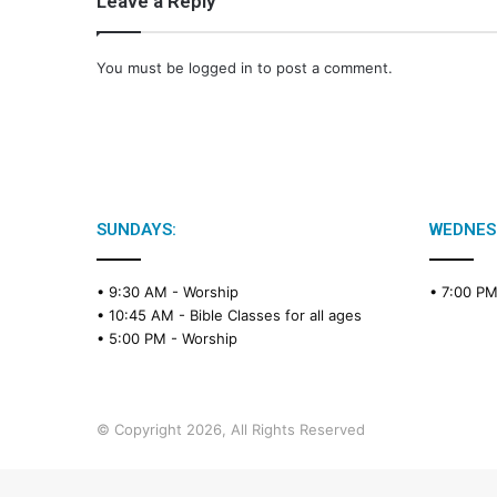
Leave a Reply
You must be
logged in
to post a comment.
SUNDAYS:
WEDNES
• 9:30 AM -
Worship
• 7:00 P
• 10:45 AM -
Bible Classes for all ages
• 5:00 PM -
Worship
© Copyright 2026, All Rights Reserved