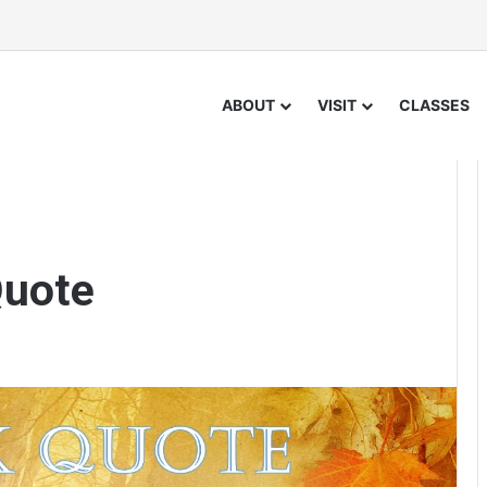
ABOUT
VISIT
CLASSES
Quote