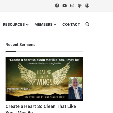
Facebook
YouTube
Instagram
Podcast
Log In
Search for
RESOURCES
MEMBERS
CONTACT
Recent Sermons
Create a Heart So Clean That Like
You, I May Be