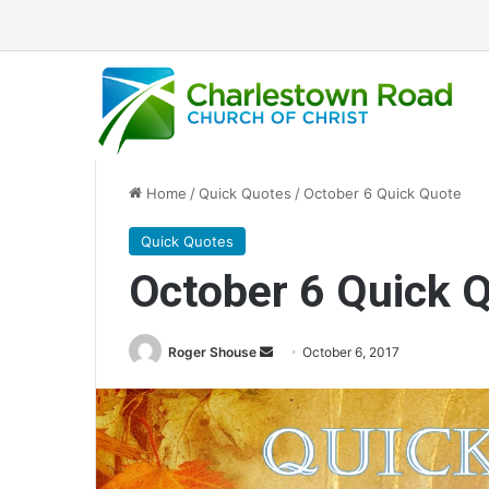
Home
/
Quick Quotes
/
October 6 Quick Quote
Quick Quotes
October 6 Quick 
Roger Shouse
S
October 6, 2017
e
n
d
a
n