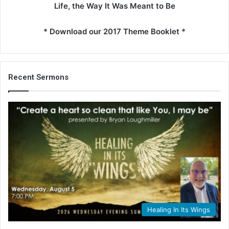
Life, the Way It Was Meant to Be
* Download our 2017 Theme Booklet *
Recent Sermons
Healing In Its Wings