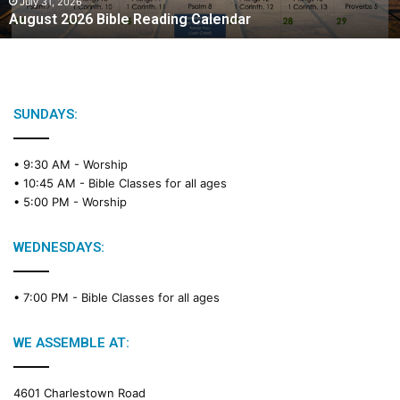
2
July 31, 2026
August 2026 Bible Reading Calendar
6
B
i
b
l
e
SUNDAYS:
R
e
• 9:30 AM -
Worship
a
• 10:45 AM -
Bible Classes for all ages
d
• 5:00 PM -
Worship
i
n
g
WEDNESDAYS:
C
a
• 7:00 PM -
Bible Classes for all ages
l
e
n
WE ASSEMBLE AT:
d
a
4601 Charlestown Road
r