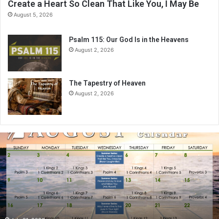
Create a Heart So Clean That Like You, I May Be
August 5, 2026
Psalm 115: Our God Is in the Heavens
August 2, 2026
The Tapestry of Heaven
August 2, 2026
A
u
g
u
s
t
2
0