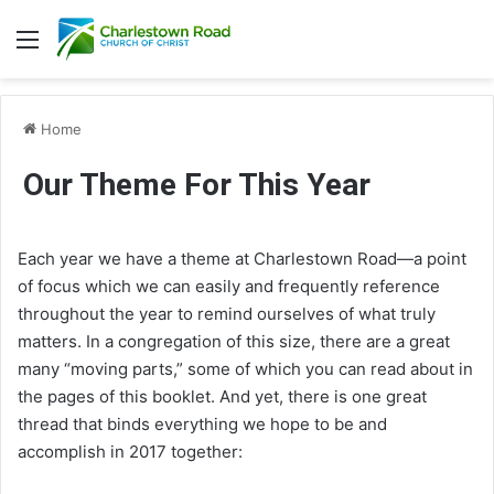
Menu
Home
Our Theme For This Year
Each year we have a theme at Charlestown Road—a point
of focus which we can easily and frequently reference
throughout the year to remind ourselves of what truly
matters. In a congregation of this size, there are a great
many “moving parts,” some of which you can read about in
the pages of this booklet. And yet, there is one great
thread that binds everything we hope to be and
accomplish in 2017 together: