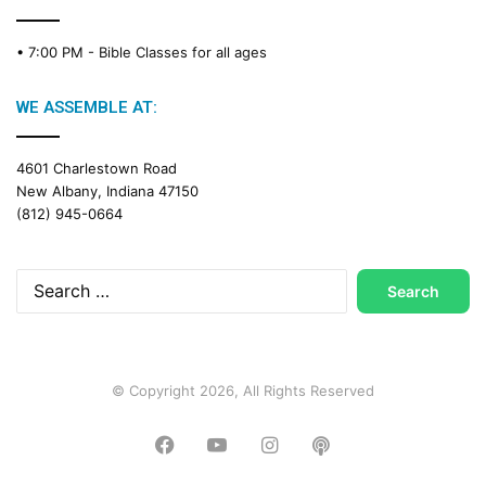
• 7:00 PM -
Bible Classes for all ages
WE ASSEMBLE AT:
4601 Charlestown Road
New Albany, Indiana 47150
(812) 945-0664
Search
for:
© Copyright 2026, All Rights Reserved
Facebook
YouTube
Instagram
Podcast