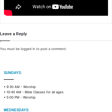
i
l
Leave a Reply
You must be
logged in
to post a comment.
SUNDAYS:
• 9:30 AM -
Worship
• 10:45 AM -
Bible Classes for all ages
• 5:00 PM -
Worship
WEDNESDAYS: