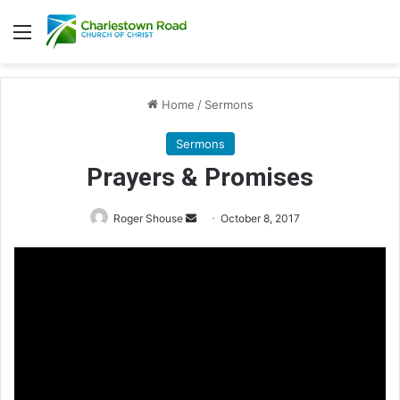
Menu
Home
/
Sermons
Sermons
Prayers & Promises
Roger Shouse
S
October 8, 2017
e
n
d
a
n
e
m
a