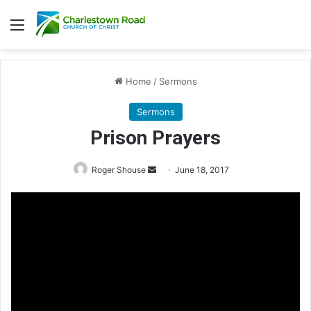
Menu
Home
/
Sermons
Sermons
Prison Prayers
Roger Shouse
S
June 18, 2017
e
n
d
a
n
e
m
a