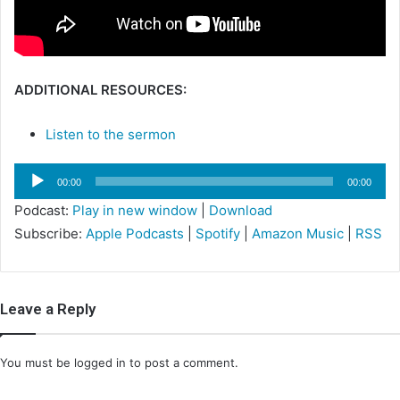
i
l
ADDITIONAL RESOURCES:
Listen to the sermon
Audio
00:00
00:00
Player
Podcast:
Play in new window
|
Download
Subscribe:
Apple Podcasts
|
Spotify
|
Amazon Music
|
RSS
Leave a Reply
You must be
logged in
to post a comment.