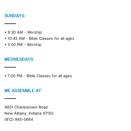
SUNDAYS:
• 9:30 AM -
Worship
• 10:45 AM -
Bible Classes for all ages
• 5:00 PM -
Worship
WEDNESDAYS:
• 7:00 PM -
Bible Classes for all ages
WE ASSEMBLE AT:
4601 Charlestown Road
New Albany, Indiana 47150
(812) 945-0664