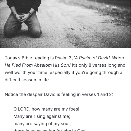
m
a
i
l
Today’s Bible reading is Psalm 3, ‘
A Psalm of David, When
He Fled From Absalom His Son.’
It’s only 8 verses long and
well worth your time, especially if you’re going through a
difficult season in life.
Notice the despair David is feeling in verses 1 and 2:
O LORD, how many are my foes!
Many are rising against me;
many are saying of my soul,
there is no salvation for him in God.