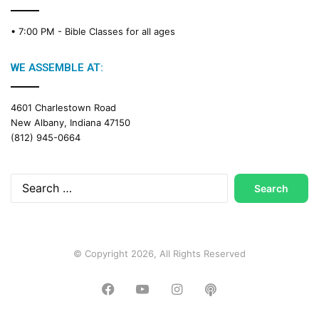
C
a
• 7:00 PM -
Bible Classes for all ages
l
e
n
WE ASSEMBLE AT:
d
a
4601 Charlestown Road
r
New Albany, Indiana 47150
(812) 945-0664
Search
for:
© Copyright 2026, All Rights Reserved
Facebook
YouTube
Instagram
Podcast