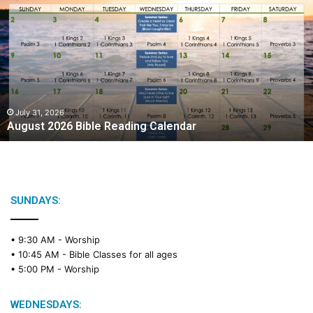
u
g
u
s
t
2
0
2
July 31, 2026
August 2026 Bible Reading Calendar
6
B
i
b
l
e
SUNDAYS:
R
e
• 9:30 AM -
Worship
a
• 10:45 AM -
Bible Classes for all ages
d
• 5:00 PM -
Worship
i
n
g
WEDNESDAYS: