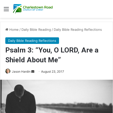
Menu
Home
/
Daily Bible Reading
/
Daily Bible Reading Reflections
Daily Bible Reading Reflections
Psalm 3: “You, O LORD, Are a
Shield About Me”
Jason Hardin
S
August 23, 2017
e
n
d
a
n
e