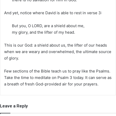
And yet, notice where David is able to rest in verse 3:
But you, O LORD, are a shield about me,
my glory, and the lifter of my head.
This is our God: a shield about us, the lifter of our heads
when we are weary and overwhelmed, the ultimate source
of glory.
Few sections of the Bible teach us to pray like the Psalms.
Take the time to meditate on Psalm 3 today. It can serve as
a breath of fresh God-provided air for your prayers.
Leave a Reply