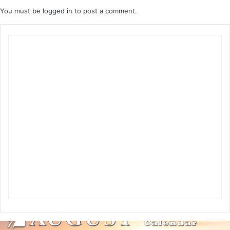
You must be
logged in
to post a comment.
A