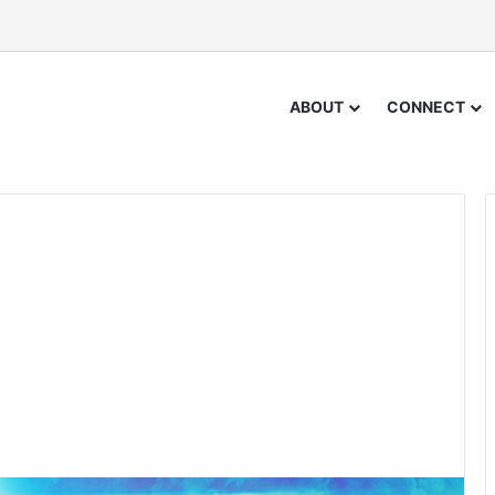
ABOUT
CONNECT