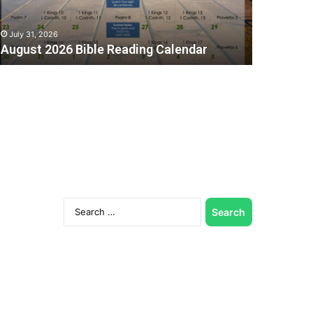
July 31, 2026
August 2026 Bible Reading Calendar
Search
for:
C