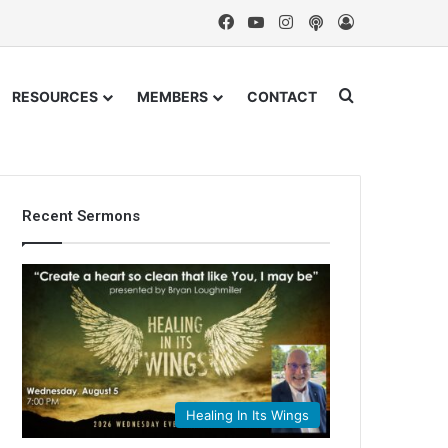
Facebook
YouTube
Instagram
Podcast
Log In
Search for
RESOURCES
MEMBERS
CONTACT
Recent Sermons
Healing In Its Wings