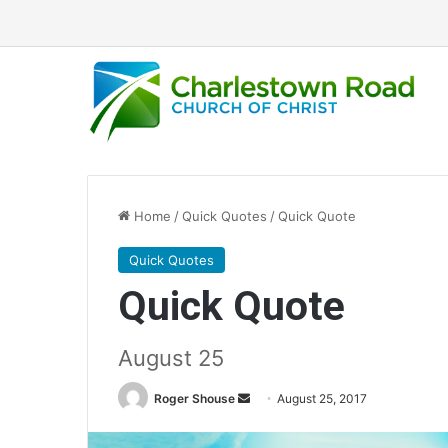
Home
/
Quick Quotes
/
Quick Quote
Quick Quotes
Quick Quote
August 25
Roger Shouse
S
August 25, 2017
e
n