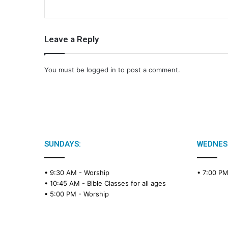
Leave a Reply
You must be
logged in
to post a comment.
SUNDAYS:
WEDNES
• 9:30 AM -
Worship
• 7:00 P
• 10:45 AM -
Bible Classes for all ages
• 5:00 PM -
Worship