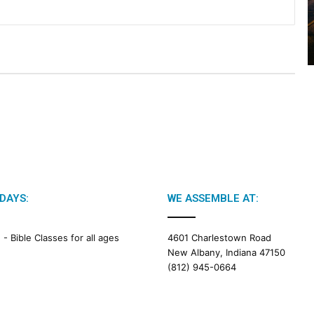
2
0
2
6
B
i
b
l
e
R
e
a
d
i
DAYS:
WE ASSEMBLE AT:
n
g
M -
Bible Classes for all ages
4601 Charlestown Road
New Albany, Indiana 47150
a
(812) 945-0664
l
e
n