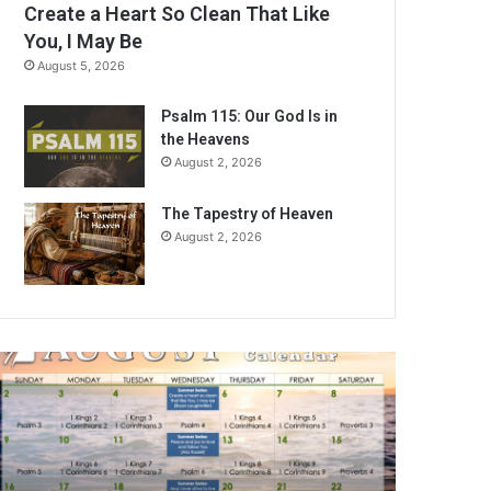
Create a Heart So Clean That Like
You, I May Be
August 5, 2026
Psalm 115: Our God Is in
the Heavens
August 2, 2026
The Tapestry of Heaven
August 2, 2026
A