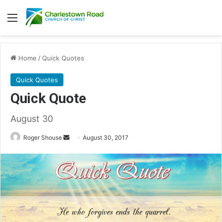
Menu
Home
/
Quick Quotes
Quick Quotes
Quick Quote
August 30
Roger Shouse
S
August 30, 2017
e
n
d
a
n
e
m