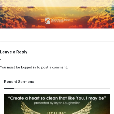
a
i
l
Leave a Reply
You must be
logged in
to post a comment.
Recent Sermons