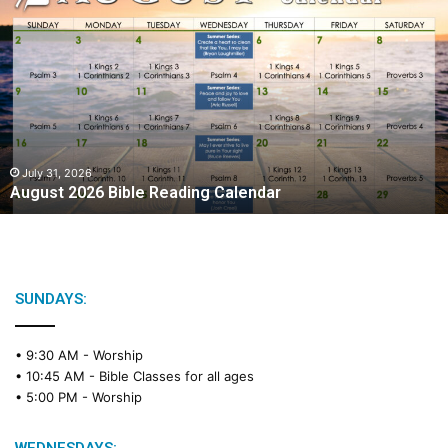
A
u
g
u
s
t
2
0
2
July 31, 2026
August 2026 Bible Reading Calendar
6
B
i
b
l
e
SUNDAYS:
R
e
• 9:30 AM -
Worship
a
• 10:45 AM -
Bible Classes for all ages
d
• 5:00 PM -
Worship
i
n
g