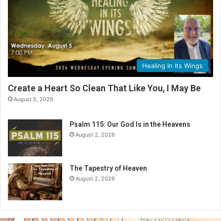
Healing In Its Wings
Create a Heart So Clean That Like You, I May Be
August 5, 2026
Psalm 115: Our God Is in the Heavens
August 2, 2026
The Tapestry of Heaven
August 2, 2026