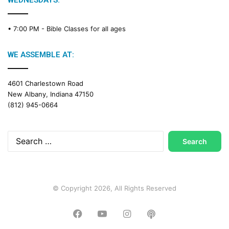
WEDNESDAYS:
C
a
• 7:00 PM -
Bible Classes for all ages
l
e
n
WE ASSEMBLE AT:
d
a
4601 Charlestown Road
r
New Albany, Indiana 47150
(812) 945-0664
Search
for:
© Copyright 2026, All Rights Reserved
Facebook
YouTube
Instagram
Podcast