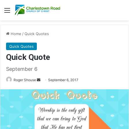
Menu
Home
/
Quick Quotes
Quick Quotes
Quick Quote
September 6
Roger Shouse
S
September 6, 2017
e
n
d
a
n
e
m