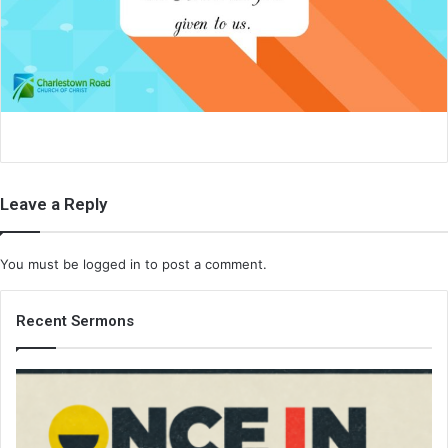
a
i
l
Leave a Reply
You must be
logged in
to post a comment.
Recent Sermons