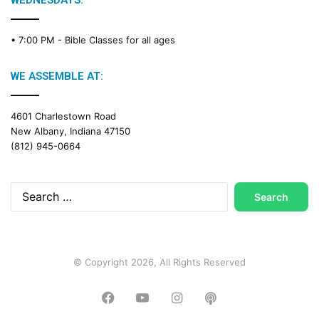
WEDNESDAYS:
C
a
• 7:00 PM -
Bible Classes for all ages
l
e
n
WE ASSEMBLE AT:
d
a
4601 Charlestown Road
r
New Albany, Indiana 47150
(812) 945-0664
Search
for:
© Copyright 2026, All Rights Reserved
Facebook
YouTube
Instagram
Podcast