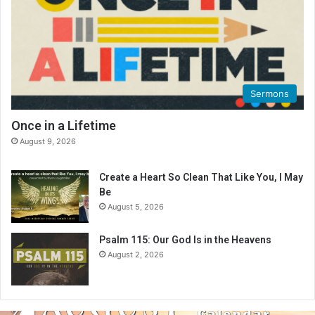
Sermons
Once in a Lifetime
August 9, 2026
Create a Heart So Clean That Like You, I May
Be
August 5, 2026
Psalm 115: Our God Is in the Heavens
August 2, 2026