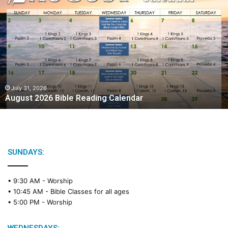
A
u
g
u
s
t
2
0
2
July 31, 2026
August 2026 Bible Reading Calendar
6
B
i
b
l
e
SUNDAYS:
R
e
• 9:30 AM -
Worship
a
• 10:45 AM -
Bible Classes for all ages
d
• 5:00 PM -
Worship
i
n
g