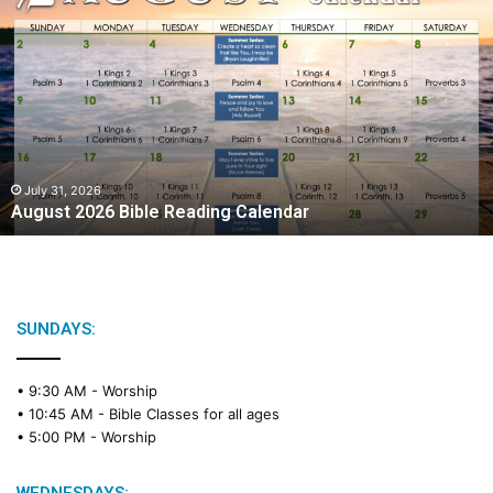
A
u
g
u
s
t
2
0
2
July 31, 2026
August 2026 Bible Reading Calendar
6
B
i
b
l
e
SUNDAYS:
R
e
• 9:30 AM -
Worship
a
• 10:45 AM -
Bible Classes for all ages
d
• 5:00 PM -
Worship
i
n
g