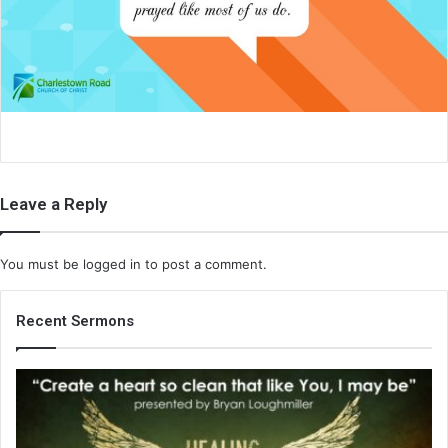
a
i
l
Leave a Reply
You must be
logged in
to post a comment.
Recent Sermons