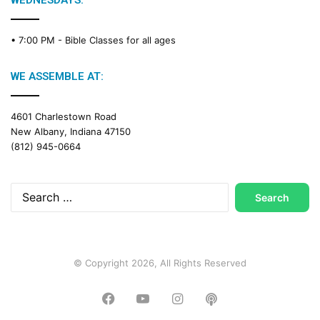
WEDNESDAYS:
C
a
• 7:00 PM -
Bible Classes for all ages
l
e
n
WE ASSEMBLE AT:
d
a
4601 Charlestown Road
r
New Albany, Indiana 47150
(812) 945-0664
Search
for:
© Copyright 2026, All Rights Reserved
Facebook
YouTube
Instagram
Podcast