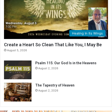
Healing In Its Wings
Create a Heart So Clean That Like You, I May Be
August 5, 2026
Psalm 115: Our God Is in the Heavens
August 2, 2026
The Tapestry of Heaven
August 2, 2026