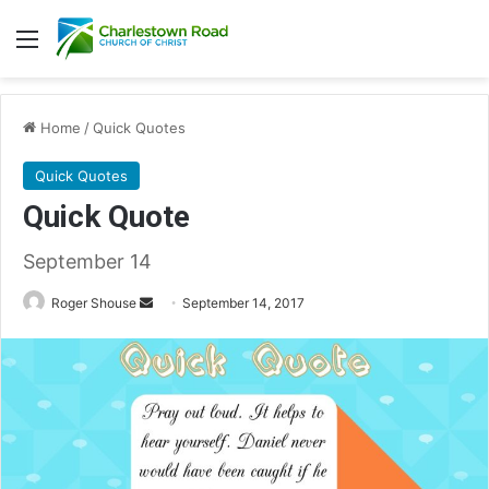
Menu
Home
/
Quick Quotes
Quick Quotes
Quick Quote
September 14
Roger Shouse
S
September 14, 2017
e
n
d
a
n
e
m