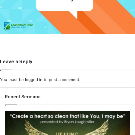
a
i
l
Leave a Reply
You must be
logged in
to post a comment.
Recent Sermons