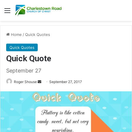
Menu
Home
/
Quick Quotes
Quick Quotes
Quick Quote
September 27
Roger Shouse
S
September 27, 2017
e
n
d
a
n
e
m