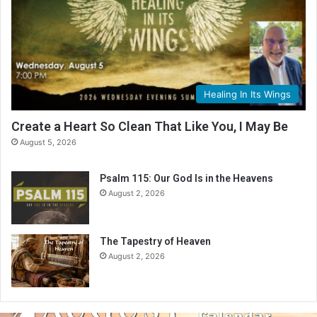
Healing In Its Wings
Create a Heart So Clean That Like You, I May Be
August 5, 2026
Psalm 115: Our God Is in the Heavens
August 2, 2026
The Tapestry of Heaven
August 2, 2026