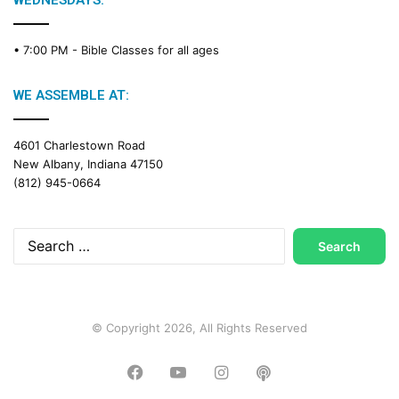
WEDNESDAYS:
C
a
• 7:00 PM -
Bible Classes for all ages
l
e
n
WE ASSEMBLE AT:
d
a
4601 Charlestown Road
r
New Albany, Indiana 47150
(812) 945-0664
Search
for:
© Copyright 2026, All Rights Reserved
Facebook
YouTube
Instagram
Podcast