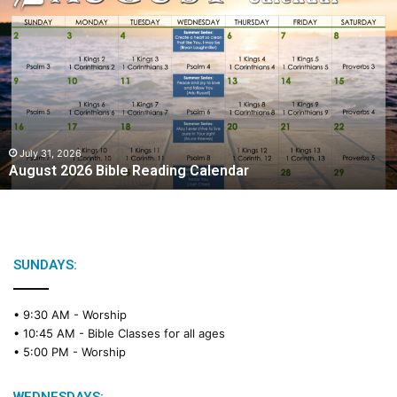
A
u
g
u
s
t
2
0
2
July 31, 2026
August 2026 Bible Reading Calendar
6
B
i
b
l
e
SUNDAYS:
R
e
• 9:30 AM -
Worship
a
• 10:45 AM -
Bible Classes for all ages
d
• 5:00 PM -
Worship
i
n
g