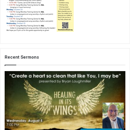
Recent Sermons