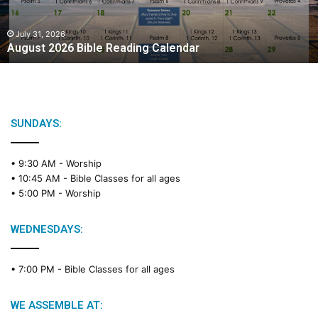
2
0
2
July 31, 2026
August 2026 Bible Reading Calendar
6
B
i
b
l
e
SUNDAYS:
R
e
• 9:30 AM -
Worship
a
• 10:45 AM -
Bible Classes for all ages
d
• 5:00 PM -
Worship
i
n
g
WEDNESDAYS:
C
a
• 7:00 PM -
Bible Classes for all ages
l
e
n
WE ASSEMBLE AT:
d