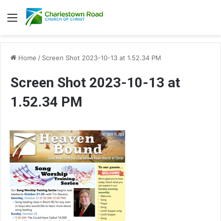
Menu
Home
/
Screen Shot 2023-10-13 at 1.52.34 PM
Screen Shot 2023-10-13 at
1.52.34 PM