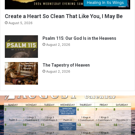
Healing In Its Wings
Create a Heart So Clean That Like You, I May Be
August 5, 2026
Psalm 115: Our God Is in the Heavens
August 2, 2026
The Tapestry of Heaven
August 2, 2026
A
u
g
u
s
t