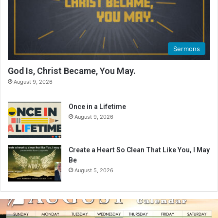
Sermons
God Is, Christ Became, You May.
August 9, 2026
Once in a Lifetime
August 9, 2026
Create a Heart So Clean That Like You, I May
Be
August 5, 2026
A
u