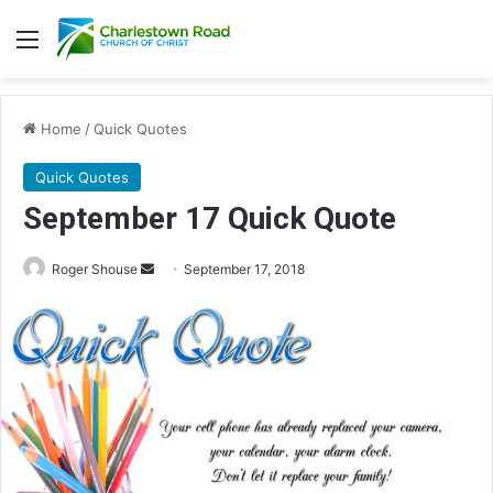
Menu
Home
/
Quick Quotes
Quick Quotes
September 17 Quick Quote
Roger Shouse
S
September 17, 2018
e
n
d
a
n
e
m
a