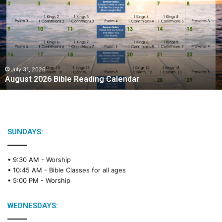
g
u
s
t
2
0
2
July 31, 2026
August 2026 Bible Reading Calendar
6
B
i
b
l
e
SUNDAYS:
R
e
• 9:30 AM -
Worship
a
• 10:45 AM -
Bible Classes for all ages
d
• 5:00 PM -
Worship
i
n
g
WEDNESDAYS:
C