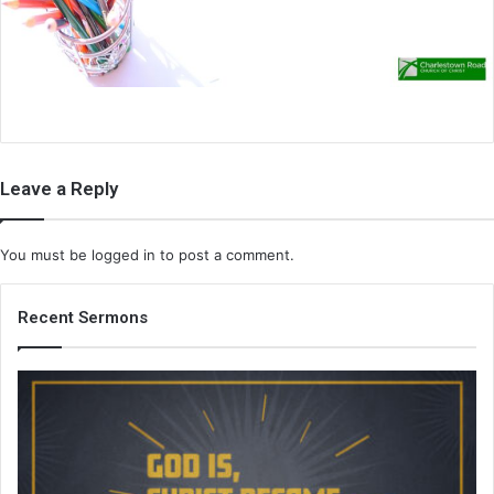
i
l
Leave a Reply
You must be
logged in
to post a comment.
Recent Sermons