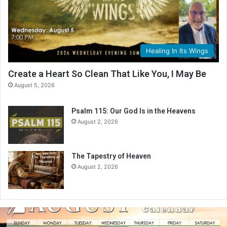
Healing In Its Wings
Create a Heart So Clean That Like You, I May Be
August 5, 2026
Psalm 115: Our God Is in the Heavens
August 2, 2026
The Tapestry of Heaven
August 2, 2026
A
u