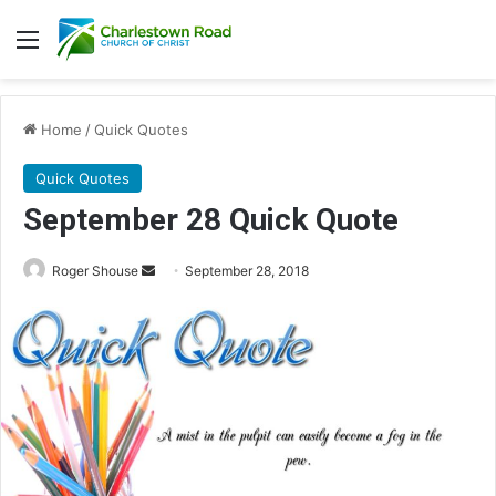
Menu
Home
/
Quick Quotes
Quick Quotes
September 28 Quick Quote
Roger Shouse
S
September 28, 2018
e
n
d
a
n
e
m
a