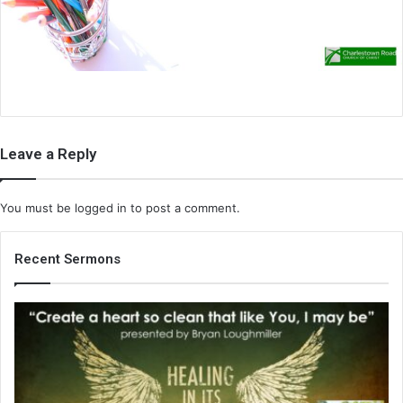
i
l
Leave a Reply
You must be
logged in
to post a comment.
Recent Sermons