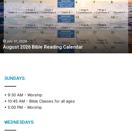
g
u
s
t
2
0
2
July 31, 2026
August 2026 Bible Reading Calendar
6
B
i
b
l
e
SUNDAYS:
R
e
• 9:30 AM -
Worship
a
• 10:45 AM -
Bible Classes for all ages
d
• 5:00 PM -
Worship
i
n
g
WEDNESDAYS:
C