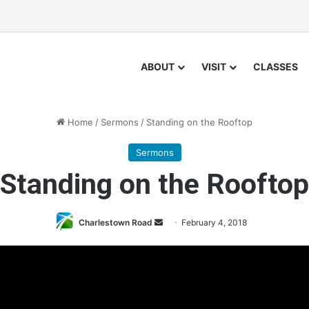
ABOUT
VISIT
CLASSES
Home
/
Sermons
/
Standing on the Rooftop
Sermons
Standing on the Rooftop
Charlestown Road
S
February 4, 2018
e
n
d
a
n