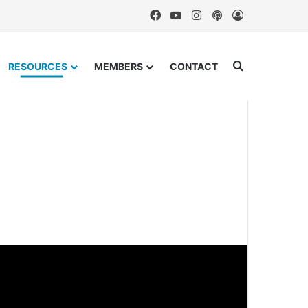
Facebook
YouTube
Instagram
Podcast
Log In
Search for
RESOURCES
MEMBERS
CONTACT