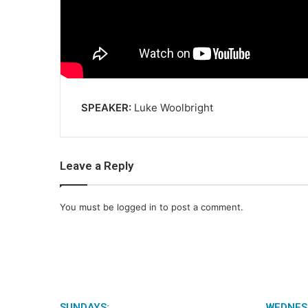
SPEAKER:
Luke Woolbright
Leave a Reply
You must be
logged in
to post a comment.
SUNDAYS:
WEDNES