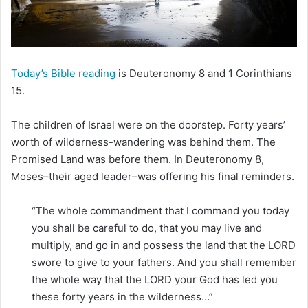
i
l
Today’s Bible reading
is Deuteronomy 8 and 1 Corinthians
15.
The children of Israel were on the doorstep. Forty years’
worth of wilderness-wandering was behind them. The
Promised Land was before them. In Deuteronomy 8,
Moses–their aged leader–was offering his final reminders.
“The whole commandment that I command you today
you shall be careful to do, that you may live and
multiply, and go in and possess the land that the LORD
swore to give to your fathers. And you shall remember
the whole way that the LORD your God has led you
these forty years in the wilderness…”