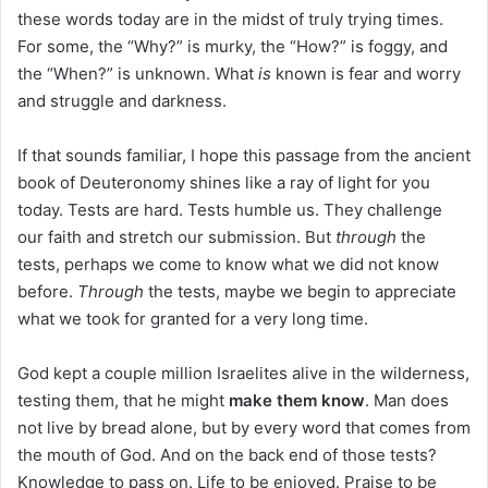
these words today are in the midst of truly trying times.
For some, the “Why?” is murky, the “How?” is foggy, and
the “When?” is unknown. What
is
known is fear and worry
and struggle and darkness.
If that sounds familiar, I hope this passage from the ancient
book of Deuteronomy shines like a ray of light for you
today. Tests are hard. Tests humble us. They challenge
our faith and stretch our submission. But
through
the
tests, perhaps we come to know what we did not know
before.
Through
the tests, maybe we begin to appreciate
what we took for granted for a very long time.
God kept a couple million Israelites alive in the wilderness,
testing them, that he might
make them know
. Man does
not live by bread alone, but by every word that comes from
the mouth of God. And on the back end of those tests?
Knowledge to pass on. Life to be enjoyed. Praise to be