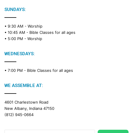
l
e
SUNDAYS:
R
e
• 9:30 AM -
Worship
a
• 10:45 AM -
Bible Classes for all ages
d
• 5:00 PM -
Worship
i
n
g
WEDNESDAYS:
C
a
• 7:00 PM -
Bible Classes for all ages
l
e
n
WE ASSEMBLE AT:
d
a
4601 Charlestown Road
r
New Albany, Indiana 47150
(812) 945-0664
Search