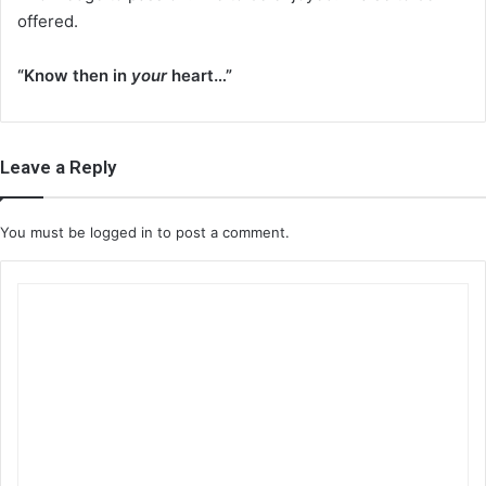
offered.
“Know then in
your
heart…”
Leave a Reply
You must be
logged in
to post a comment.