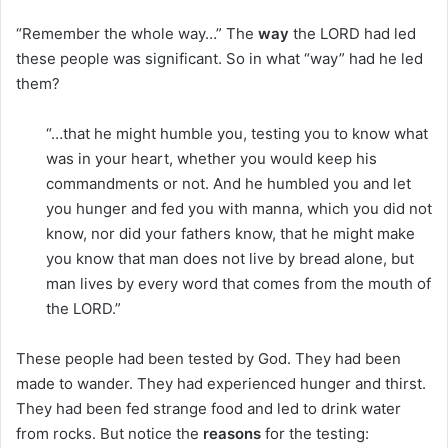
“Remember the whole way…” The
way
the LORD had led
these people was significant. So in what “way” had he led
them?
“…that he might humble you, testing you to know what
was in your heart, whether you would keep his
commandments or not. And he humbled you and let
you hunger and fed you with manna, which you did not
know, nor did your fathers know, that he might make
you know that man does not live by bread alone, but
man lives by every word that comes from the mouth of
the LORD.”
These people had been tested by God. They had been
made to wander. They had experienced hunger and thirst.
They had been fed strange food and led to drink water
from rocks. But notice the
reasons
for the testing: