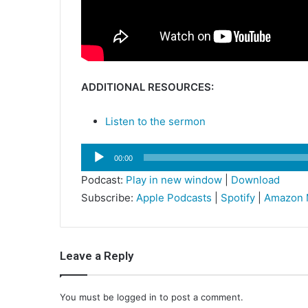
ADDITIONAL RESOURCES:
Listen to the sermon
Audio
00:00
Player
Podcast:
Play in new window
|
Download
Subscribe:
Apple Podcasts
|
Spotify
|
Amazon 
Leave a Reply
You must be
logged in
to post a comment.