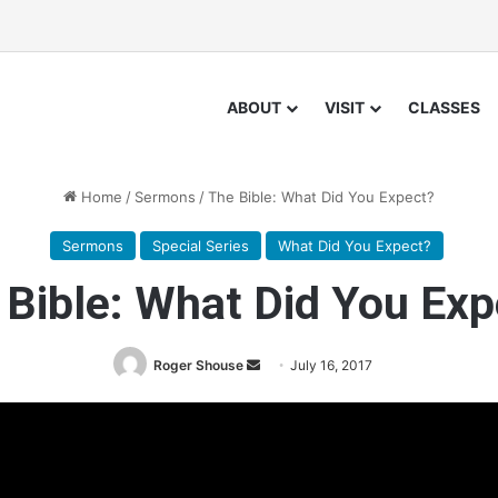
ABOUT
VISIT
CLASSES
Home
/
Sermons
/
The Bible: What Did You Expect?
Sermons
Special Series
What Did You Expect?
 Bible: What Did You Exp
Roger Shouse
S
July 16, 2017
e
n
d
a