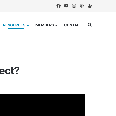
Facebook
YouTube
Instagram
Podcast
Log In
Search for
RESOURCES
MEMBERS
CONTACT
ect?