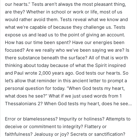
our hearts.” Tests aren’t always the most pleasant thing,
are they? Whether in school or work or life, most of us
would rather avoid them. Tests reveal what we know and
what we’re capable of because they challenge us. Tests
expose us and lead us to the point of giving an account.
How has our time been spent? Have our energies been
focused? Are we really who we’ve been saying we are? Is
there substance beneath the surface? All of that is worth
thinking about today because of what the Spirit inspired
and Paul wrote 2,000 years ago. God tests our hearts. So
let’s allow that reminder in this ancient letter to prompt a
personal question for today. “When God tests my heart,
what does he see?” What if we just used words from 1
Thessalonians 2? When God tests my heart, does he see…
Error or blamelessness? Impurity or holiness? Attempts to
deceive or commitment to integrity? Flattery or
faithfulness? Jealousy or joy? Secrets or sanctification?