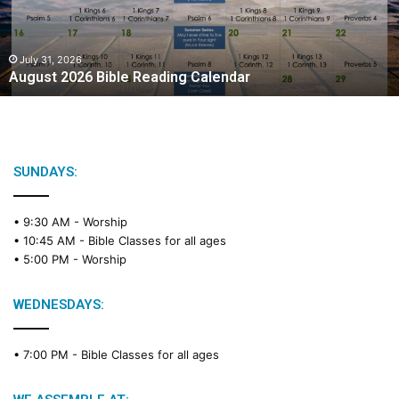
t
2
0
2
July 31, 2026
August 2026 Bible Reading Calendar
6
B
i
b
l
e
SUNDAYS:
R
e
• 9:30 AM -
Worship
a
• 10:45 AM -
Bible Classes for all ages
d
• 5:00 PM -
Worship
i
n
g
WEDNESDAYS:
C
a
• 7:00 PM -
Bible Classes for all ages
l
e
n