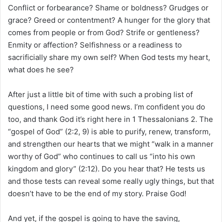
Conflict or forbearance? Shame or boldness? Grudges or
grace? Greed or contentment? A hunger for the glory that
comes from people or from God? Strife or gentleness?
Enmity or affection? Selfishness or a readiness to
sacrificially share my own self? When God tests my heart,
what does he see?
After just a little bit of time with such a probing list of
questions, I need some good news. I’m confident you do
too, and thank God it’s right here in 1 Thessalonians 2. The
“gospel of God” (2:2, 9) is able to purify, renew, transform,
and strengthen our hearts that we might “walk in a manner
worthy of God” who continues to call us “into his own
kingdom and glory” (2:12). Do you hear that? He tests us
and those tests can reveal some really ugly things, but that
doesn’t have to be the end of my story. Praise God!
And yet, if the gospel is going to have the saving,