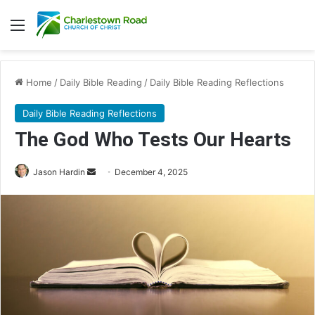
Menu
Home
/
Daily Bible Reading
/
Daily Bible Reading Reflections
Daily Bible Reading Reflections
The God Who Tests Our Hearts
Jason Hardin
S
December 4, 2025
e
n
d
a
n
e
m
a