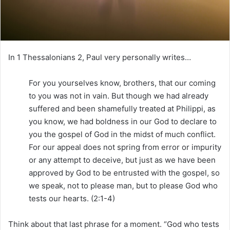
i
l
In 1 Thessalonians 2, Paul very personally writes…
For you yourselves know, brothers, that our coming
to you was not in vain. But though we had already
suffered and been shamefully treated at Philippi, as
you know, we had boldness in our God to declare to
you the gospel of God in the midst of much conflict.
For our appeal does not spring from error or impurity
or any attempt to deceive, but just as we have been
approved by God to be entrusted with the gospel, so
we speak, not to please man, but to please God who
tests our hearts. (2:1-4)
Think about that last phrase for a moment. “God who tests