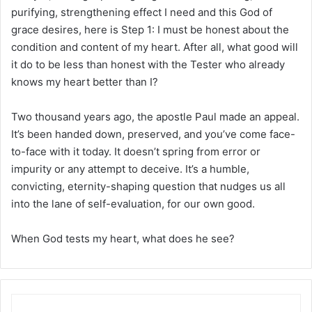
purifying, strengthening effect I need and this God of
grace desires, here is Step 1: I must be honest about the
condition and content of my heart. After all, what good will
it do to be less than honest with the Tester who already
knows my heart better than I?
Two thousand years ago, the apostle Paul made an appeal.
It’s been handed down, preserved, and you’ve come face-
to-face with it today. It doesn’t spring from error or
impurity or any attempt to deceive. It’s a humble,
convicting, eternity-shaping question that nudges us all
into the lane of self-evaluation, for our own good.
When God tests my heart, what does he see?