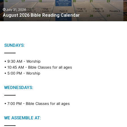
July 31, 2026
August 2026 Bible Reading Calendar
SUNDAYS:
• 9:30 AM -
Worship
• 10:45 AM -
Bible Classes for all ages
• 5:00 PM -
Worship
WEDNESDAYS:
• 7:00 PM -
Bible Classes for all ages
WE ASSEMBLE AT: