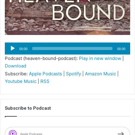
Audio
00:00
00:00
Player
Podcast (heaven-bound-podcast):
Play in new window
|
Download
Subscribe:
Apple Podcasts
|
Spotify
|
Amazon Music
|
Youtube Music
|
RSS
Subscribe to Podcast
Apple Podcasts