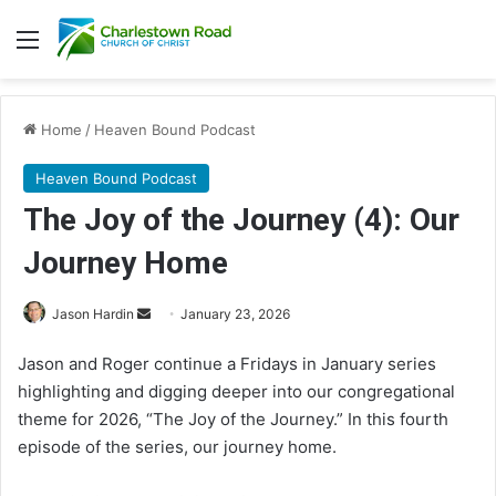
Menu
Home
/
Heaven Bound Podcast
Heaven Bound Podcast
The Joy of the Journey (4): Our
Journey Home
Send
Jason Hardin
January 23, 2026
an
Jason and Roger continue a Fridays in January series
email
highlighting and digging deeper into our congregational
theme for 2026, “The Joy of the Journey.” In this fourth
episode of the series, our journey home.