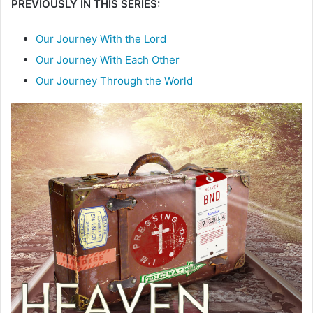
PREVIOUSLY IN THIS SERIES:
Our Journey With the Lord
Our Journey With Each Other
Our Journey Through the World