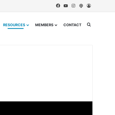
Facebook
YouTube
Instagram
Podcast
Log In
Search for
RESOURCES
MEMBERS
CONTACT