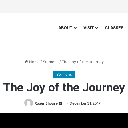
ABOUT
VISIT
CLASSES
Home
/
Sermons
/
The Joy of the Journey
Sermons
The Joy of the Journey
Roger Shouse
S
December 31, 2017
e
n
d