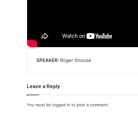
SPEAKER:
Roger Shouse
Leave a Reply
You must be
logged in
to post a comment.