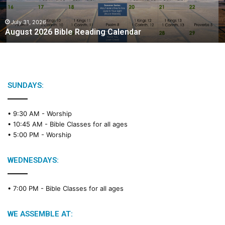
2
0
2
July 31, 2026
August 2026 Bible Reading Calendar
6
B
i
b
l
e
SUNDAYS:
R
e
• 9:30 AM -
Worship
a
• 10:45 AM -
Bible Classes for all ages
d
• 5:00 PM -
Worship
i
n
g
WEDNESDAYS:
C
a
• 7:00 PM -
Bible Classes for all ages
l
e
n
WE ASSEMBLE AT:
d