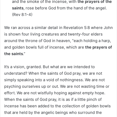
and the smoke of the incense, with
the prayers of the
saints
, rose before God from the hand of the angel.
(Rev 8:1-4)
We ran across a similar detail in Revelation 5:8 where John
is shown four living creatures and twenty-four elders
around the throne of God in heaven, “each holding a harp,
and golden bowls full of incense, which are
the prayers of
the saints
.”
It’s a vision, granted. But what are we intended to
understand? When the saints of God pray, we are not
simply speaking into a void of nothingness. We are not
psyching ourselves up or out. We are not wasting time or
effort. We are not wistfully hoping against empty hope.
When the saints of God pray, it is as if a little pinch of
incense has been added to the collection of golden bowls
that are held by the angelic beings who surround the