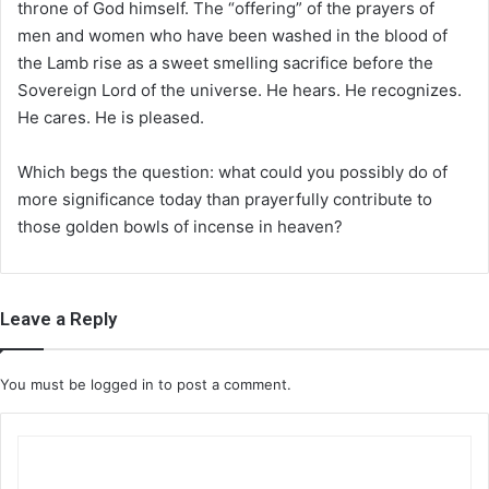
throne of God himself. The “offering” of the prayers of
men and women who have been washed in the blood of
the Lamb rise as a sweet smelling sacrifice before the
Sovereign Lord of the universe. He hears. He recognizes.
He cares. He is pleased.
Which begs the question: what could you possibly do of
more significance today than prayerfully contribute to
those golden bowls of incense in heaven?
Leave a Reply
You must be
logged in
to post a comment.