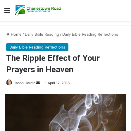
Menu
Home
/
Daily Bible Reading
/
Daily Bible Reading Reflections
Daily Bible Reading Reflections
The Ripple Effect of Your
Prayers in Heaven
Jason Hardin
S
April 12, 2018
e
n
d
a
n
e