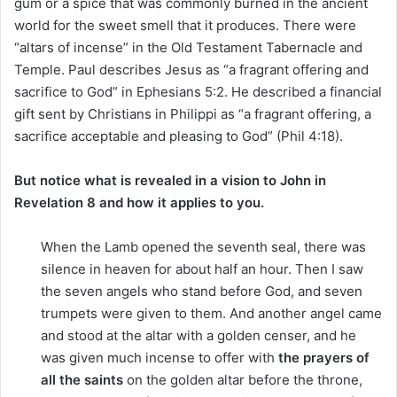
gum or a spice that was commonly burned in the ancient
world for the sweet smell that it produces. There were
“altars of incense” in the Old Testament Tabernacle and
Temple. Paul describes Jesus as “a fragrant offering and
sacrifice to God” in Ephesians 5:2. He described a financial
gift sent by Christians in Philippi as “a fragrant offering, a
sacrifice acceptable and pleasing to God” (Phil 4:18).
But notice what is revealed in a vision to John in
Revelation 8 and how it applies to you.
When the Lamb opened the seventh seal, there was
silence in heaven for about half an hour. Then I saw
the seven angels who stand before God, and seven
trumpets were given to them. And another angel came
and stood at the altar with a golden censer, and he
was given much incense to offer with
the prayers of
all the saints
on the golden altar before the throne,