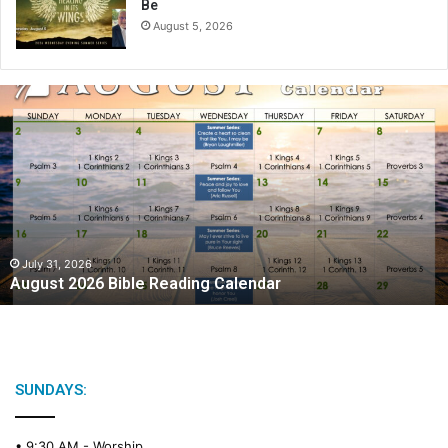
Be
August 5, 2026
A
u
g
u
s
t
2
0
2
July 31, 2026
August 2026 Bible Reading Calendar
6
B
i
b
l
e
SUNDAYS:
R
e
• 9:30 AM -
Worship