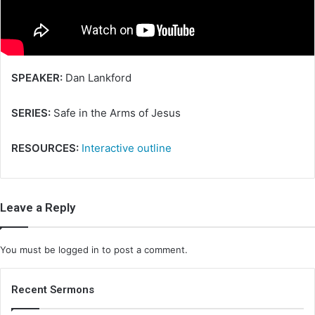
i
l
SPEAKER:
Dan Lankford
SERIES:
Safe in the Arms of Jesus
RESOURCES:
Interactive outline
Leave a Reply
You must be
logged in
to post a comment.
Recent Sermons