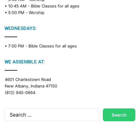
a
• 10:45 AM -
Bible Classes for all ages
d
• 5:00 PM -
Worship
i
n
g
WEDNESDAYS:
C
a
• 7:00 PM -
Bible Classes for all ages
l
e
n
WE ASSEMBLE AT:
d
a
4601 Charlestown Road
r
New Albany, Indiana 47150
(812) 945-0664
Search
for: