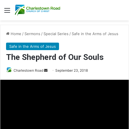
Menu
Home
/
Sermons
/
Special Series
/
Safe in the Arms of Jesus
Safe in the Arms of Jesus
The Shepherd of Our Souls
Charlestown Road
S
September 23, 2018
e
n
d
a
n
e
m
a