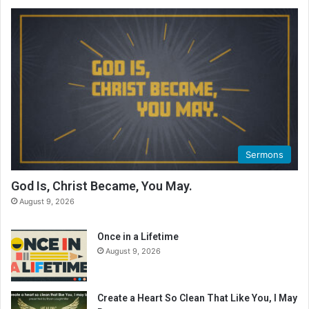
Sermons
God Is, Christ Became, You May.
August 9, 2026
Once in a Lifetime
August 9, 2026
Create a Heart So Clean That Like You, I May