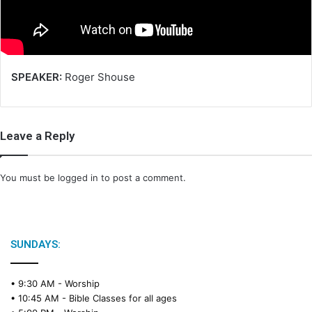
i
l
SPEAKER:
Roger Shouse
Leave a Reply
You must be
logged in
to post a comment.
SUNDAYS:
• 9:30 AM -
Worship
• 10:45 AM -
Bible Classes for all ages