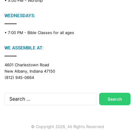
• 5:00 PM -
Worship
WEDNESDAYS:
• 7:00 PM -
Bible Classes for all ages
WE ASSEMBLE AT:
4601 Charlestown Road
New Albany, Indiana 47150
(812) 945-0664
Search
for:
© Copyright 2026, All Rights Reserved