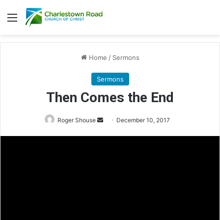
Menu
Home
/
Sermons
Sermons
Then Comes the End
Roger Shouse
S
December 10, 2017
e
n
d
a
n
e
m
a