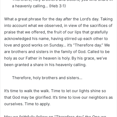
a heavenly calling… (Heb 3:1)
What a great phrase for the day
after
the Lord’s day. Taking
into account what we observed, in view of the sacrifices of
praise that we offered, the fruit of our lips that gratefully
acknowledged his name, having stirred up each other to
love and good works on Sunday… it’s “Therefore day.” We
are brothers and sisters in the family of God. Called to be
holy as our Father in heaven is holy. By his grace, we’ve
been granted a share in his heavenly calling.
Therefore, holy brothers and sisters…
It’s time to walk the walk. Time to let our lights shine so
that God may be glorified. It’s time to love our neighbors as
ourselves. Time to apply.
May we faithfully follow on “Therefore day” the One we