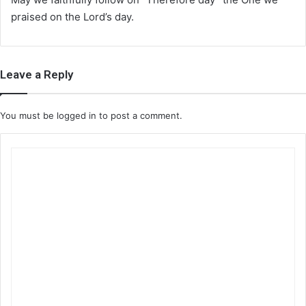
praised on the Lord’s day.
Leave a Reply
You must be
logged in
to post a comment.