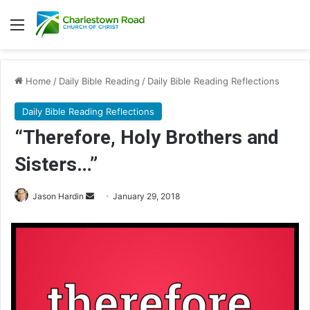
Menu
Home
/
Daily Bible Reading
/
Daily Bible Reading Reflections
Daily Bible Reading Reflections
“Therefore, Holy Brothers and
Sisters…”
Jason Hardin
S
January 29, 2018
e
n
d
a
n
e