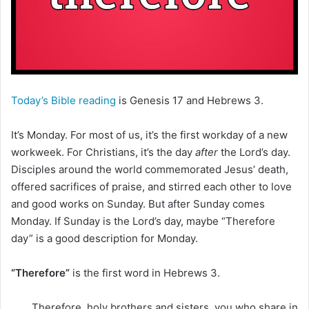
m
a
i
l
Today’s Bible reading
is Genesis 17 and Hebrews 3.
It’s Monday. For most of us, it’s the first workday of a new
workweek. For Christians, it’s the day
after
the Lord’s day.
Disciples around the world commemorated Jesus’ death,
offered sacrifices of praise, and stirred each other to love
and good works on Sunday. But after Sunday comes
Monday. If Sunday is the Lord’s day, maybe “Therefore
day” is a good description for Monday.
“Therefore”
is the first word in Hebrews 3.
Therefore, holy brothers and sisters, you who share in