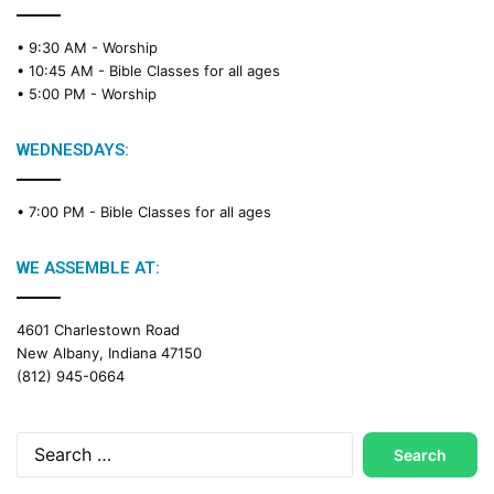
R
e
• 9:30 AM -
Worship
a
• 10:45 AM -
Bible Classes for all ages
d
• 5:00 PM -
Worship
i
n
g
WEDNESDAYS:
C
a
• 7:00 PM -
Bible Classes for all ages
l
e
n
WE ASSEMBLE AT:
d
a
4601 Charlestown Road
r
New Albany, Indiana 47150
(812) 945-0664
Search
for: