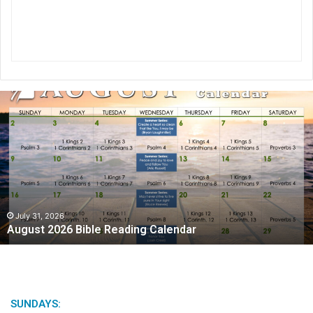
A
u
g
u
s
t
2
0
2
July 31, 2026
August 2026 Bible Reading Calendar
6
B
i
b
l
e
SUNDAYS: