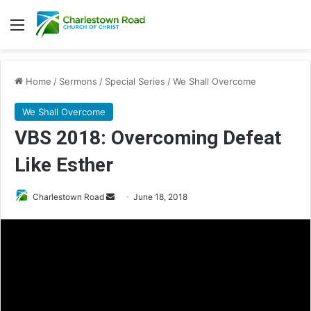
Menu
Home
/
Sermons
/
Special Series
/
We Shall Overcome
We Shall Overcome
VBS 2018: Overcoming Defeat
Like Esther
Charlestown Road
S
June 18, 2018
e
n
d
a
n
e