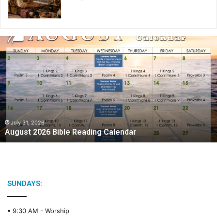
A
u
g
u
s
t
2
0
2
July 31, 2026
August 2026 Bible Reading Calendar
6
B
i
b
l
e
SUNDAYS:
R
e
• 9:30 AM -
Worship
a