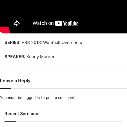
m
a
i
l
SERIES:
VBS 2018: We Shall Overcome
SPEAKER:
Kenny Moorer
Leave a Reply
You must be
logged in
to post a comment.
Recent Sermons