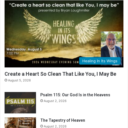
Healing In Its Wings
Create a Heart So Clean That Like You, I May Be
August 5, 2026
Psalm 115: Our God Is in the Heavens
August 2, 2026
The Tapestry of Heaven
August 2, 2026