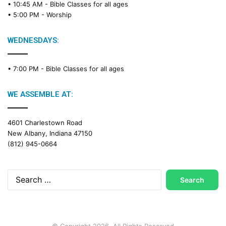
• 10:45 AM -
Bible Classes for all ages
d
• 5:00 PM -
Worship
i
n
g
WEDNESDAYS:
C
a
• 7:00 PM -
Bible Classes for all ages
l
e
n
WE ASSEMBLE AT:
d
a
4601 Charlestown Road
r
New Albany, Indiana 47150
(812) 945-0664
Search
for:
© Copyright 2026, All Rights Reserved