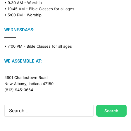
• 9:30 AM -
Worship
• 10:45 AM -
Bible Classes for all ages
• 5:00 PM -
Worship
WEDNESDAYS:
• 7:00 PM -
Bible Classes for all ages
WE ASSEMBLE AT:
4601 Charlestown Road
New Albany, Indiana 47150
(812) 945-0664
Search
for: