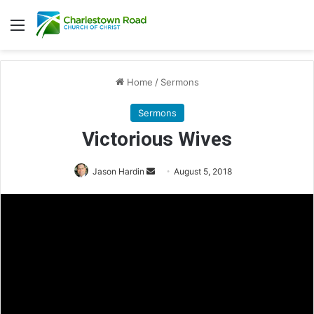
Menu
Home
/
Sermons
Sermons
Victorious Wives
Jason Hardin
S
August 5, 2018
e
n
d
a
n
e
m
a