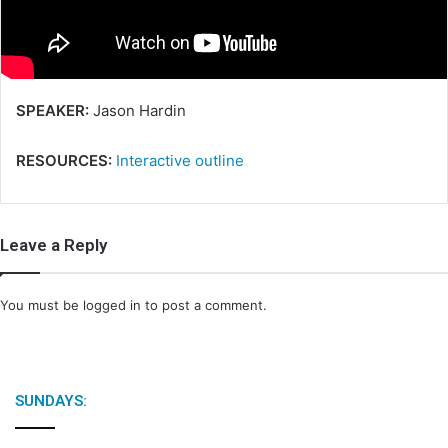
i
l
SPEAKER:
Jason Hardin
RESOURCES:
Interactive outline
Leave a Reply
You must be
logged in
to post a comment.
SUNDAYS: