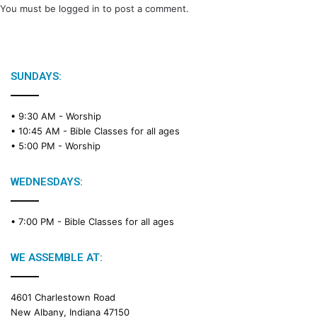
You must be
logged in
to post a comment.
SUNDAYS:
• 9:30 AM -
Worship
• 10:45 AM -
Bible Classes for all ages
• 5:00 PM -
Worship
WEDNESDAYS:
• 7:00 PM -
Bible Classes for all ages
WE ASSEMBLE AT:
4601 Charlestown Road
New Albany, Indiana 47150