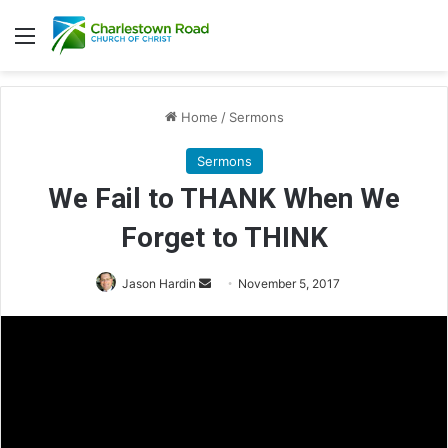
Menu
Home
/
Sermons
Sermons
We Fail to THANK When We
Forget to THINK
Jason Hardin
S
November 5, 2017
e
n
d
a
n
e