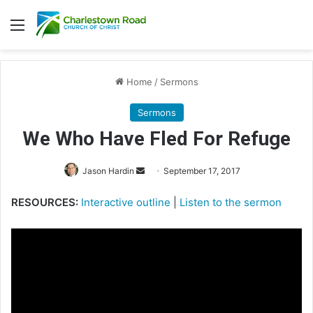
Menu
Home
/
Sermons
Sermons
We Who Have Fled For Refuge
Jason Hardin
S
September 17, 2017
e
RESOURCES:
Interactive outline
|
Listen to the sermon
n
d
a
n
e
m
a