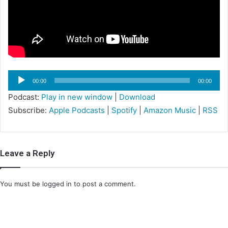
i
l
Audio
00:00
00:00
Player
Podcast:
Play in new window
|
Download
Subscribe:
Apple Podcasts
|
Spotify
|
Amazon Music
|
RSS
Leave a Reply
You must be
logged in
to post a comment.