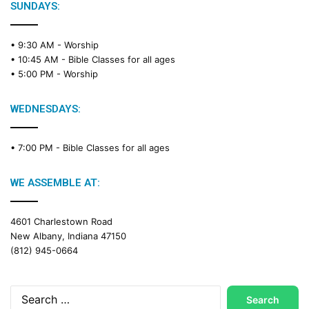
SUNDAYS:
• 9:30 AM -
Worship
• 10:45 AM -
Bible Classes for all ages
• 5:00 PM -
Worship
WEDNESDAYS:
• 7:00 PM -
Bible Classes for all ages
WE ASSEMBLE AT:
4601 Charlestown Road
New Albany, Indiana 47150
(812) 945-0664
Search
for: