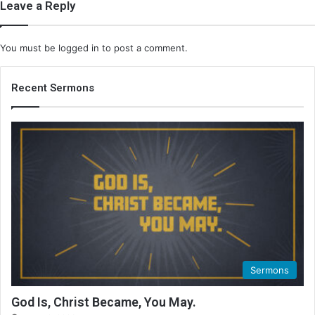
Leave a Reply
You must be
logged in
to post a comment.
Recent Sermons
Sermons
God Is, Christ Became, You May.