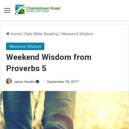
Menu
Home
/
Daily Bible Reading
/
Weekend Wisdom
Weekend Wisdom
Weekend Wisdom from
Proverbs 5
Jason Hardin
S
September 16, 2017
e
n
d
a
n
e