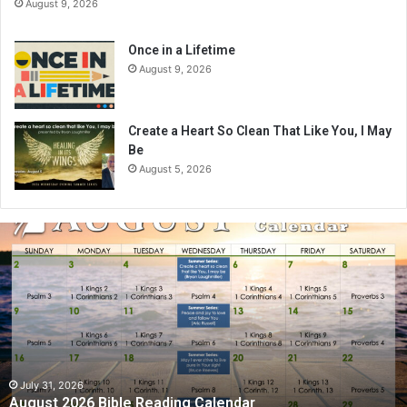
August 9, 2026
Once in a Lifetime
August 9, 2026
Create a Heart So Clean That Like You, I May
Be
August 5, 2026
A
u
g
u
s
t
2
0
2
July 31, 2026
August 2026 Bible Reading Calendar
6