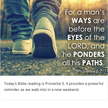
m
a
i
l
Today’s Bible reading is Proverbs 5. It provides a powerful
reminder as we walk into in a new weekend.