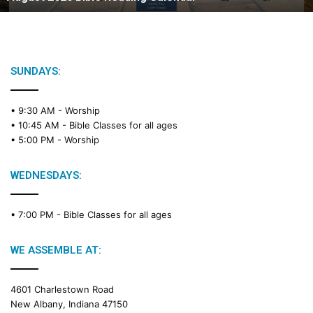
B
i
b
l
e
SUNDAYS:
R
e
• 9:30 AM -
Worship
a
• 10:45 AM -
Bible Classes for all ages
d
• 5:00 PM -
Worship
i
n
g
WEDNESDAYS:
C
a
• 7:00 PM -
Bible Classes for all ages
l
e
n
WE ASSEMBLE AT:
d
a
4601 Charlestown Road
r
New Albany, Indiana 47150