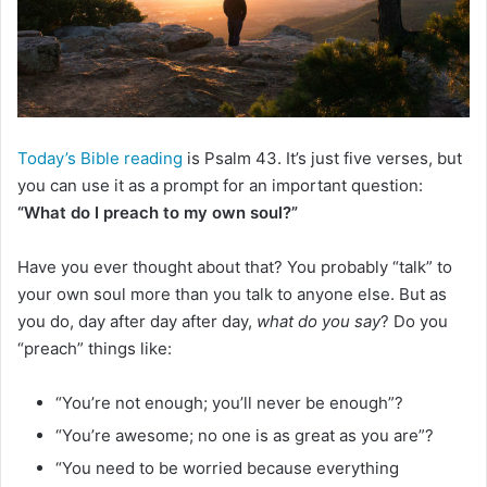
m
a
i
l
Today’s Bible reading
is Psalm 43. It’s just five verses, but
you can use it as a prompt for an important question:
“What do I preach to my own soul?”
Have you ever thought about that? You probably “talk” to
your own soul more than you talk to anyone else. But as
you do, day after day after day,
what do you say
? Do you
“preach” things like:
“You’re not enough; you’ll never be enough”?
“You’re awesome; no one is as great as you are”?
“You need to be worried because everything