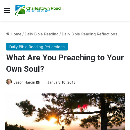
Menu
Home
/
Daily Bible Reading
/
Daily Bible Reading Reflections
Daily Bible Reading Reflections
What Are You Preaching to Your
Own Soul?
Jason Hardin
S
January 10, 2018
e
n
d
a
n
e