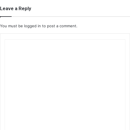
Leave a Reply
You must be
logged in
to post a comment.