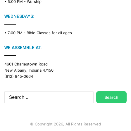
• 5:00 PM -
Worship
i
n
g
WEDNESDAYS:
C
a
• 7:00 PM -
Bible Classes for all ages
l
e
n
WE ASSEMBLE AT:
d
a
4601 Charlestown Road
r
New Albany, Indiana 47150
(812) 945-0664
Search
for:
© Copyright 2026, All Rights Reserved