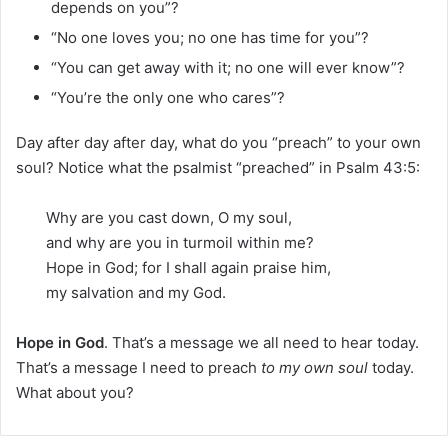
depends on you”?
“No one loves you; no one has time for you”?
“You can get away with it; no one will ever know”?
“You’re the only one who cares”?
Day after day after day, what do you “preach” to your own
soul? Notice what the psalmist “preached” in Psalm 43:5:
Why are you cast down, O my soul,
and why are you in turmoil within me?
Hope in God; for I shall again praise him,
my salvation and my God.
Hope in God
. That’s a message we all need to hear today.
That’s a message I need to preach
to my own soul
today.
What about you?