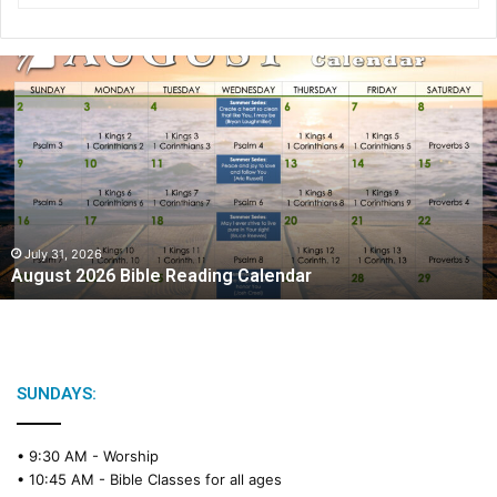
A
u
g
u
s
t
2
0
2
July 31, 2026
August 2026 Bible Reading Calendar
6
B
i
b
l
e
SUNDAYS:
R
e
• 9:30 AM -
Worship
a
• 10:45 AM -
Bible Classes for all ages
d