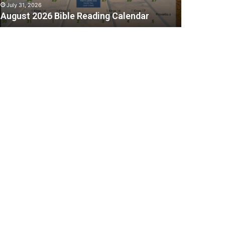
July 31, 2026
August 2026 Bible Reading Calendar
C