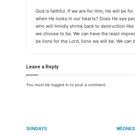
God is faithful. If we are for Him, He will be fo
when He looks in our hearts? Does He see peopl
who will timidly shrink back to destruction lik
we choose to be. We can have the least impress
be lions for the Lord, lions we will be. We can 
Leave a Reply
You must be
logged in
to post a comment.
SUNDAYS:
WEDNES