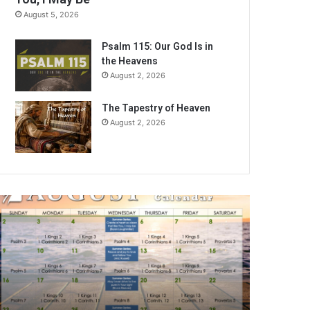
August 5, 2026
Psalm 115: Our God Is in
the Heavens
August 2, 2026
The Tapestry of Heaven
August 2, 2026
A