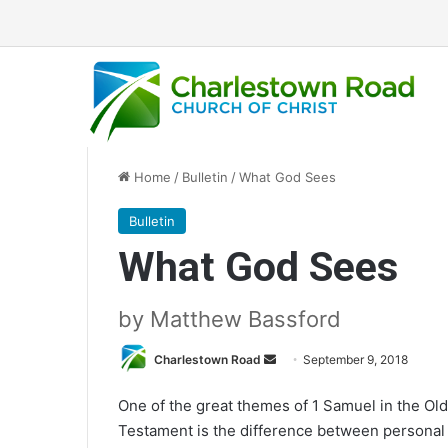
Home
/
Bulletin
/
What God Sees
Bulletin
What God Sees
by Matthew Bassford
Charlestown Road
S
September 9, 2018
e
One of the great themes of 1 Samuel in the Old
n
Testament is the difference between personal
d