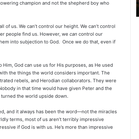
e towering champion and not the shepherd boy who
2
6
B
i
 of us. We can’t control our height. We can’t control
b
her people find us. However, we
can
control our
l
them into subjection to God. Once we do that, even if
e
R
e
a
o Him, God can use us for His purposes, as He used
d
 with the things the world considers important. The
i
strated rebels, and Herodian collaborators. They were
n
. Nobody in that time would have given Peter and the
g
y turned the world upside down.
a
l
d, and it always has been the word—not the miracles
e
ldly terms, most of us aren’t terribly impressive
n
ressive if God is with us. He’s more than impressive
d
a