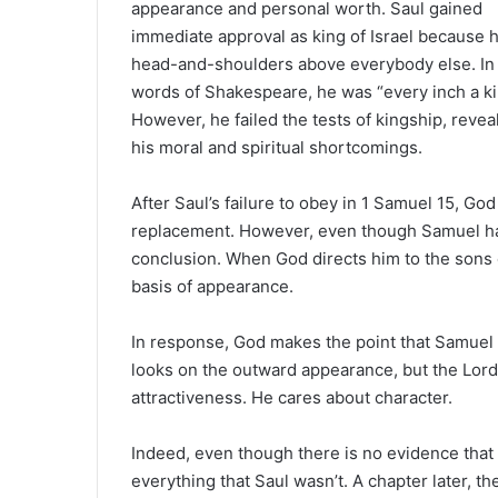
appearance and personal worth. Saul gained
a
immediate approval as king of Israel because 
n
e
head-and-shoulders above everybody else. In
m
words of Shakespeare, he was “every inch a k
a
However, he failed the tests of kingship, revea
i
his moral and spiritual shortcomings.
l
After Saul’s failure to obey in 1 Samuel 15, Go
replacement. However, even though Samuel has 
conclusion. When God directs him to the sons 
basis of appearance.
In response, God makes the point that Samuel
looks on the outward appearance, but the Lord 
attractiveness. He cares about character.
Indeed, even though there is no evidence that
everything that Saul wasn’t. A chapter later, th