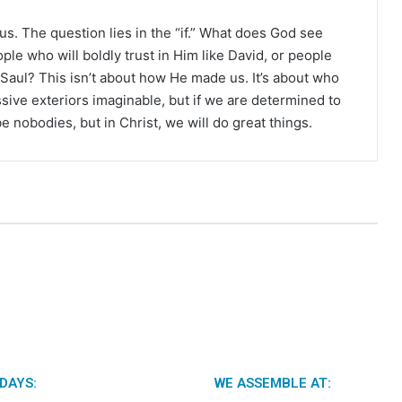
r
r us. The question lies in the “if.” What does God see
e who will boldly trust in Him like David, or people
e Saul? This isn’t about how He made us. It’s about who
ive exteriors imaginable, but if we are determined to
be nobodies, but in Christ, we will do great things.
DAYS:
WE ASSEMBLE AT: