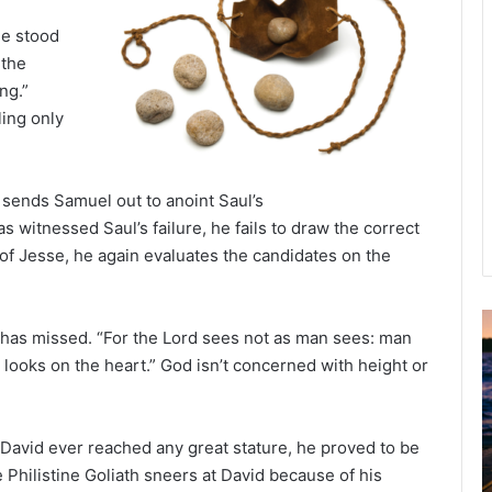
he stood
 the
ing.”
ling only
d sends Samuel out to anoint Saul’s
witnessed Saul’s failure, he fails to draw the correct
of Jesse, he again evaluates the candidates on the
 has missed. “For the Lord sees not as man sees: man
u
looks on the heart.” God isn’t concerned with height or
g
u
s
t
 David ever reached any great stature, he proved to be
2
e Philistine Goliath sneers at David because of his
0