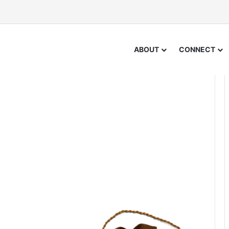
ABOUT
CONNECT