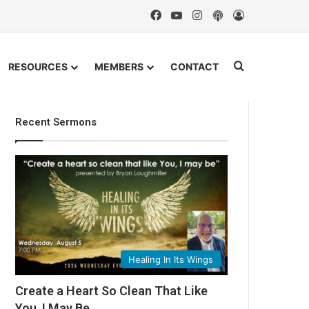
Facebook
YouTube
Instagram
Podcast
Log In
Search for
RESOURCES
MEMBERS
CONTACT
Recent Sermons
Healing In Its Wings
Create a Heart So Clean That Like
You, I May Be