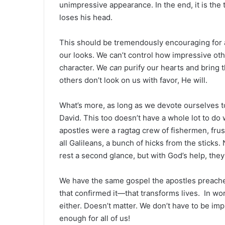
unimpressive appearance. In the end, it is th
loses his head.
This should be tremendously encouraging for all
our looks. We can’t control how impressive ot
character. We
can
purify our hearts and bring 
others don’t look on us with favor, He will.
What’s more, as long as we devote ourselves t
David. This too doesn’t have a whole lot to do
apostles were a ragtag crew of fishermen, fru
all Galileans, a bunch of hicks from the sticks
rest a second glance, but with God’s help, the
We have the same gospel the apostles preache
that confirmed it—that transforms lives. In wor
either. Doesn’t matter. We don’t have to be imp
enough for all of us!