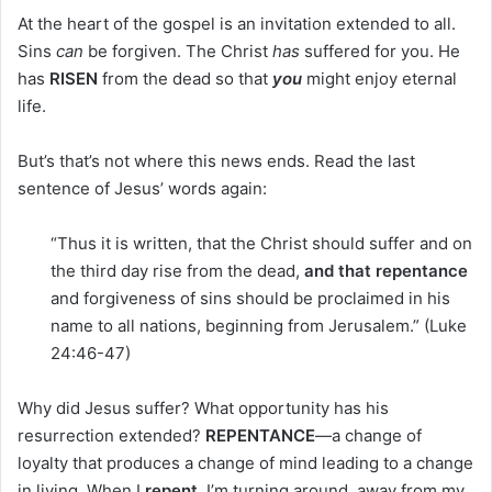
At the heart of the gospel is an invitation extended to all.
Sins
can
be forgiven. The Christ
has
suffered for you. He
has
RISEN
from the dead so that
you
might enjoy eternal
life.
But’s that’s not where this news ends. Read the last
sentence of Jesus’ words again:
“Thus it is written, that the Christ should suffer and on
the third day rise from the dead,
and that repentance
and forgiveness of sins should be proclaimed in his
name to all nations, beginning from Jerusalem.” (Luke
24:46-47)
Why did Jesus suffer? What opportunity has his
resurrection extended?
REPENTANCE
—a change of
loyalty that produces a change of mind leading to a change
in living. When I
repent
, I’m turning around, away from my