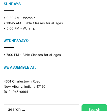
e
SUNDAYS:
R
e
• 9:30 AM -
Worship
a
• 10:45 AM -
Bible Classes for all ages
d
• 5:00 PM -
Worship
i
n
g
WEDNESDAYS:
C
a
• 7:00 PM -
Bible Classes for all ages
l
e
n
WE ASSEMBLE AT:
d
a
4601 Charlestown Road
r
New Albany, Indiana 47150
(812) 945-0664
Search