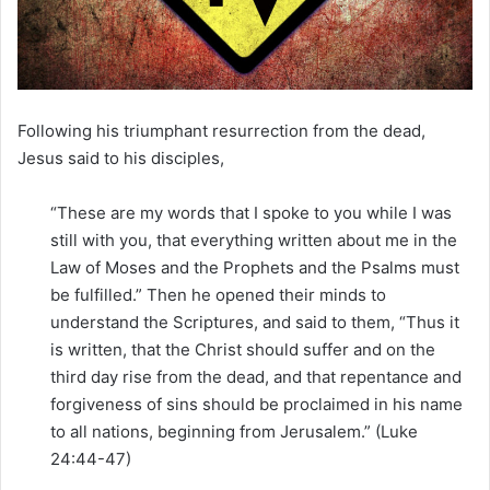
m
a
i
l
Following his triumphant resurrection from the dead,
Jesus said to his disciples,
“These are my words that I spoke to you while I was
still with you, that everything written about me in the
Law of Moses and the Prophets and the Psalms must
be fulfilled.” Then he opened their minds to
understand the Scriptures, and said to them, “Thus it
is written, that the Christ should suffer and on the
third day rise from the dead, and that repentance and
forgiveness of sins should be proclaimed in his name
to all nations, beginning from Jerusalem.” (Luke
24:44-47)