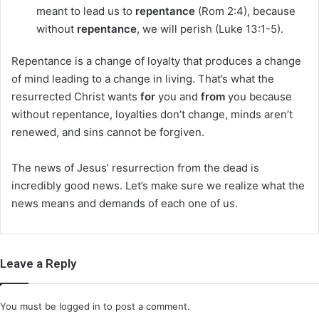
meant to lead us to
repentance
(Rom 2:4), because
without
repentance
, we will perish (Luke 13:1-5).
Repentance is a change of loyalty that produces a change
of mind leading to a change in living. That’s what the
resurrected Christ wants
for
you and
from
you because
without repentance, loyalties don’t change, minds aren’t
renewed, and sins cannot be forgiven.
The news of Jesus’ resurrection from the dead is
incredibly good news. Let’s make sure we realize what the
news means and demands of each one of us.
Leave a Reply
You must be
logged in
to post a comment.