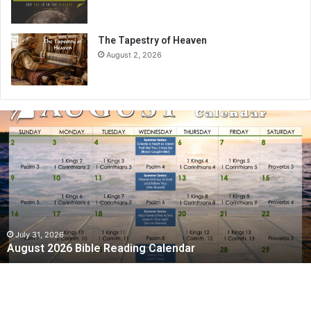
The Tapestry of Heaven
August 2, 2026
A
u
g
u
s
t
2
0
2
July 31, 2026
August 2026 Bible Reading Calendar
6
B
i
b
l