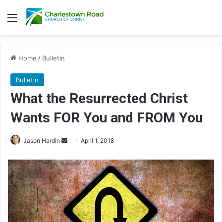
Menu
Home
/
Bulletin
Bulletin
What the Resurrected Christ
Wants FOR You and FROM You
Jason Hardin
S
April 1, 2018
e
n
d
a
n
e