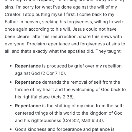
sins. I’m sorry for what I’ve done against the will of my
Creator. I stop putting myself first. I come back to my
Father in heaven, seeking his forgiveness, willing to walk
once again according to his will. Jesus could not have
been clearer after his resurrection: share this news with
everyone! Proclaim repentance and forgiveness of sins to
all, and that’s exactly what the apostles did. They taught:
Repentance
is produced by grief over my rebellion
against God (2 Cor 7:10).
Repentance
demands the removal of self from the
throne of my heart and the welcoming of God back to
his rightful place (Acts 2:38).
Repentance
is the shifting of my mind from the self-
centered things of this world to the kingdom of God
and his righteousness (Col 3:2; Matt 6:33).
God’s kindness and forbearance and patience is