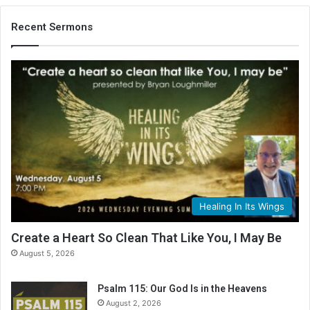
Recent Sermons
Healing In Its Wings
Create a Heart So Clean That Like You, I May Be
August 5, 2026
Psalm 115: Our God Is in the Heavens
August 2, 2026