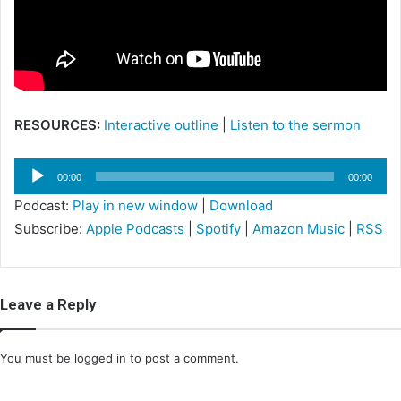
m
a
i
l
RESOURCES:
Interactive outline
|
Listen to the sermon
Audio
00:00
00:00
Player
Podcast:
Play in new window
|
Download
Subscribe:
Apple Podcasts
|
Spotify
|
Amazon Music
|
RSS
Leave a Reply
You must be
logged in
to post a comment.