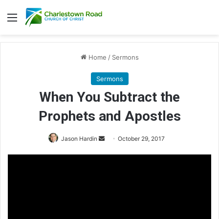
Menu
Home
/
Sermons
Sermons
When You Subtract the
Prophets and Apostles
Jason Hardin
S
October 29, 2017
e
n
d
a
n
e