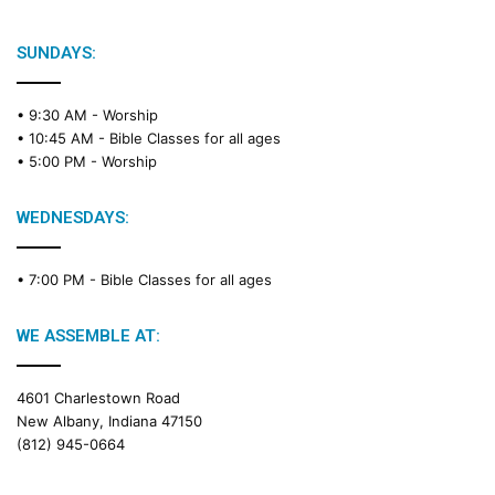
SUNDAYS:
• 9:30 AM -
Worship
• 10:45 AM -
Bible Classes for all ages
• 5:00 PM -
Worship
WEDNESDAYS:
• 7:00 PM -
Bible Classes for all ages
WE ASSEMBLE AT:
4601 Charlestown Road
New Albany, Indiana 47150
(812) 945-0664