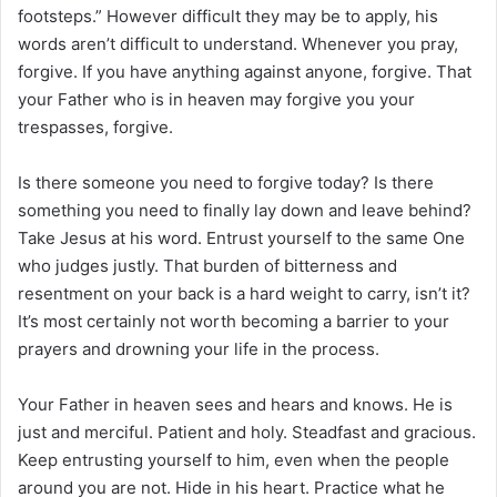
footsteps.” However difficult they may be to apply, his
words aren’t difficult to understand. Whenever you pray,
forgive. If you have anything against anyone, forgive. That
your Father who is in heaven may forgive you your
trespasses, forgive.
Is there someone you need to forgive today? Is there
something you need to finally lay down and leave behind?
Take Jesus at his word. Entrust yourself to the same One
who judges justly. That burden of bitterness and
resentment on your back is a hard weight to carry, isn’t it?
It’s most certainly not worth becoming a barrier to your
prayers and drowning your life in the process.
Your Father in heaven sees and hears and knows. He is
just and merciful. Patient and holy. Steadfast and gracious.
Keep entrusting yourself to him, even when the people
around you are not. Hide in his heart. Practice what he