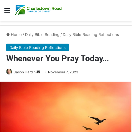
Menu
Home
/
Daily Bible Reading
/
Daily Bible Reading Reflections
Daily Bible Reading Reflections
Whenever You Pray Today…
Jason Hardin
S
November 7, 2023
e
n
d
a
n
e
m
a