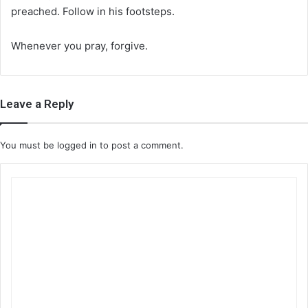
preached. Follow in his footsteps.
Whenever you pray, forgive.
Leave a Reply
You must be
logged in
to post a comment.