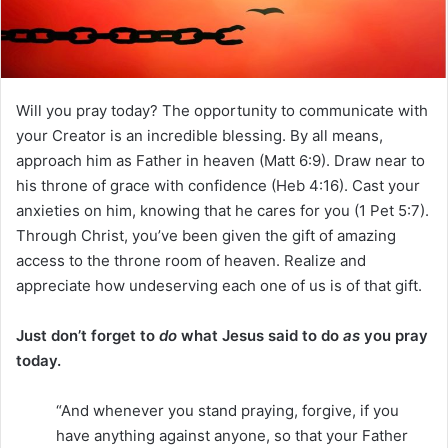
i
l
Will you pray today? The opportunity to communicate with
your Creator is an incredible blessing. By all means,
approach him as Father in heaven (Matt 6:9). Draw near to
his throne of grace with confidence (Heb 4:16). Cast your
anxieties on him, knowing that he cares for you (1 Pet 5:7).
Through Christ, you’ve been given the gift of amazing
access to the throne room of heaven. Realize and
appreciate how undeserving each one of us is of that gift.
Just don’t forget to
do
what Jesus said to do
as
you pray
today.
“And whenever you stand praying, forgive, if you
have anything against anyone, so that your Father