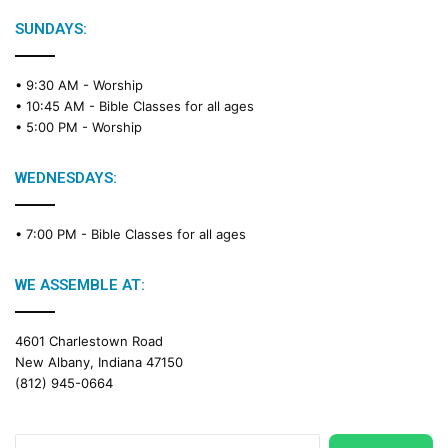
l
e
SUNDAYS:
R
e
• 9:30 AM -
Worship
a
• 10:45 AM -
Bible Classes for all ages
d
• 5:00 PM -
Worship
i
n
g
WEDNESDAYS:
C
a
• 7:00 PM -
Bible Classes for all ages
l
e
n
WE ASSEMBLE AT:
d
a
4601 Charlestown Road
r
New Albany, Indiana 47150
(812) 945-0664
Search