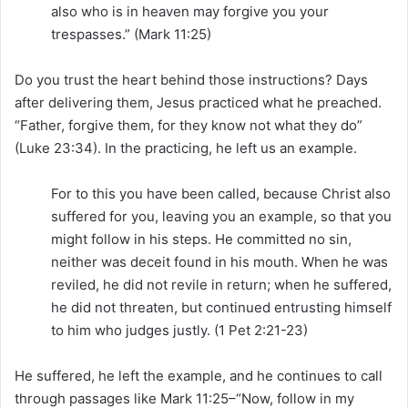
also who is in heaven may forgive you your
trespasses.” (Mark 11:25)
Do you trust the heart behind those instructions? Days
after delivering them, Jesus practiced what he preached.
“Father, forgive them, for they know not what they do”
(Luke 23:34). In the practicing, he left us an example.
For to this you have been called, because Christ also
suffered for you, leaving you an example, so that you
might follow in his steps. He committed no sin,
neither was deceit found in his mouth. When he was
reviled, he did not revile in return; when he suffered,
he did not threaten, but continued entrusting himself
to him who judges justly. (1 Pet 2:21-23)
He suffered, he left the example, and he continues to call
through passages like Mark 11:25–“Now, follow in my