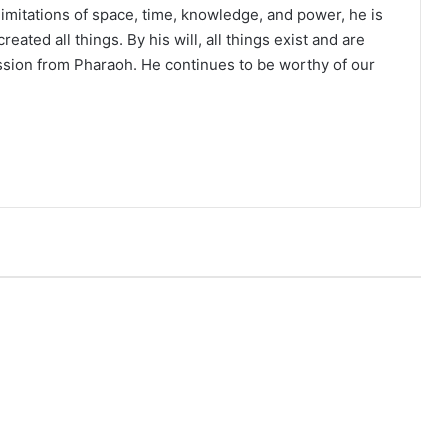
limitations of space, time, knowledge, and power, he is
eated all things. By his will, all things exist and are
ssion from Pharaoh. He continues to be worthy of our