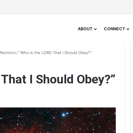
ABOUT
CONNECT
flections
/
“Who is the LORD That I Should Obey?”
 That I Should Obey?”