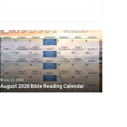
A
July 31, 2026
August 2026 Bible Reading Calendar