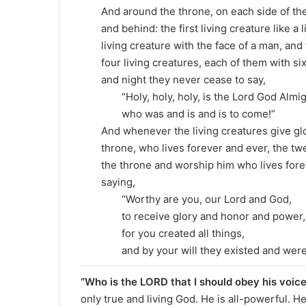
And around the throne, on each side of the t
and behind: the first living creature like a 
living creature with the face of a man, and 
four living creatures, each of them with six
and night they never cease to say,
“Holy, holy, holy, is the Lord God Almig
who was and is and is to come!”
And whenever the living creatures give gl
throne, who lives forever and ever, the tw
the throne and worship him who lives fore
saying,
“Worthy are you, our Lord and God,
to receive glory and honor and power,
for you created all things,
and by your will they existed and were
“Who is the LORD that I should obey his voic
only true and living God. He is all-powerful. H