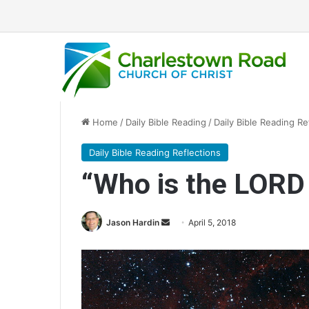
Home
/
Daily Bible Reading
/
Daily Bible Reading Re
Daily Bible Reading Reflections
“Who is the LORD
Jason Hardin
S
April 5, 2018
e
n
d
a
n