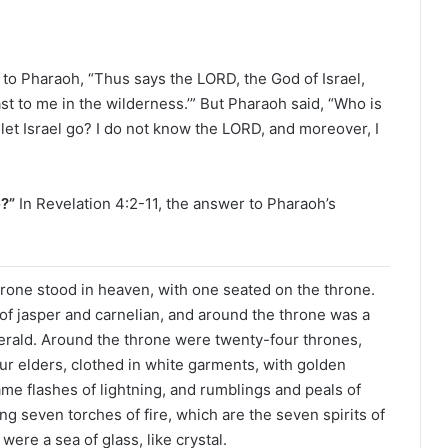
e
a
d
i
o Pharaoh, “Thus says the LORD, the God of Israel,
n
st to me in the wilderness.’” But Pharaoh said, “Who is
g
 let Israel go? I do not know the LORD, and moreover, I
a
l
e
e?”
In Revelation 4:2-11, the answer to Pharaoh’s
n
d
a
r
throne stood in heaven, with one seated on the throne.
f jasper and carnelian, and around the throne was a
erald. Around the throne were twenty-four thrones,
r elders, clothed in white garments, with golden
me flashes of lightning, and rumblings and peals of
g seven torches of fire, which are the seven spirits of
were a sea of glass, like crystal.