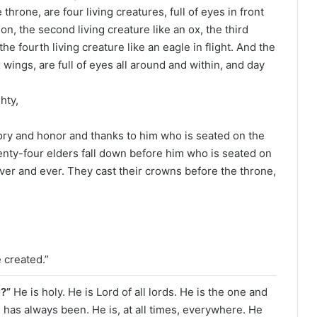
hrone, are four living creatures, full of eyes in front
lion, the second living creature like an ox, the third
the fourth living creature like an eagle in flight. And the
 wings, are full of eyes all around and within, and day
hty,
ory and honor and thanks to him who is seated on the
enty-four elders fall down before him who is seated on
ver and ever. They cast their crowns before the throne,
 created.”
e?”
He is holy. He is Lord of all lords. He is the one and
e has always been. He is, at all times, everywhere. He