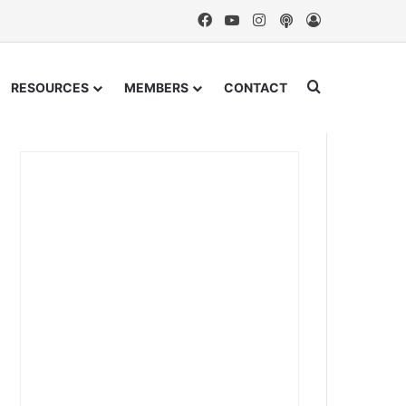
Facebook
YouTube
Instagram
Podcast
Log In
Search for
RESOURCES
MEMBERS
CONTACT