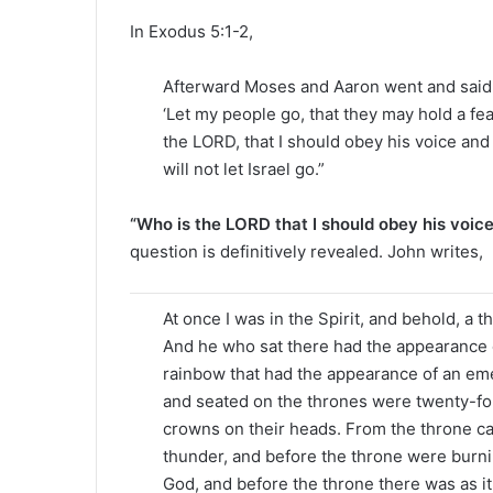
In Exodus 5:1-2,
Afterward Moses and Aaron went and said t
‘Let my people go, that they may hold a fea
the LORD, that I should obey his voice and
will not let Israel go.”
“Who is the LORD that I should obey his voic
question is definitively revealed. John writes,
At once I was in the Spirit, and behold, a 
And he who sat there had the appearance o
rainbow that had the appearance of an em
and seated on the thrones were twenty-fou
crowns on their heads. From the throne ca
thunder, and before the throne were burnin
God, and before the throne there was as it 