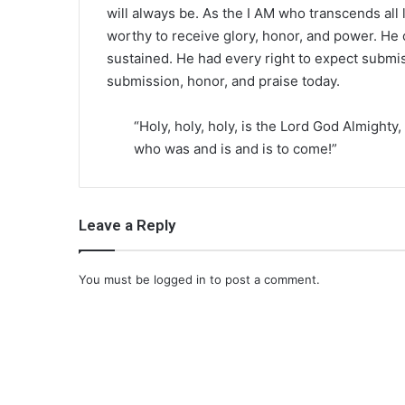
will always be. As the I AM who transcends all 
worthy to receive glory, honor, and power. He cr
sustained. He had every right to expect submi
submission, honor, and praise today.
“Holy, holy, holy, is the Lord God Almighty,
who was and is and is to come!”
Leave a Reply
You must be
logged in
to post a comment.