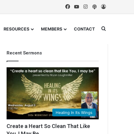
Facebook
YouTube
Instagram
Podcast
Log In
Search for
RESOURCES
MEMBERS
CONTACT
Recent Sermons
Healing In Its Wings
Create a Heart So Clean That Like
You, I May Be