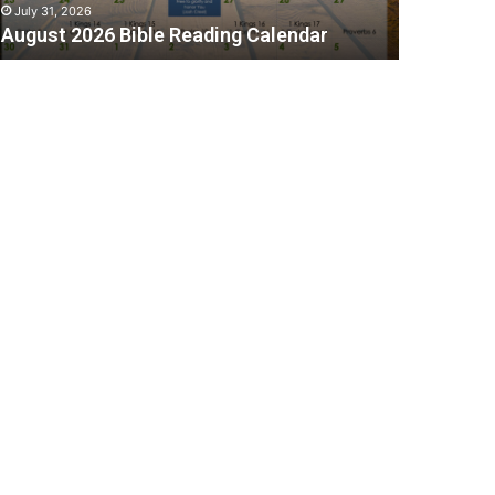
July 31, 2026
August 2026 Bible Reading Calendar
C