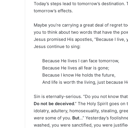
Today’s steps lead to tomorrow’s destination.
tomorrow’s effects.
Maybe you’re carrying a great deal of regret t
you to think about two words that have the p
Jesus promised His apostles, “Because I live, yo
Jesus continue to sing:
Because He lives I can face tomorrow,
Because He lives all fear is gone;
Because I know He holds the future,
And life is worth the living, just because H
Sin is eternally-serious. “Do you not know that
Do not be deceived
.” The Holy Spirit goes on 
idolatry, adultery, homosexuality, stealing, gr
were
some of you.
But
…” Yesterday’s foolishn
washed, you were sanctified, you were justified