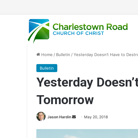
Home
/
Bulletin
/
Yesterday Doesn’t Have to Dest
Bulletin
Yesterday Doesn’t
Tomorrow
Jason Hardin
S
May 20, 2018
e
n