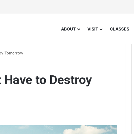
ABOUT
VISIT
CLASSES
roy Tomorrow
 Have to Destroy