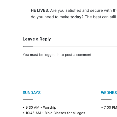
HE LIVES
. Are you satisfied and secure with t
do you need to make
today
? The best can stil
Leave a Reply
You must be
logged in
to post a comment.
SUNDAYS:
WEDNES
• 9:30 AM -
Worship
• 7:00 P
• 10:45 AM -
Bible Classes for all ages