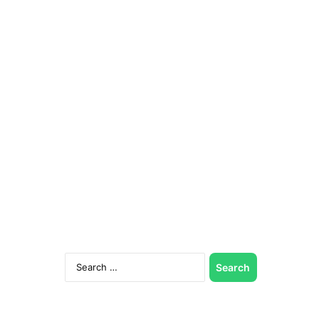
Search
for: