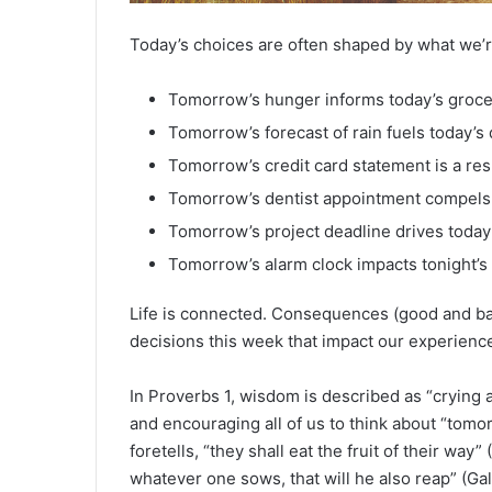
Today’s choices are often shaped by what we’re
Tomorrow’s hunger informs today’s grocer
Tomorrow’s forecast of rain fuels today’
Tomorrow’s credit card statement is a resu
Tomorrow’s dentist appointment compels 
Tomorrow’s project deadline drives today’s
Tomorrow’s alarm clock impacts tonight’s
Life is connected. Consequences (good and bad
decisions this week that impact our experienc
In Proverbs 1, wisdom is described as “crying al
and encouraging all of us to think about “tomo
foretells, “they shall eat the fruit of their way”
whatever one sows, that will he also reap” (Ga