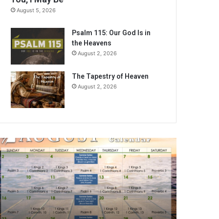
August 5, 2026
Psalm 115: Our God Is in
the Heavens
August 2, 2026
The Tapestry of Heaven
August 2, 2026
A