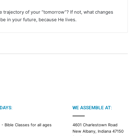
he trajectory of your “tomorrow”? If not, what changes
l be in your future, because He lives.
DAYS:
WE ASSEMBLE AT:
M -
Bible Classes for all ages
4601 Charlestown Road
New Albany, Indiana 47150