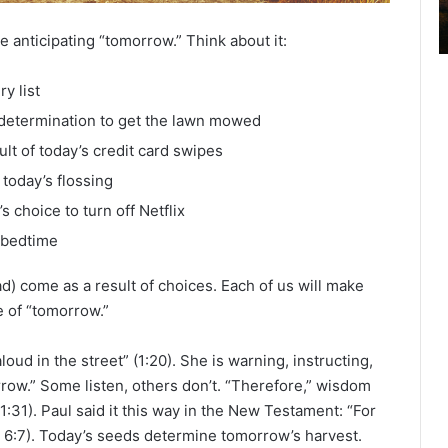
2
6
 anticipating “tomorrow.” Think about it:
B
i
y list
b
l
s determination to get the lawn mowed
e
lt of today’s credit card swipes
R
today’s flossing
e
a
 choice to turn off Netflix
d
 bedtime
i
n
) come as a result of choices. Each of us will make
g
e of “tomorrow.”
a
l
oud in the street” (1:20). She is warning, instructing,
e
rrow.” Some listen, others don’t. “Therefore,” wisdom
n
 (1:31). Paul said it this way in the New Testament: “For
d
a
l 6:7). Today’s seeds determine tomorrow’s harvest.