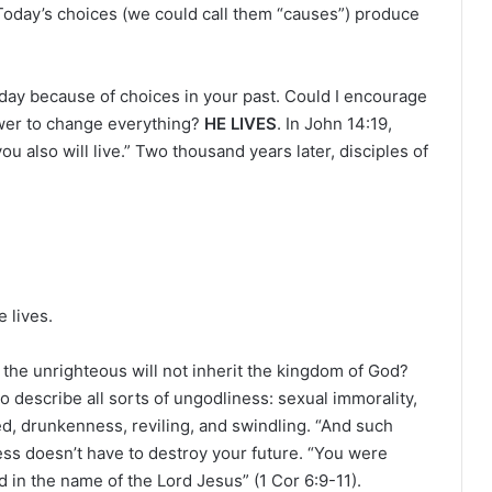
r
 Today’s choices (we could call them “causes”) produce
oday because of choices in your past. Could I encourage
ower to change everything?
HE LIVES
. In John 14:19,
u also will live.” Two thousand years later, disciples of
e lives.
 the unrighteous will not inherit the kingdom of God?
to describe all sorts of ungodliness: sexual immorality,
eed, drunkenness, reviling, and swindling. “And such
ess doesn’t have to destroy your future. “You were
 in the name of the Lord Jesus” (1 Cor 6:9-11).