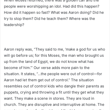
When Moses returned, there was a golden calf and the
people were worshipping an idol. Had did this happen?
How did it happen so fast? What was Aaron doing? Did he
try to stop them? Did he teach them? Where was the
leadership?
Aaron reply was, “They said to me, ‘make a god for us who
will go before us; for this Moses, the man who brought us
up from the land of Egypt, we do not know what has
become of him.’” Our verse adds more pain to the
situation. It states, “…the people were out of control—for
Aaron had let them get out of control.” The situation
resembles out of control kids who dangle their parents as
puppets, crying and throwing a fit until they get what they
want. They make a scene in stores. They are loud in
church. They are disruptive and interruptive at home. The