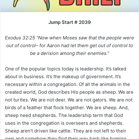
i
l
Jump Start # 2039
Exodus 32:25 “Now when Moses saw that the people were
out of control– for Aaron had let them get out of control to
be a derision among their enemies.”
One of the popular topics today is leadership. It’s talked
about in business. It’s the makeup of government. It’s
necessary within a congregation. Of all the animals in the
created world, God describes His people as sheep. We are
not turtles. We are not deer. We are not gators. We are not
birds of a feather that flock together. We are sheep. And,
sheep need shepherds. The leadership term that God
uses in the congregation is overseers and shepherds.
Sheep aren’t driven like cattle. They are not left to their
own and somehow they find their way back like homing