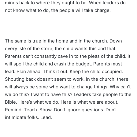
minds back to where they ought to be. When leaders do
not know what to do, the people will take charge.
The same is true in the home and in the church. Down
every isle of the store, the child wants this and that.
Parents can’t constantly cave in to the pleas of the child. It
will spoil the child and crash the budget. Parents must
lead. Plan ahead. Think it out. Keep the child occupied.
Shouting back doesn’t seem to work. In the church, there
will always be some who want to change things. Why can’t
we do this? I want to have this? Leaders take people to the
Bible. Here’s what we do. Here is what we are about.
Remind. Teach. Show. Don’t ignore questions. Don’t
intimidate folks. Lead.