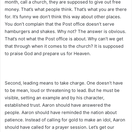
month, call a church, they are supposed to give out free
money. That’s what people think. That’s what you are there
for. It’s funny we don’t think this way about other places.
You don’t complain that the Post office doesn’t serve
hamburgers and shakes. Why not? The answer is obvious.
That’s not what the Post office is about. Why can’t we get
that through when it comes to the church? It is supposed
to praise God and prepare us for Heaven.
Second, leading means to take charge. One doesn’t have
to be mean, loud or threatening to lead. But he must be
visible, setting an example and by his character,
established trust. Aaron should have answered the
people. Aaron should have reminded the nation about
patience. Instead of calling for gold to make an idol, Aaron
should have called for a prayer session. Let’s get our