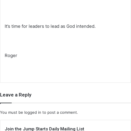
It’s time for leaders to lead as God intended.
Roger
Leave a Reply
You must be
logged in
to post a comment.
Join the Jump Starts Daily Mailing List