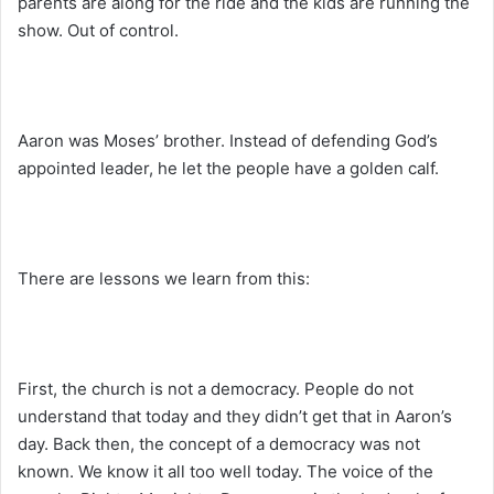
parents are along for the ride and the kids are running the
show. Out of control.
Aaron was Moses’ brother. Instead of defending God’s
appointed leader, he let the people have a golden calf.
There are lessons we learn from this:
First, the church is not a democracy. People do not
understand that today and they didn’t get that in Aaron’s
day. Back then, the concept of a democracy was not
known. We know it all too well today. The voice of the