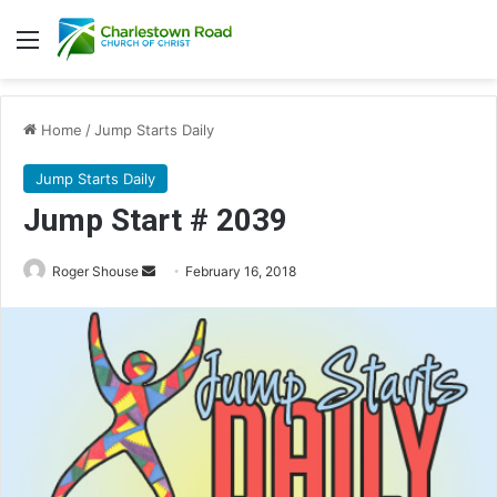
Menu
Home
/
Jump Starts Daily
Jump Starts Daily
Jump Start # 2039
Roger Shouse
S
February 16, 2018
e
n
d
a
n
e
m
a