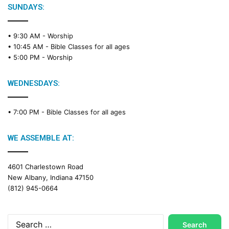
SUNDAYS:
• 9:30 AM -
Worship
• 10:45 AM -
Bible Classes for all ages
• 5:00 PM -
Worship
WEDNESDAYS:
• 7:00 PM -
Bible Classes for all ages
WE ASSEMBLE AT:
4601 Charlestown Road
New Albany, Indiana 47150
(812) 945-0664
Search