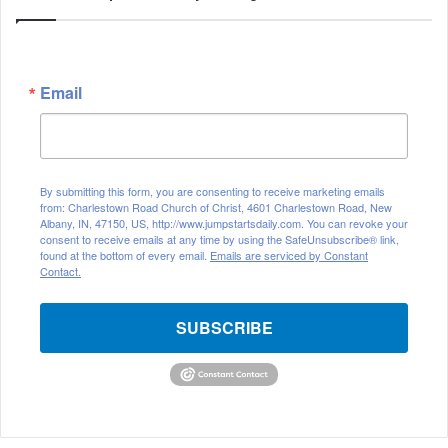
Email
By submitting this form, you are consenting to receive marketing emails
from: Charlestown Road Church of Christ, 4601 Charlestown Road, New
Albany, IN, 47150, US, http://www.jumpstartsdaily.com. You can revoke your
consent to receive emails at any time by using the SafeUnsubscribe® link,
found at the bottom of every email.
Emails are serviced by Constant
Contact.
SUBSCRIBE