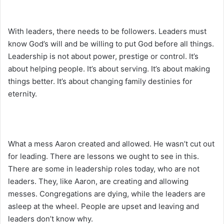
With leaders, there needs to be followers. Leaders must
know God’s will and be willing to put God before all things.
Leadership is not about power, prestige or control. It’s
about helping people. It’s about serving. It’s about making
things better. It’s about changing family destinies for
eternity.
What a mess Aaron created and allowed. He wasn’t cut out
for leading. There are lessons we ought to see in this.
There are some in leadership roles today, who are not
leaders. They, like Aaron, are creating and allowing
messes. Congregations are dying, while the leaders are
asleep at the wheel. People are upset and leaving and
leaders don’t know why.