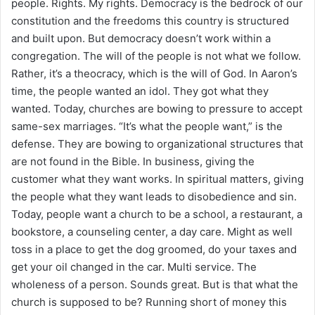
people. Rights. My rights. Democracy is the bedrock of our
constitution and the freedoms this country is structured
and built upon. But democracy doesn’t work within a
congregation. The will of the people is not what we follow.
Rather, it’s a theocracy, which is the will of God. In Aaron’s
time, the people wanted an idol. They got what they
wanted. Today, churches are bowing to pressure to accept
same-sex marriages. “It’s what the people want,” is the
defense. They are bowing to organizational structures that
are not found in the Bible. In business, giving the
customer what they want works. In spiritual matters, giving
the people what they want leads to disobedience and sin.
Today, people want a church to be a school, a restaurant, a
bookstore, a counseling center, a day care. Might as well
toss in a place to get the dog groomed, do your taxes and
get your oil changed in the car. Multi service. The
wholeness of a person. Sounds great. But is that what the
church is supposed to be? Running short of money this