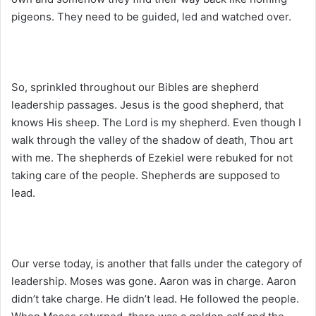
pigeons. They need to be guided, led and watched over.
So, sprinkled throughout our Bibles are shepherd
leadership passages. Jesus is the good shepherd, that
knows His sheep. The Lord is my shepherd. Even though I
walk through the valley of the shadow of death, Thou art
with me. The shepherds of Ezekiel were rebuked for not
taking care of the people. Shepherds are supposed to
lead.
Our verse today, is another that falls under the category of
leadership. Moses was gone. Aaron was in charge. Aaron
didn’t take charge. He didn’t lead. He followed the people.