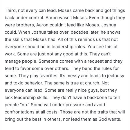
Third, not every can lead. Moses came back and got things
back under control. Aaron wasn’t Moses. Even though they
were brothers, Aaron couldn’t lead like Moses. Joshua
could. When Joshua takes over, decades later, he shows
the skills that Moses had. All of this reminds us that not
everyone should be in leadership roles. You see this at
work. Some are just not any good at this. They can’t
manage people. Someone comes with a request and they
tend to favor some over others. They bend the rules for
some. They play favorites. It’s messy and leads to jealousy
and toxic behavior. The same is true at church. Not
everyone can lead. Some are really nice guys, but they
lack leadership skills. They don’t have a backbone to tell
people “no.” Some wilt under pressure and avoid
confrontations at all costs. Those are not the traits that will
bring out the best in others, nor lead them as God wants.