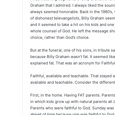
Graham that I admired. I always liked the sound
always seemed honorable. Back in the 1980’s,
of dishonest televangelists, Billy Graham seem
and it seemed to take a hit on his kids and one
whole counsel of God. He left the message sh
choice, rather than God’s choice.
But at the funeral, one of his sons, in tribute 
because Billy Graham wasn’t fat. It seemed lik
explained fat. That was an acronym for Faithful
Faithful, available and teachable. That stayed 
available and teachable. Consider the differen
First, in the home. Having FAT parents. Parent
in which kids grow up with natural parents all o
Parents who were faithful to God. Sunday was 
ahead of time because one was faithful to God. 