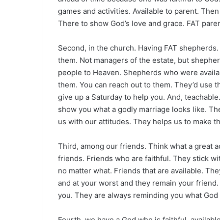
games and activities. Available to parent. Then
There to show God’s love and grace. FAT paren
Second, in the church. Having FAT shepherds. 
them. Not managers of the estate, but shepher
people to Heaven. Shepherds who were availab
them. You can reach out to them. They’d use t
give up a Saturday to help you. And, teachabl
show you what a godly marriage looks like. T
us with our attitudes. They helps us to make t
Third, among our friends. Think what a great a
friends. Friends who are faithful. They stick 
no matter what. Friends that are available. Th
and at your worst and they remain your friend.
you. They are always reminding you what God 
Fourth, we have a God who is faithful, availabl