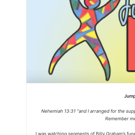
e
m
a
i
l
Jump
Nehemiah 13:31 “and I arranged for the suppl
Remember me,
I was watching segments of Billy Graham’s fune