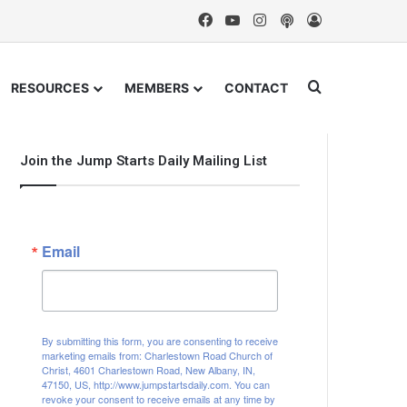
Facebook
YouTube
Instagram
Podcast
Log In
Search for
RESOURCES
MEMBERS
CONTACT
Join the Jump Starts Daily Mailing List
Email
By submitting this form, you are consenting to receive
marketing emails from: Charlestown Road Church of
Christ, 4601 Charlestown Road, New Albany, IN,
47150, US, http://www.jumpstartsdaily.com. You can
revoke your consent to receive emails at any time by