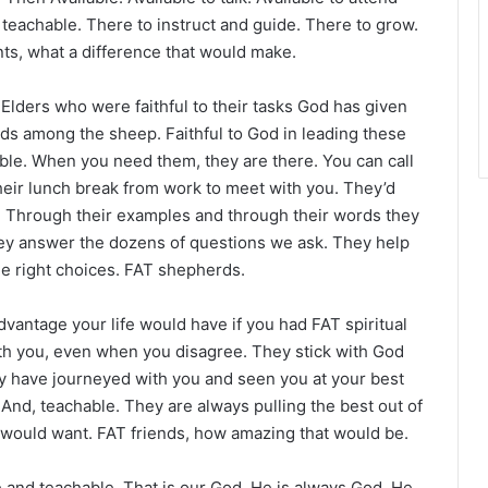
 teachable. There to instruct and guide. There to grow.
ts, what a difference that would make.
Elders who were faithful to their tasks God has given
ds among the sheep. Faithful to God in leading these
le. When you need them, they are there. You can call
heir lunch break from work to meet with you. They’d
e. Through their examples and through their words they
hey answer the dozens of questions we ask. They help
he right choices. FAT shepherds.
dvantage your life would have if you had FAT spiritual
with you, even when you disagree. They stick with God
ey have journeyed with you and seen you at your best
 And, teachable. They are always pulling the best out of
would want. FAT friends, how amazing that would be.
e and teachable. That is our God. He is always God. He