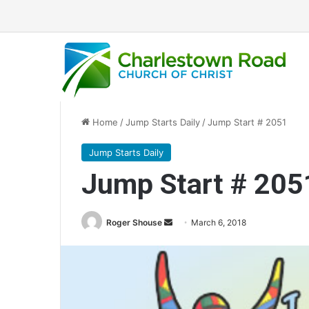
Home
/
Jump Starts Daily
/
Jump Start # 2051
Jump Starts Daily
Jump Start # 205
Roger Shouse
S
March 6, 2018
e
n
d
a
n