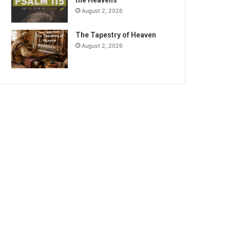
the Heavens
August 2, 2026
The Tapestry of Heaven
August 2, 2026