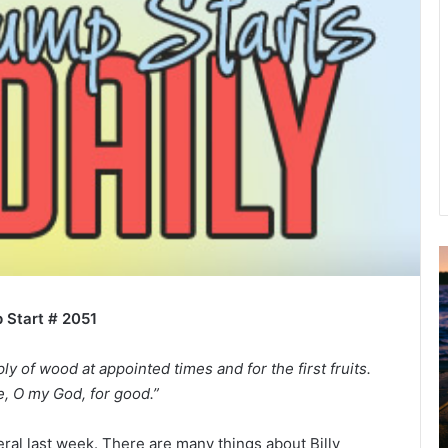
u
g
 Start # 2051
u
s
t
y of wood at appointed times and for the first fruits.
2
 O my God, for good.”
0
2
ral last week. There are many things about Billy
6