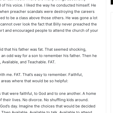
B
 of his voice. I liked the way he conducted himself. He
i
 when preacher scandals were destroying the careers
b
ed to be a class above those others. He was gone a lot
l
 cannot over look the fact that Billy never preached the
e
ort and encouraged people to attend the church of your
R
e
a
d
said that his father was fat. That seemed shocking,
i
e an odd way for a son to remember his father. Then he
n
, Available, and Teachable. FAT.
g
a
with me. FAT. That’s easy to remember. Faithful,
l
t areas where that would be so helpful:
e
n
s that were faithful, to God and to one another. A home
d
f their lives. No divorce. No shuffling kids around.
a
r
God’s day. Imagine the choices that would be decided
Then Available. Available to talk. Available to attend