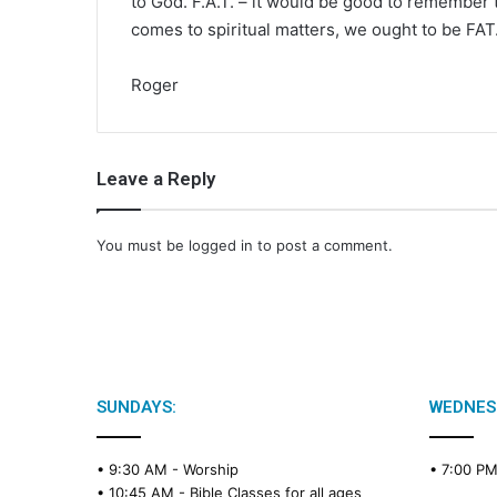
to God. F.A.T. – it would be good to remember th
comes to spiritual matters, we ought to be FAT
Roger
Leave a Reply
You must be
logged in
to post a comment.
SUNDAYS:
WEDNES
• 9:30 AM -
Worship
• 7:00 P
• 10:45 AM -
Bible Classes for all ages