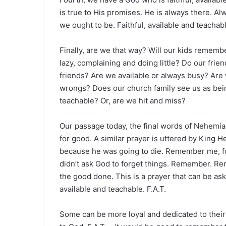
is true to His promises. He is always there. A
we ought to be. Faithful, available and teachab
Finally, are we that way? Will our kids remembe
lazy, complaining and doing little? Do our frie
friends? Are we available or always busy? Are 
wrongs? Does our church family see us as bein
teachable? Or, are we hit and miss?
Our passage today, the final words of Nehemi
for good. A similar prayer is uttered by King 
because he was going to die. Remember me, fo
didn’t ask God to forget things. Remember.
the good done. This is a prayer that can be a
available and teachable. F.A.T.
Some can be more loyal and dedicated to their