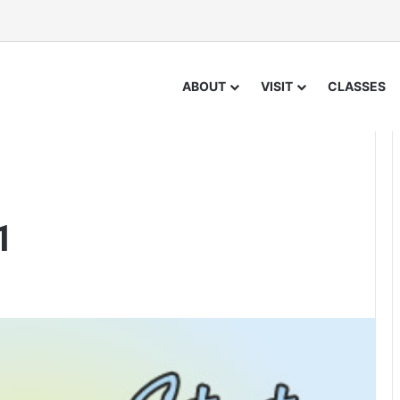
ABOUT
VISIT
CLASSES
1