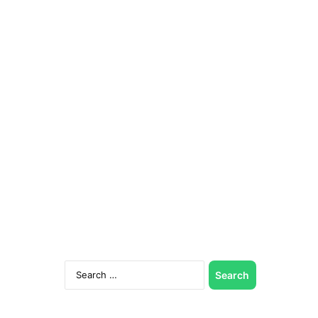
Search
for: