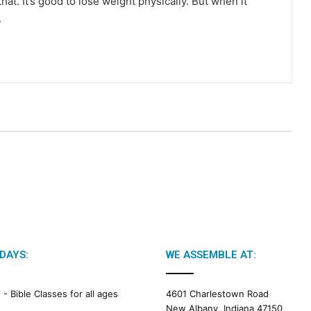
at. It’s good to lose weight physically. But when it
.
DAYS:
WE ASSEMBLE AT:
M -
Bible Classes for all ages
4601 Charlestown Road
New Albany, Indiana 47150