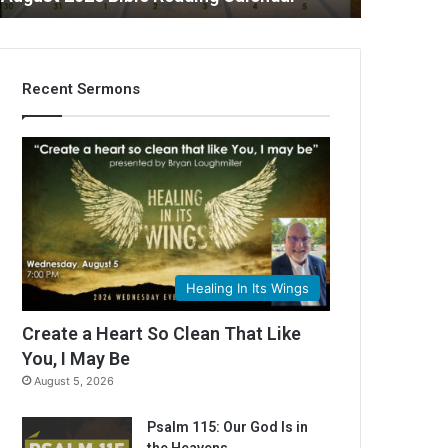
Recent Sermons
C
Healing In Its Wings
Create a Heart So Clean That Like
You, I May Be
August 5, 2026
Psalm 115: Our God Is in