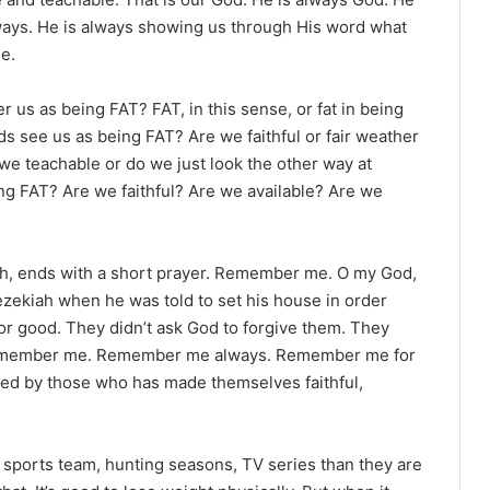
lways. He is always showing us through His word what
le.
r us as being FAT? FAT, in this sense, or fat in being
nds see us as being FAT? Are we faithful or fair weather
we teachable or do we just look the other way at
g FAT? Are we faithful? Are we available? Are we
ah, ends with a short prayer. Remember me. O my God,
Hezekiah when he was told to set his house in order
r good. They didn’t ask God to forgive them. They
 Remember me. Remember me always. Remember me for
sked by those who has made themselves faithful,
 sports team, hunting seasons, TV series than they are