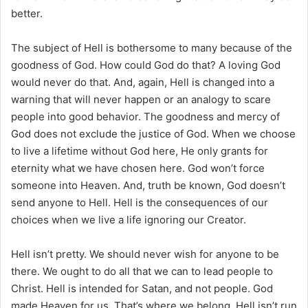
better.
The subject of Hell is bothersome to many because of the
goodness of God. How could God do that? A loving God
would never do that. And, again, Hell is changed into a
warning that will never happen or an analogy to scare
people into good behavior. The goodness and mercy of
God does not exclude the justice of God. When we choose
to live a lifetime without God here, He only grants for
eternity what we have chosen here. God won’t force
someone into Heaven. And, truth be known, God doesn’t
send anyone to Hell. Hell is the consequences of our
choices when we live a life ignoring our Creator.
Hell isn’t pretty. We should never wish for anyone to be
there. We ought to do all that we can to lead people to
Christ. Hell is intended for Satan, and not people. God
made Heaven for us. That’s where we belong. Hell isn’t run