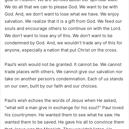
We do all that we can to please God. We want to be with
God. And, we don’t want to lose what we have. We enjoy
salvation. We realize that it is a gift from God. We feed our
souls and encourage others to continue on with the Lord.
We don’t want to lose any of this. We don’t want to be
condemned by God. And, we wouldn’t trade any of this for
anyone, especially a nation that put Christ on the cross.
Paul’s wish would not be granted. It cannot be. We cannot
trade places with others. We cannot give our salvation nor
take on another person’s condemnation. Each of us stands
on our own, built by our faith and our choices.
Paul’s wish echoes the words of Jesus when He asked,
“what will a man give in exchange for his soul?” Paul loved
his countrymen. He wanted them to see what he saw. He
wanted them to be saved. He gave his all to convince them