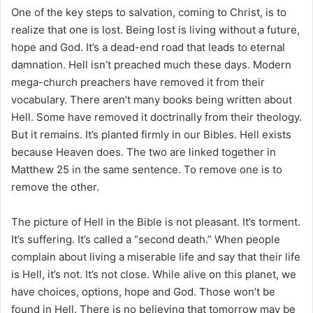
i
One of the key steps to salvation, coming to Christ, is to
l
realize that one is lost. Being lost is living without a future,
hope and God. It’s a dead-end road that leads to eternal
damnation. Hell isn’t preached much these days. Modern
mega-church preachers have removed it from their
vocabulary. There aren’t many books being written about
Hell. Some have removed it doctrinally from their theology.
But it remains. It’s planted firmly in our Bibles. Hell exists
because Heaven does. The two are linked together in
Matthew 25 in the same sentence. To remove one is to
remove the other.
The picture of Hell in the Bible is not pleasant. It’s torment.
It’s suffering. It’s called a “second death.” When people
complain about living a miserable life and say that their life
is Hell, it’s not. It’s not close. While alive on this planet, we
have choices, options, hope and God. Those won’t be
found in Hell. There is no believing that tomorrow may be