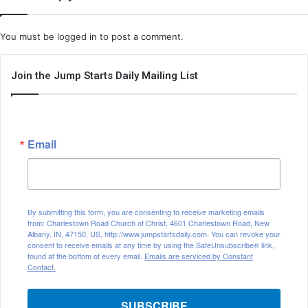
You must be
logged in
to post a comment.
Join the Jump Starts Daily Mailing List
Email
By submitting this form, you are consenting to receive marketing emails
from: Charlestown Road Church of Christ, 4601 Charlestown Road, New
Albany, IN, 47150, US, http://www.jumpstartsdaily.com. You can revoke your
consent to receive emails at any time by using the SafeUnsubscribe® link,
found at the bottom of every email.
Emails are serviced by Constant
Contact.
SUBSCRIBE