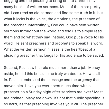
begging and the pleading to bring one to Christ. I have
many books of written sermons. Most of them are pretty
old. I can read an old sermon and find some truth in it, but
what it lacks is the voice, the emotions, the presence of
the preacher. Interestingly, God could have sent written
sermons throughout the world and told us to simply read
them and do what they say. Instead, God put a voice to His
word. He sent preachers and prophets to speak His word.
What the written sermon misses is the heartbeat of a
pleading preacher that longs for his audience to be saved.
Second, Paul saw his role much more than a job. Money
aside, he did this because he truly wanted to. He was all
in. Paul so embraced the message and the urgency that it
moved him. Have you ever spent much time with a
preacher on a Sunday night after services are over? Most
are drained. Many are down. It’s not that public speaking is
so hard, it’s that preaching involves your all. The preacher