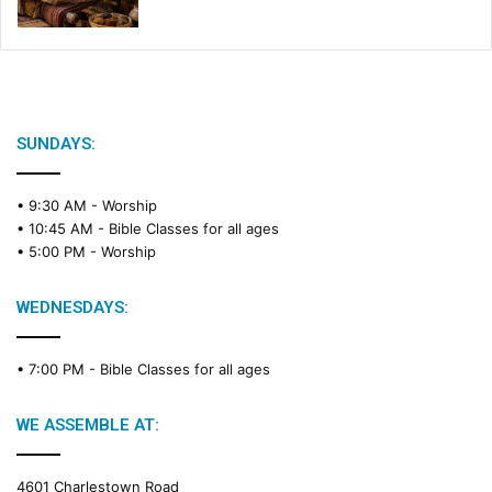
SUNDAYS:
• 9:30 AM -
Worship
• 10:45 AM -
Bible Classes for all ages
• 5:00 PM -
Worship
WEDNESDAYS:
• 7:00 PM -
Bible Classes for all ages
WE ASSEMBLE AT:
4601 Charlestown Road