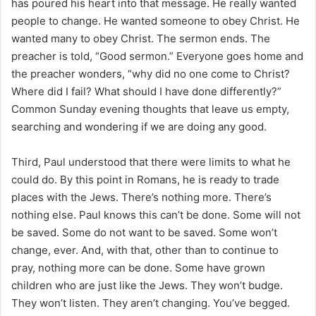
has poured his heart into that message. He really wanted
people to change. He wanted someone to obey Christ. He
wanted many to obey Christ. The sermon ends. The
preacher is told, “Good sermon.” Everyone goes home and
the preacher wonders, “why did no one come to Christ?
Where did I fail? What should I have done differently?”
Common Sunday evening thoughts that leave us empty,
searching and wondering if we are doing any good.
Third, Paul understood that there were limits to what he
could do. By this point in Romans, he is ready to trade
places with the Jews. There’s nothing more. There’s
nothing else. Paul knows this can’t be done. Some will not
be saved. Some do not want to be saved. Some won’t
change, ever. And, with that, other than to continue to
pray, nothing more can be done. Some have grown
children who are just like the Jews. They won’t budge.
They won’t listen. They aren’t changing. You’ve begged.