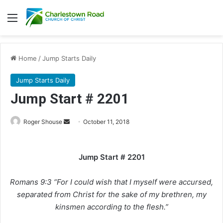
Menu
Home
/
Jump Starts Daily
Jump Starts Daily
Jump Start # 2201
Roger Shouse
S
October 11, 2018
e
n
Jump Start # 2201
d
a
Romans 9:3 “For I could wish that I myself were accursed,
n
e
separated from Christ for the sake of my brethren, my
m
kinsmen according to the flesh.”
a