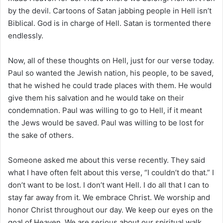
by the devil. Cartoons of Satan jabbing people in Hell isn’t
Biblical. God is in charge of Hell. Satan is tormented there
endlessly.
Now, all of these thoughts on Hell, just for our verse today.
Paul so wanted the Jewish nation, his people, to be saved,
that he wished he could trade places with them. He would
give them his salvation and he would take on their
condemnation. Paul was willing to go to Hell, if it meant
the Jews would be saved. Paul was willing to be lost for
the sake of others.
Someone asked me about this verse recently. They said
what I have often felt about this verse, “I couldn’t do that.” I
don’t want to be lost. I don’t want Hell. I do all that I can to
stay far away from it. We embrace Christ. We worship and
honor Christ throughout our day. We keep our eyes on the
goal of Heaven. We are serious about our spiritual walk.