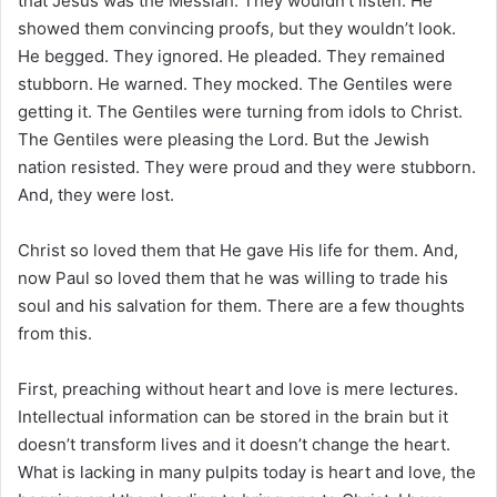
that Jesus was the Messiah. They wouldn’t listen. He
showed them convincing proofs, but they wouldn’t look.
He begged. They ignored. He pleaded. They remained
stubborn. He warned. They mocked. The Gentiles were
getting it. The Gentiles were turning from idols to Christ.
The Gentiles were pleasing the Lord. But the Jewish
nation resisted. They were proud and they were stubborn.
And, they were lost.
Christ so loved them that He gave His life for them. And,
now Paul so loved them that he was willing to trade his
soul and his salvation for them. There are a few thoughts
from this.
First, preaching without heart and love is mere lectures.
Intellectual information can be stored in the brain but it
doesn’t transform lives and it doesn’t change the heart.
What is lacking in many pulpits today is heart and love, the