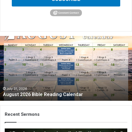
A
u
g
u
s
t
2
0
2
July 31, 2026
August 2026 Bible Reading Calendar
6
B
i
b
Recent Sermons
l
e
R