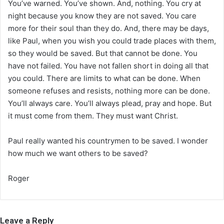
You’ve warned. You’ve shown. And, nothing. You cry at
night because you know they are not saved. You care
more for their soul than they do. And, there may be days,
like Paul, when you wish you could trade places with them,
so they would be saved. But that cannot be done. You
have not failed. You have not fallen short in doing all that
you could. There are limits to what can be done. When
someone refuses and resists, nothing more can be done.
You’ll always care. You’ll always plead, pray and hope. But
it must come from them. They must want Christ.
Paul really wanted his countrymen to be saved. I wonder
how much we want others to be saved?
Roger
Leave a Reply