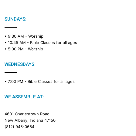
b
l
e
SUNDAYS:
R
e
• 9:30 AM -
Worship
a
• 10:45 AM -
Bible Classes for all ages
d
• 5:00 PM -
Worship
i
n
g
WEDNESDAYS:
C
a
• 7:00 PM -
Bible Classes for all ages
l
e
n
WE ASSEMBLE AT:
d
a
4601 Charlestown Road
r
New Albany, Indiana 47150
(812) 945-0664