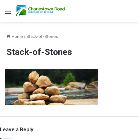
Menu
Home
/
Stack-of-Stones
Stack-of-Stones
Leave a Reply