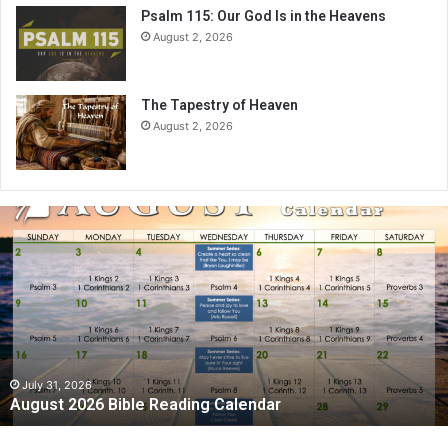
Psalm 115: Our God Is in the Heavens
August 2, 2026
The Tapestry of Heaven
August 2, 2026
A
u
g
u
s
t
2
0
2
July 31, 2026
August 2026 Bible Reading Calendar
6
B
i