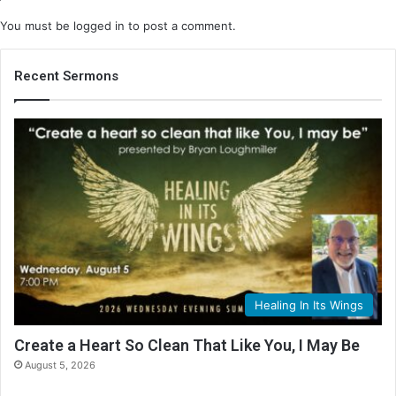
You must be
logged in
to post a comment.
Recent Sermons
Healing In Its Wings
Create a Heart So Clean That Like You, I May Be
August 5, 2026