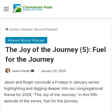
Menu
Home
/
Heaven Bound Podcast
Heaven Bound Podcast
The Joy of the Journey (5): Fuel
for the Journey
Send
Jason Hardin
January 30, 2026
an
Jason and Roger conclude a Fridays in January series
email
highlighting and digging deeper into our congregational
theme for 2026, “The Joy of the Journey.” In this fifth
episode of the series, fuel for the journey.