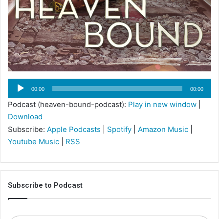
Audio
00:00
00:00
Player
Podcast (heaven-bound-podcast):
Play in new window
|
Download
Subscribe:
Apple Podcasts
|
Spotify
|
Amazon Music
|
Youtube Music
|
RSS
Subscribe to Podcast