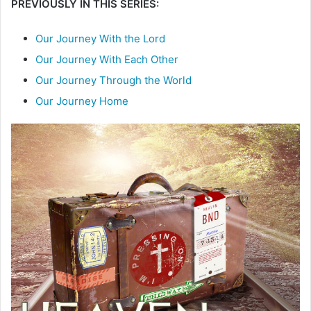
PREVIOUSLY IN THIS SERIES:
Our Journey With the Lord
Our Journey With Each Other
Our Journey Through the World
Our Journey Home