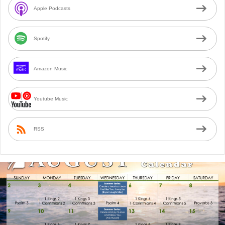
Apple Podcasts
Spotify
Amazon Music
Youtube Music
RSS
August
2026
Bible
Reading
Calendar