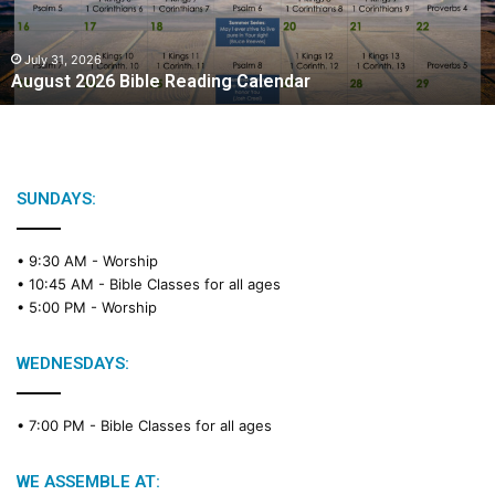
July 31, 2026
August 2026 Bible Reading Calendar
SUNDAYS:
• 9:30 AM -
Worship
• 10:45 AM -
Bible Classes for all ages
• 5:00 PM -
Worship
WEDNESDAYS:
• 7:00 PM -
Bible Classes for all ages
WE ASSEMBLE AT: