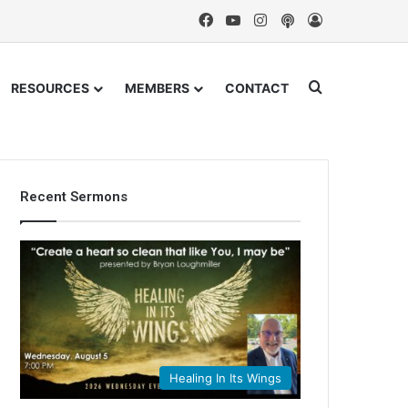
Facebook
YouTube
Instagram
Podcast
Log In
Search for
RESOURCES
MEMBERS
CONTACT
Recent Sermons
Healing In Its Wings