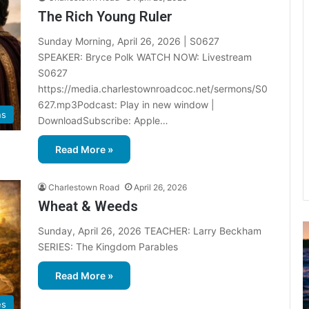
The Rich Young Ruler
Sunday Morning, April 26, 2026 | S0627
SPEAKER: Bryce Polk WATCH NOW: Livestream
S0627
https://media.charlestownroadcoc.net/sermons/S0
627.mp3Podcast: Play in new window |
ns
DownloadSubscribe: Apple…
Read More »
Charlestown Road
April 26, 2026
Wheat & Weeds
Sunday, April 26, 2026 TEACHER: Larry Beckham
u
SERIES: The Kingdom Parables
g
u
Read More »
s
t
es