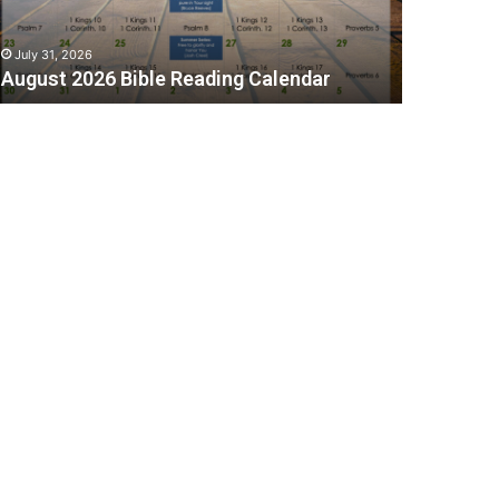
July 31, 2026
August 2026 Bible Reading Calendar
C