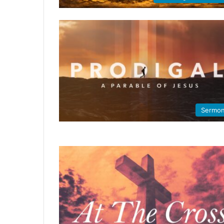
Sermo