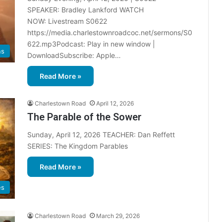
SPEAKER: Bradley Lankford WATCH
NOW: Livestream S0622
https://media.charlestownroadcoc.net/sermons/S0
622.mp3Podcast: Play in new window |
ns
DownloadSubscribe: Apple…
Read More »
Charlestown Road
April 12, 2026
The Parable of the Sower
Sunday, April 12, 2026 TEACHER: Dan Reffett
SERIES: The Kingdom Parables
Read More »
es
Charlestown Road
March 29, 2026