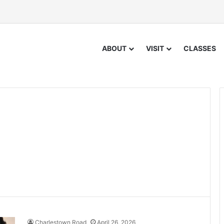
ABOUT
VISIT
CLASSES
Charlestown Road
April 26, 2026