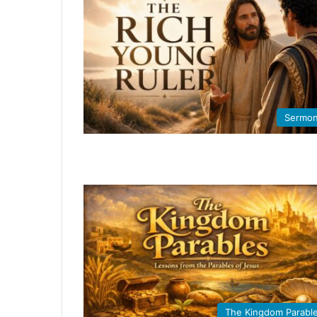
Sermo
The Kingdom Parabl