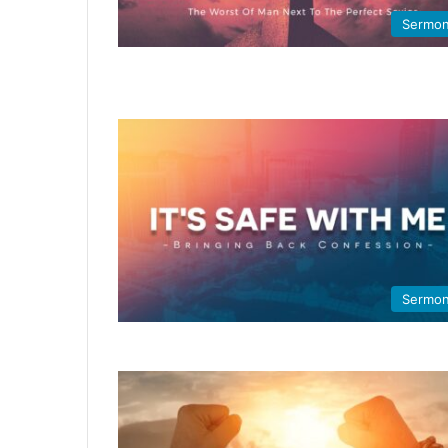
Sermo
Sermo