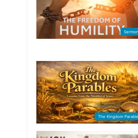
Sermo
The Kingdom Parabl