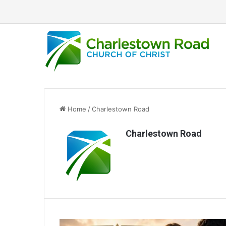
Home
/
Charlestown Road
Charlestown Road