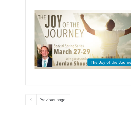
The Joy of the Journ
Previous page