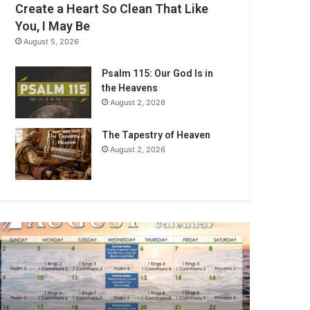
Create a Heart So Clean That Like
You, I May Be
August 5, 2026
Psalm 115: Our God Is in
the Heavens
August 2, 2026
The Tapestry of Heaven
August 2, 2026
A