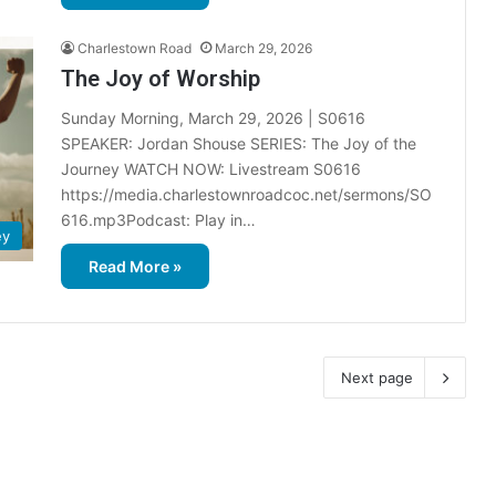
Charlestown Road
March 29, 2026
The Joy of Worship
Sunday Morning, March 29, 2026 | S0616
SPEAKER: Jordan Shouse SERIES: The Joy of the
Journey WATCH NOW: Livestream S0616
https://media.charlestownroadcoc.net/sermons/SO
616.mp3Podcast: Play in…
ey
Read More »
Next page