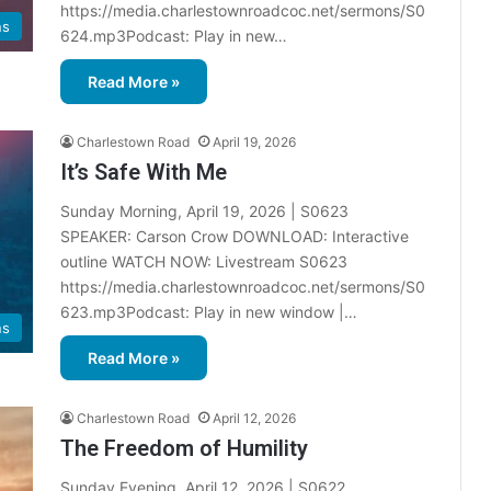
d
https://media.charlestownroadcoc.net/sermons/S0
a
ns
624.mp3Podcast: Play in new…
r
Read More »
Charlestown Road
April 19, 2026
It’s Safe With Me
Sunday Morning, April 19, 2026 | S0623
SPEAKER: Carson Crow DOWNLOAD: Interactive
outline WATCH NOW: Livestream S0623
https://media.charlestownroadcoc.net/sermons/S0
623.mp3Podcast: Play in new window |…
ns
Read More »
Charlestown Road
April 12, 2026
The Freedom of Humility
Sunday Evening, April 12, 2026 | S0622