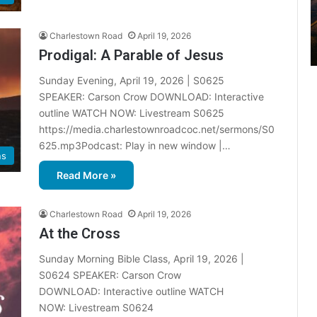
2
0
2
Charlestown Road
April 19, 2026
6
Prodigal: A Parable of Jesus
B
Sunday Evening, April 19, 2026 | S0625
i
b
SPEAKER: Carson Crow DOWNLOAD: Interactive
l
outline WATCH NOW: Livestream S0625
e
https://media.charlestownroadcoc.net/sermons/S0
R
625.mp3Podcast: Play in new window |…
e
ns
a
Read More »
d
i
n
Charlestown Road
April 19, 2026
g
At the Cross
Sunday Morning Bible Class, April 19, 2026 |
a
l
S0624 SPEAKER: Carson Crow
e
DOWNLOAD: Interactive outline WATCH
n
NOW: Livestream S0624