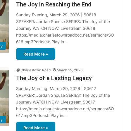
The Joy in Reaching the End
Sunday Evening, March 29, 2026 | S0618
SPEAKER: Jordan Shouse SERIES: The Joy of the
Journey WATCH NOW: Livestream S0618
https://media.charlestownroadcoc.net/sermons/SO
618.mp3Podcast: Play in…
ey
Read More »
Charlestown Road
March 29, 2026
The Joy of a Lasting Legacy
Sunday Morning, March 29, 2026 | S0617
SPEAKER: Jordan Shouse SERIES: The Joy of the
Journey WATCH NOW: Livestream S0617
https://media.charlestownroadcoc.net/sermons/SO
617.mp3Podcast: Play in…
ey
Read More »