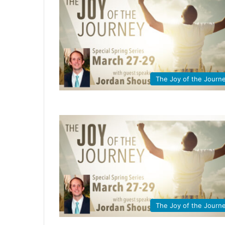
The Joy of the Journ
The Joy of the Journ