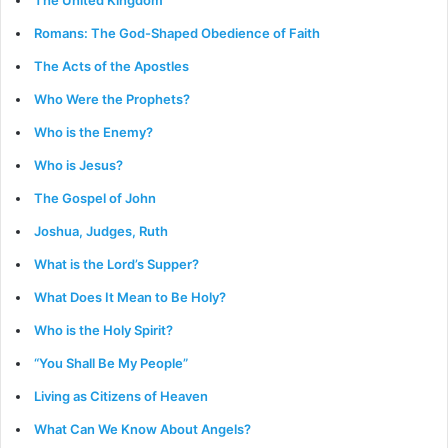
The United Kingdom
Romans: The God-Shaped Obedience of Faith
The Acts of the Apostles
Who Were the Prophets?
Who is the Enemy?
Who is Jesus?
The Gospel of John
Joshua, Judges, Ruth
What is the Lord’s Supper?
What Does It Mean to Be Holy?
Who is the Holy Spirit?
“You Shall Be My People”
Living as Citizens of Heaven
What Can We Know About Angels?