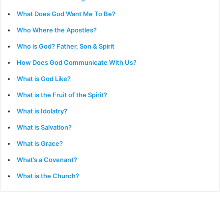
What Does God Want Me To Be?
Who Where the Apostles?
Who is God? Father, Son & Spirit
How Does God Communicate With Us?
What is God Like?
What is the Fruit of the Spirit?
What is Idolatry?
What is Salvation?
What is Grace?
What’s a Covenant?
What is the Church?