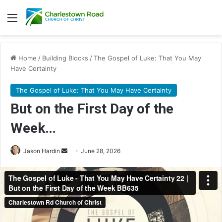
Menu
Home
/
Building Blocks
/
The Gospel of Luke: That You May
Have Certainty
The Gospel of Luke: That You May Have Certainty
But on the First Day of the
Week…
Send
Jason Hardin
June 28, 2026
an
email