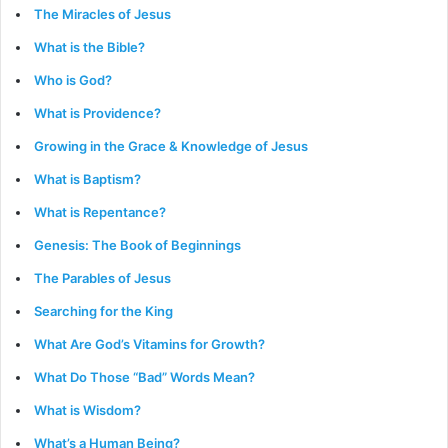
The Miracles of Jesus
What is the Bible?
Who is God?
What is Providence?
Growing in the Grace & Knowledge of Jesus
What is Baptism?
What is Repentance?
Genesis: The Book of Beginnings
The Parables of Jesus
Searching for the King
What Are God’s Vitamins for Growth?
What Do Those “Bad” Words Mean?
What is Wisdom?
What’s a Human Being?