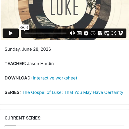
Sunday, June 28, 2026
TEACHER:
Jason Hardin
DOWNLOAD:
Interactive worksheet
SERIES:
The Gospel of Luke: That You May Have Certainty
CURRENT SERIES: