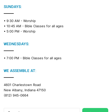
SUNDAYS:
• 9:30 AM -
Worship
• 10:45 AM -
Bible Classes for all ages
• 5:00 PM -
Worship
WEDNESDAYS:
• 7:00 PM -
Bible Classes for all ages
WE ASSEMBLE AT:
4601 Charlestown Road
New Albany, Indiana 47150
(812) 945-0664
Search