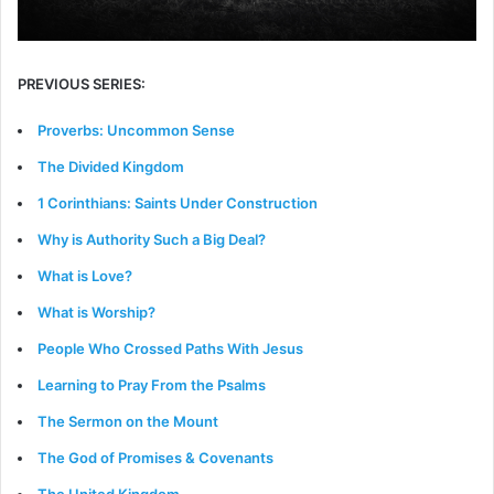
PREVIOUS SERIES:
Proverbs: Uncommon Sense
The Divided Kingdom
1 Corinthians: Saints Under Construction
Why is Authority Such a Big Deal?
What is Love?
What is Worship?
People Who Crossed Paths With Jesus
Learning to Pray From the Psalms
The Sermon on the Mount
The God of Promises & Covenants