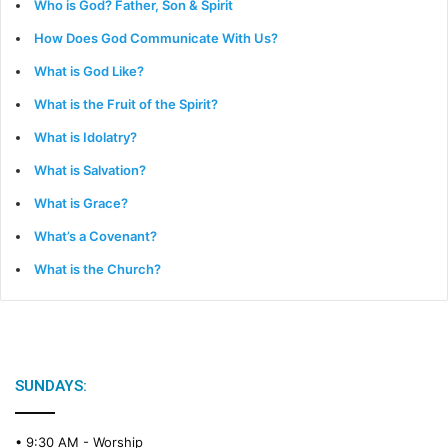
Who is God? Father, Son & Spirit
How Does God Communicate With Us?
What is God Like?
What is the Fruit of the Spirit?
What is Idolatry?
What is Salvation?
What is Grace?
What’s a Covenant?
What is the Church?
SUNDAYS:
• 9:30 AM -
Worship