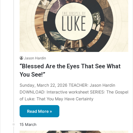
Jason Hardin
“Blessed Are the Eyes That See What
You See!”
Sunday, March 22, 2026 TEACHER: Jason Hardin
DOWNLOAD: Interactive worksheet SERIES: The Gospel
of Luke: That You May Have Certainty
Read More »
15 March