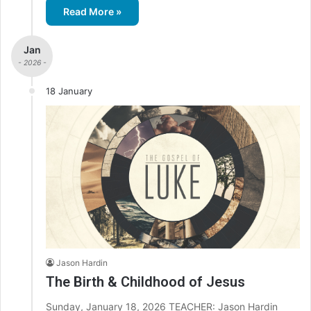
Read More »
Jan
- 2026 -
18 January
Jason Hardin
The Birth & Childhood of Jesus
Sunday, January 18, 2026 TEACHER: Jason Hardin