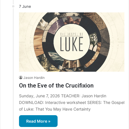
7 June
Jason Hardin
On the Eve of the Crucifixion
Sunday, June 7, 2026 TEACHER: Jason Hardin
DOWNLOAD: Interactive worksheet SERIES: The Gospel
of Luke: That You May Have Certainty
Read More »