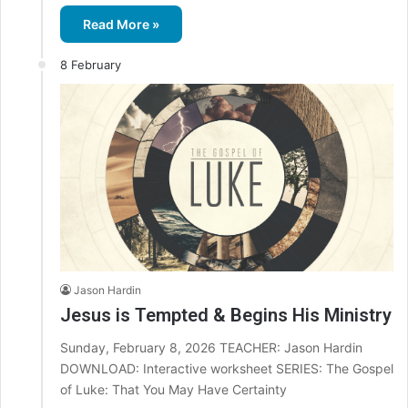
Read More »
8 February
Jason Hardin
Jesus is Tempted & Begins His Ministry
Sunday, February 8, 2026 TEACHER: Jason Hardin
DOWNLOAD: Interactive worksheet SERIES: The Gospel
of Luke: That You May Have Certainty