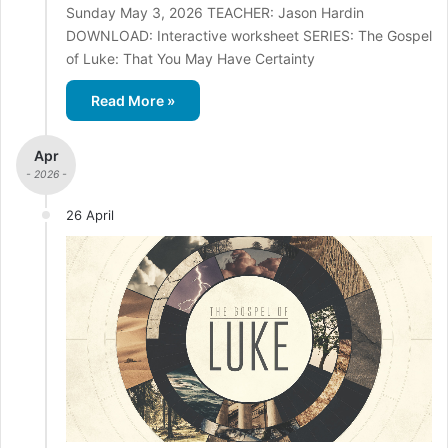
Sunday May 3, 2026 TEACHER: Jason Hardin
DOWNLOAD: Interactive worksheet SERIES: The Gospel
of Luke: That You May Have Certainty
Read More »
Apr
- 2026 -
26 April