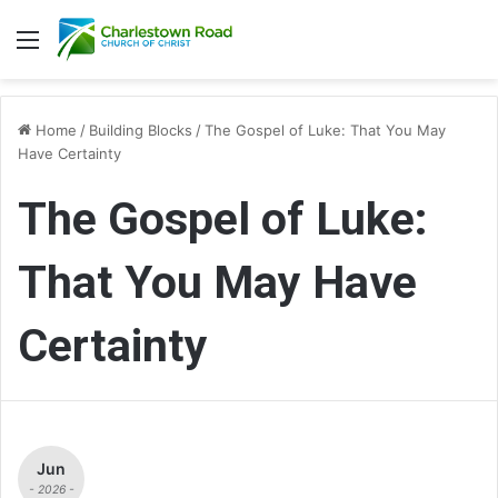
Menu
Home
/
Building Blocks
/
The Gospel of Luke: That You May
Have Certainty
The Gospel of Luke:
That You May Have
Certainty
Jun
- 2026 -