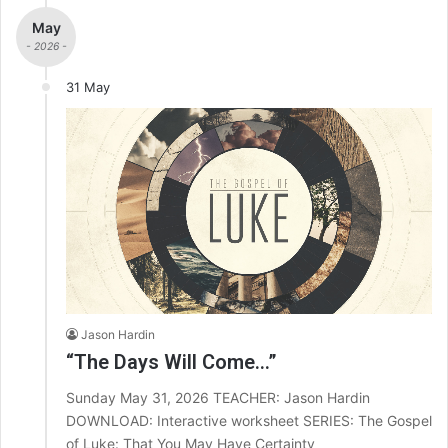
May
- 2026 -
31 May
Jason Hardin
“The Days Will Come…”
Sunday May 31, 2026 TEACHER: Jason Hardin
DOWNLOAD: Interactive worksheet SERIES: The Gospel
of Luke: That You May Have Certainty