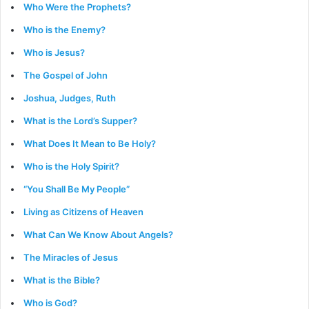
Who Were the Prophets?
Who is the Enemy?
Who is Jesus?
The Gospel of John
Joshua, Judges, Ruth
What is the Lord’s Supper?
What Does It Mean to Be Holy?
Who is the Holy Spirit?
“You Shall Be My People”
Living as Citizens of Heaven
What Can We Know About Angels?
The Miracles of Jesus
What is the Bible?
Who is God?