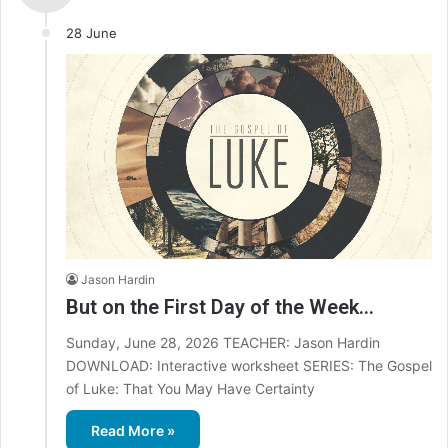
28 June
Jason Hardin
But on the First Day of the Week…
Sunday, June 28, 2026 TEACHER: Jason Hardin
DOWNLOAD: Interactive worksheet SERIES: The Gospel
of Luke: That You May Have Certainty
Read More »