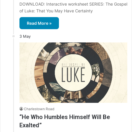
DOWNLOAD: Interactive worksheet SERIES: The Gospel
of Luke: That You May Have Certainty
Read More »
3 May
Charlestown Road
“He Who Humbles Himself Will Be
Exalted”