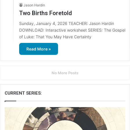
Jason Hardin
Two Births Foretold
Sunday, January 4, 2026 TEACHER: Jason Hardin
DOWNLOAD: Interactive worksheet SERIES: The Gospel
of Luke: That You May Have Certainty
Read More »
No More Posts
CURRENT SERIES: