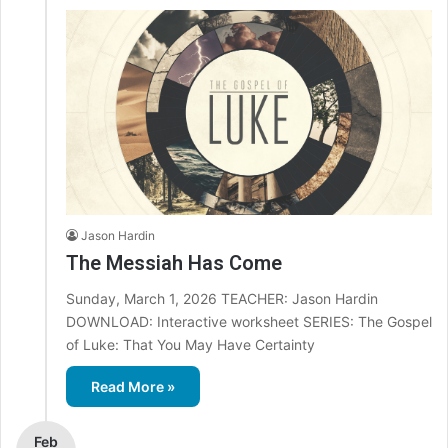
Jason Hardin
The Messiah Has Come
Sunday, March 1, 2026 TEACHER: Jason Hardin
DOWNLOAD: Interactive worksheet SERIES: The Gospel
of Luke: That You May Have Certainty
Read More »
Feb