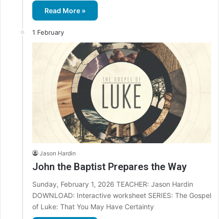
Read More »
1 February
Jason Hardin
John the Baptist Prepares the Way
Sunday, February 1, 2026 TEACHER: Jason Hardin
DOWNLOAD: Interactive worksheet SERIES: The Gospel
of Luke: That You May Have Certainty