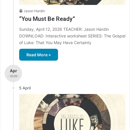
Jason Hardin
“You Must Be Ready”
Sunday, April 12, 2026 TEACHER: Jason Hardin
DOWNLOAD: Interactive worksheet SERIES: The Gospel
of Luke: That You May Have Certainty
Read More »
Apr
- 2026 -
5 April