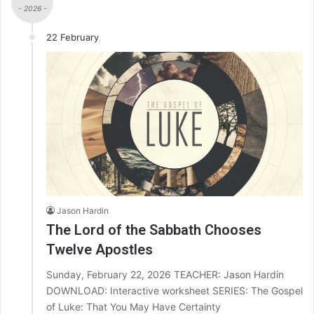
- 2026 -
22 February
Jason Hardin
The Lord of the Sabbath Chooses
Twelve Apostles
Sunday, February 22, 2026 TEACHER: Jason Hardin
DOWNLOAD: Interactive worksheet SERIES: The Gospel
of Luke: That You May Have Certainty