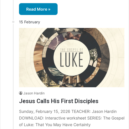
Read More »
15 February
Jason Hardin
Jesus Calls His First Disciples
Sunday, February 15, 2026 TEACHER: Jason Hardin
DOWNLOAD: Interactive worksheet SERIES: The Gospel
of Luke: That You May Have Certainty