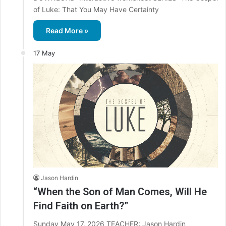
of Luke: That You May Have Certainty
Read More »
17 May
Jason Hardin
“When the Son of Man Comes, Will He
Find Faith on Earth?”
Sunday May 17, 2026 TEACHER: Jason Hardin