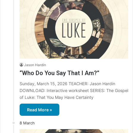
Jason Hardin
“Who Do You Say That I Am?”
Sunday, March 15, 2026 TEACHER: Jason Hardin
DOWNLOAD: Interactive worksheet SERIES: The Gospel
of Luke: That You May Have Certainty
Read More »
8 March