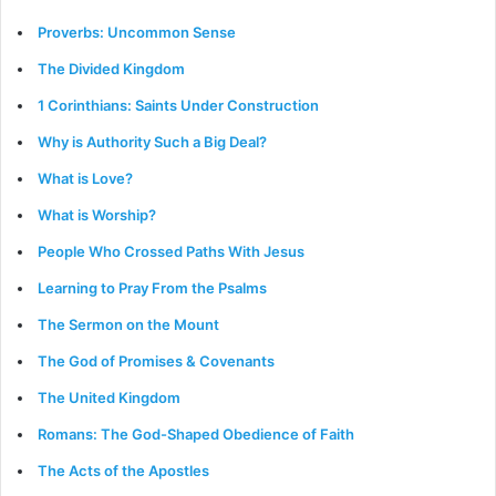
Proverbs: Uncommon Sense
The Divided Kingdom
1 Corinthians: Saints Under Construction
Why is Authority Such a Big Deal?
What is Love?
What is Worship?
People Who Crossed Paths With Jesus
Learning to Pray From the Psalms
The Sermon on the Mount
The God of Promises & Covenants
The United Kingdom
Romans: The God-Shaped Obedience of Faith
The Acts of the Apostles