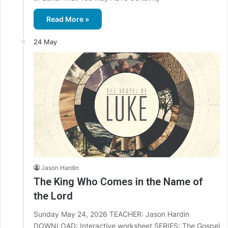
Read More »
24 May
Jason Hardin
The King Who Comes in the Name of
the Lord
Sunday May 24, 2026 TEACHER: Jason Hardin
DOWNLOAD: Interactive worksheet SERIES: The Gospel