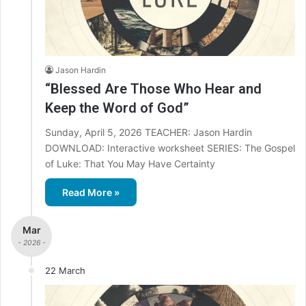
Jason Hardin
“Blessed Are Those Who Hear and
Keep the Word of God”
Sunday, April 5, 2026 TEACHER: Jason Hardin
DOWNLOAD: Interactive worksheet SERIES: The Gospel
of Luke: That You May Have Certainty
Read More »
Mar
- 2026 -
22 March