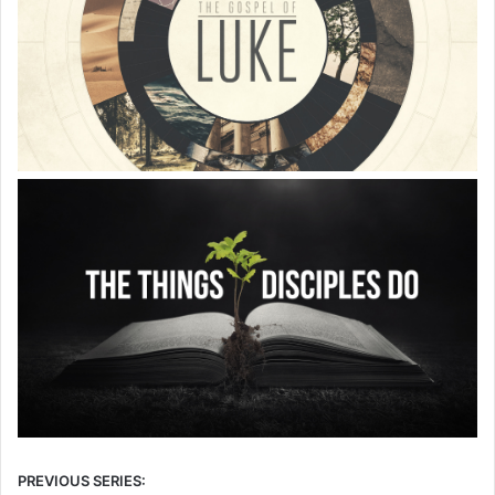
PREVIOUS SERIES: