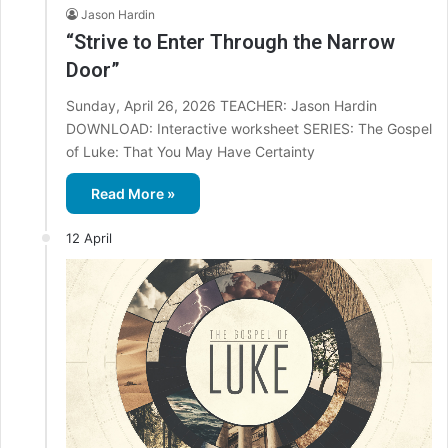
Jason Hardin
“Strive to Enter Through the Narrow
Door”
Sunday, April 26, 2026 TEACHER: Jason Hardin
DOWNLOAD: Interactive worksheet SERIES: The Gospel
of Luke: That You May Have Certainty
Read More »
12 April