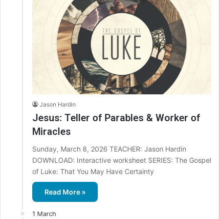
Jason Hardin
Jesus: Teller of Parables & Worker of
Miracles
Sunday, March 8, 2026 TEACHER: Jason Hardin
DOWNLOAD: Interactive worksheet SERIES: The Gospel
of Luke: That You May Have Certainty
Read More »
1 March