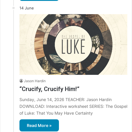
14 June
Jason Hardin
“Crucify, Crucify Him!”
Sunday, June 14, 2026 TEACHER: Jason Hardin
DOWNLOAD: Interactive worksheet SERIES: The Gospel
of Luke: That You May Have Certainty
Read More »