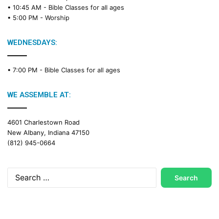
• 10:45 AM -
Bible Classes for all ages
• 5:00 PM -
Worship
WEDNESDAYS:
• 7:00 PM -
Bible Classes for all ages
WE ASSEMBLE AT:
4601 Charlestown Road
New Albany, Indiana 47150
(812) 945-0664
Search
for: