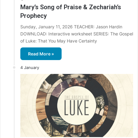
Mary’s Song of Praise & Zechariah’s
Prophecy
Sunday, January 11, 2026 TEACHER: Jason Hardin
DOWNLOAD: Interactive worksheet SERIES: The Gospel
of Luke: That You May Have Certainty
Read More »
4 January