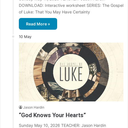
DOWNLOAD: Interactive worksheet SERIES: The Gospel
of Luke: That You May Have Certainty
Read More »
10 May
Jason Hardin
“God Knows Your Hearts”
Sunday May 10, 2026 TEACHER: Jason Hardin