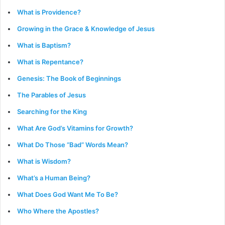
What is Providence?
Growing in the Grace & Knowledge of Jesus
What is Baptism?
What is Repentance?
Genesis: The Book of Beginnings
The Parables of Jesus
Searching for the King
What Are God’s Vitamins for Growth?
What Do Those “Bad” Words Mean?
What is Wisdom?
What’s a Human Being?
What Does God Want Me To Be?
Who Where the Apostles?