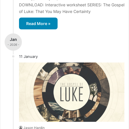
DOWNLOAD: Interactive worksheet SERIES: The Gospel
of Luke: That You May Have Certainty
Read More »
Jan
- 2026 -
11 January
Jason Hardin