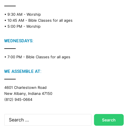
• 9:30 AM -
Worship
• 10:45 AM -
Bible Classes for all ages
• 5:00 PM -
Worship
WEDNESDAYS:
• 7:00 PM -
Bible Classes for all ages
WE ASSEMBLE AT:
4601 Charlestown Road
New Albany, Indiana 47150
(812) 945-0664
Search
for: