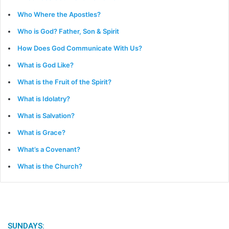
Who Where the Apostles?
Who is God? Father, Son & Spirit
How Does God Communicate With Us?
What is God Like?
What is the Fruit of the Spirit?
What is Idolatry?
What is Salvation?
What is Grace?
What’s a Covenant?
What is the Church?
SUNDAYS: