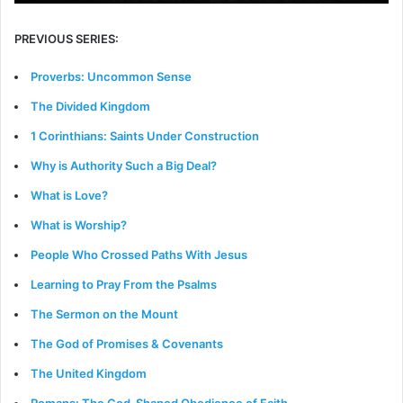
PREVIOUS SERIES:
Proverbs: Uncommon Sense
The Divided Kingdom
1 Corinthians: Saints Under Construction
Why is Authority Such a Big Deal?
What is Love?
What is Worship?
People Who Crossed Paths With Jesus
Learning to Pray From the Psalms
The Sermon on the Mount
The God of Promises & Covenants
The United Kingdom
Romans: The God-Shaped Obedience of Faith