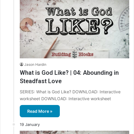
Jason Hardin
What is God Like? | 04: Abounding in
Steadfast Love
SERIES: What is God Like? DOWNLOAD: Interactive
worksheet DOWNLOAD: Interactive worksheet
Read More »
19 January