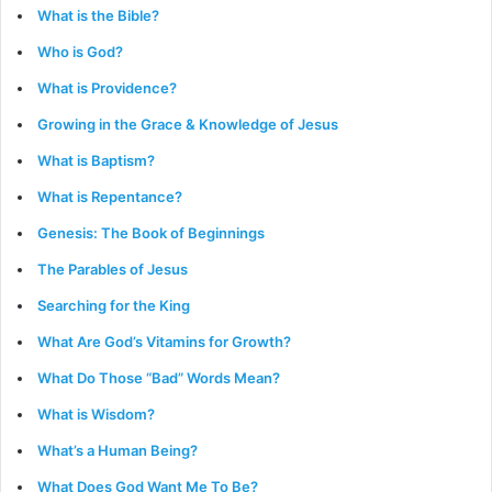
What is the Bible?
Who is God?
What is Providence?
Growing in the Grace & Knowledge of Jesus
What is Baptism?
What is Repentance?
Genesis: The Book of Beginnings
The Parables of Jesus
Searching for the King
What Are God’s Vitamins for Growth?
What Do Those “Bad” Words Mean?
What is Wisdom?
What’s a Human Being?
What Does God Want Me To Be?