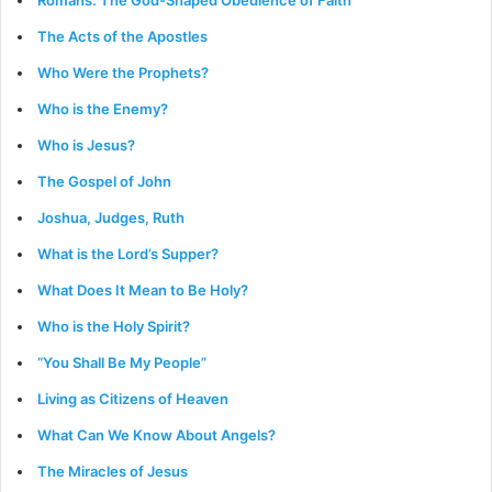
The Acts of the Apostles
Who Were the Prophets?
Who is the Enemy?
Who is Jesus?
The Gospel of John
Joshua, Judges, Ruth
What is the Lord’s Supper?
What Does It Mean to Be Holy?
Who is the Holy Spirit?
“You Shall Be My People”
Living as Citizens of Heaven
What Can We Know About Angels?
The Miracles of Jesus