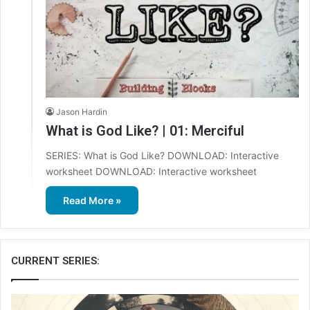
Jason Hardin
What is God Like? | 01: Merciful
SERIES: What is God Like? DOWNLOAD: Interactive
worksheet DOWNLOAD: Interactive worksheet
Read More »
CURRENT SERIES: