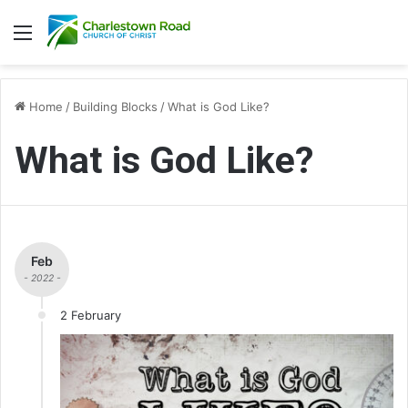
Menu
Home
/
Building Blocks
/
What is God Like?
What is God Like?
Feb
- 2022 -
2 February