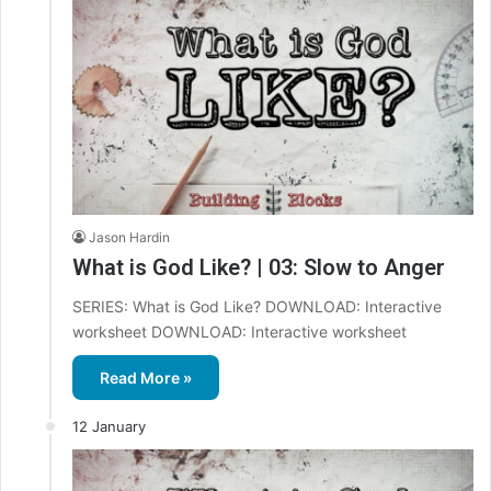
Jason Hardin
What is God Like? | 03: Slow to Anger
SERIES: What is God Like? DOWNLOAD: Interactive
worksheet DOWNLOAD: Interactive worksheet
Read More »
12 January