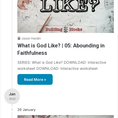
Jason Hardin
What is God Like? | 05: Abounding in
Faithfulness
SERIES: What is God Like? DOWNLOAD: Interactive
worksheet DOWNLOAD: Interactive worksheet
Read More »
Jan
- 2022 -
26 January