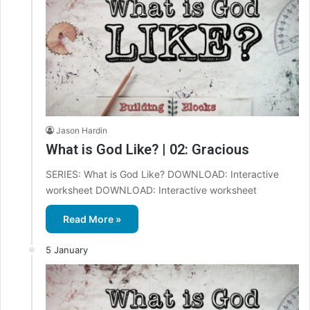
Jason Hardin
What is God Like? | 02: Gracious
SERIES: What is God Like? DOWNLOAD: Interactive
worksheet DOWNLOAD: Interactive worksheet
Read More »
5 January