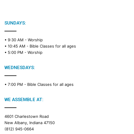
SUNDAYS:
• 9:30 AM -
Worship
• 10:45 AM -
Bible Classes for all ages
• 5:00 PM -
Worship
WEDNESDAYS:
• 7:00 PM -
Bible Classes for all ages
WE ASSEMBLE AT:
4601 Charlestown Road
New Albany, Indiana 47150
(812) 945-0664