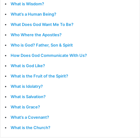
What is Wisdom?
What’s a Human Being?
What Does God Want Me To Be?
Who Where the Apostles?
Who is God? Father, Son & Spirit
How Does God Communicate With Us?
What is God Like?
What is the Fruit of the Spirit?
What is Idolatry?
What is Salvation?
What is Grace?
What’s a Covenant?
What is the Church?