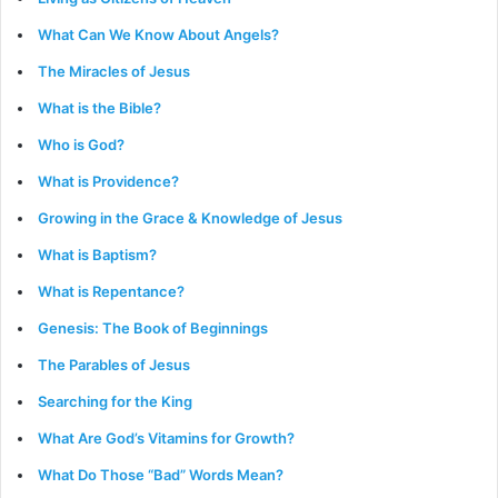
What Can We Know About Angels?
The Miracles of Jesus
What is the Bible?
Who is God?
What is Providence?
Growing in the Grace & Knowledge of Jesus
What is Baptism?
What is Repentance?
Genesis: The Book of Beginnings
The Parables of Jesus
Searching for the King
What Are God’s Vitamins for Growth?
What Do Those “Bad” Words Mean?