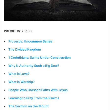
PREVIOUS SERIES:
Proverbs: Uncommon Sense
The Divided Kingdom
1 Corinthians: Saints Under Construction
Why is Authority Such a Big Deal?
What is Love?
What is Worship?
People Who Crossed Paths With Jesus
Learning to Pray From the Psalms
The Sermon on the Mount