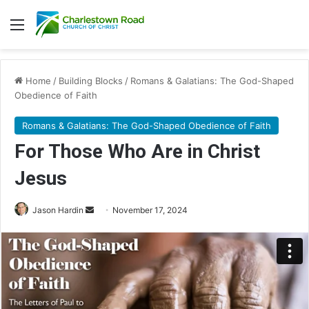
Menu
Home
/
Building Blocks
/
Romans & Galatians: The God-Shaped
Obedience of Faith
Romans & Galatians: The God-Shaped Obedience of Faith
For Those Who Are in Christ
Jesus
Jason Hardin
S
November 17, 2024
e
n
d
a
n