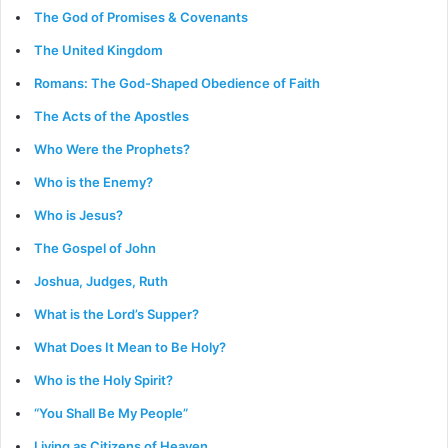
The God of Promises & Covenants
The United Kingdom
Romans: The God-Shaped Obedience of Faith
The Acts of the Apostles
Who Were the Prophets?
Who is the Enemy?
Who is Jesus?
The Gospel of John
Joshua, Judges, Ruth
What is the Lord’s Supper?
What Does It Mean to Be Holy?
Who is the Holy Spirit?
“You Shall Be My People”
Living as Citizens of Heaven