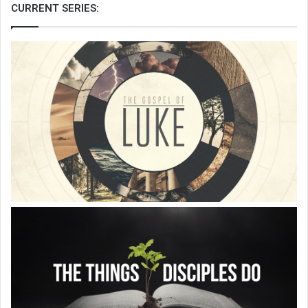
CURRENT SERIES: