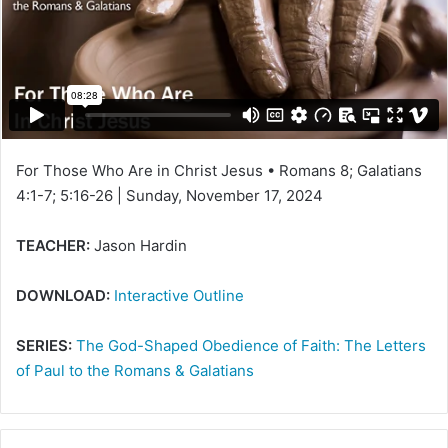
e
m
a
i
l
For Those Who Are in Christ Jesus • Romans 8; Galatians
4:1-7; 5:16-26 | Sunday, November 17, 2024
TEACHER:
Jason Hardin
DOWNLOAD:
Interactive Outline
SERIES:
The God-Shaped Obedience of Faith: The Letters
of Paul to the Romans & Galatians