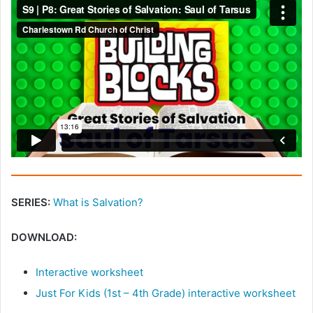
SERIES:
What is Salvation?
DOWNLOAD:
Interactive worksheet
Just For Kids (1st – 4th Grade) interactive worksheet