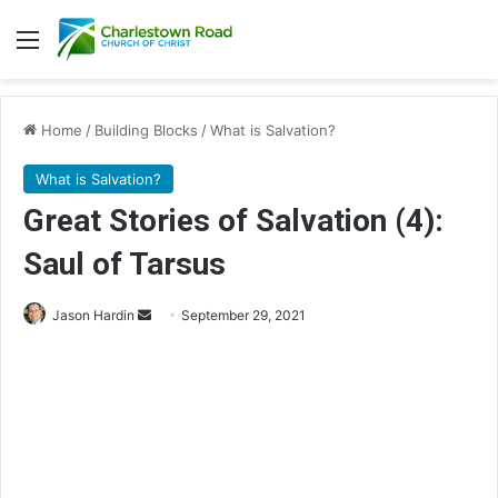
Menu
Home
/
Building Blocks
/
What is Salvation?
What is Salvation?
Great Stories of Salvation (4):
Saul of Tarsus
Send
Jason Hardin
September 29, 2021
an
email