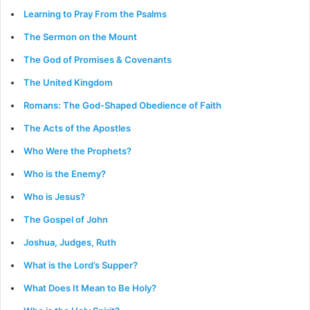
Learning to Pray From the Psalms
The Sermon on the Mount
The God of Promises & Covenants
The United Kingdom
Romans: The God-Shaped Obedience of Faith
The Acts of the Apostles
Who Were the Prophets?
Who is the Enemy?
Who is Jesus?
The Gospel of John
Joshua, Judges, Ruth
What is the Lord’s Supper?
What Does It Mean to Be Holy?