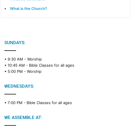
What is the Church?
SUNDAYS:
• 9:30 AM -
Worship
• 10:45 AM -
Bible Classes for all ages
• 5:00 PM -
Worship
WEDNESDAYS:
• 7:00 PM -
Bible Classes for all ages
WE ASSEMBLE AT: