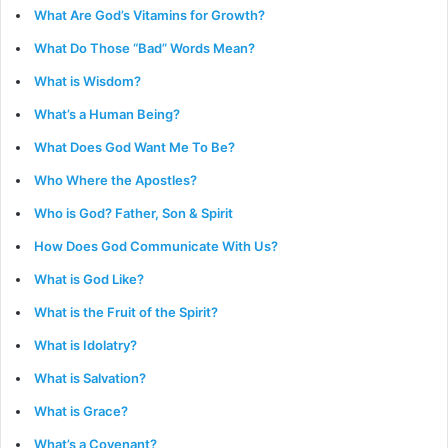
What Are God’s Vitamins for Growth?
What Do Those “Bad” Words Mean?
What is Wisdom?
What’s a Human Being?
What Does God Want Me To Be?
Who Where the Apostles?
Who is God? Father, Son & Spirit
How Does God Communicate With Us?
What is God Like?
What is the Fruit of the Spirit?
What is Idolatry?
What is Salvation?
What is Grace?
What’s a Covenant?