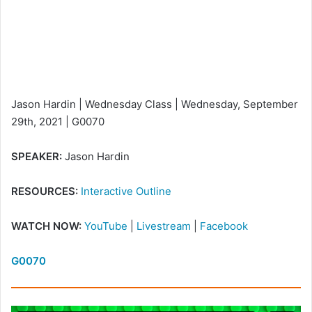
Jason Hardin | Wednesday Class | Wednesday, September
29th, 2021 | G0070
SPEAKER:
Jason Hardin
RESOURCES:
Interactive Outline
WATCH NOW:
YouTube
|
Livestream
|
Facebook
G0070