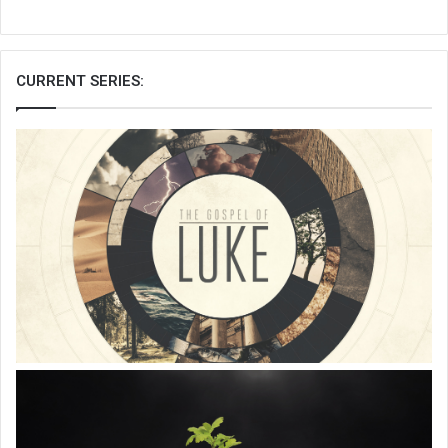
CURRENT SERIES: