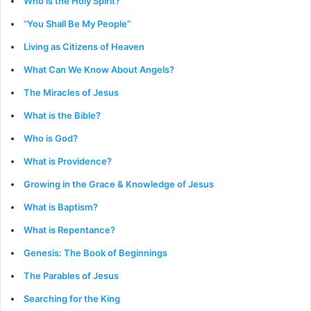
Who is the Holy Spirit?
“You Shall Be My People”
Living as Citizens of Heaven
What Can We Know About Angels?
The Miracles of Jesus
What is the Bible?
Who is God?
What is Providence?
Growing in the Grace & Knowledge of Jesus
What is Baptism?
What is Repentance?
Genesis: The Book of Beginnings
The Parables of Jesus
Searching for the King