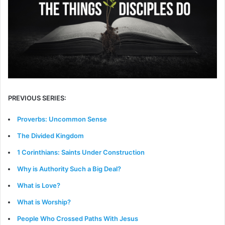
PREVIOUS SERIES:
Proverbs: Uncommon Sense
The Divided Kingdom
1 Corinthians: Saints Under Construction
Why is Authority Such a Big Deal?
What is Love?
What is Worship?
People Who Crossed Paths With Jesus