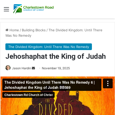
Menu
Home
/
Building Blocks
/
The Divided Kingdom: Until There
Was No Remedy
The Divided Kingdom: Until There Was No Remedy
Jehoshaphat the King of Judah
Send
Jason Hardin
November 19, 2025
an
email