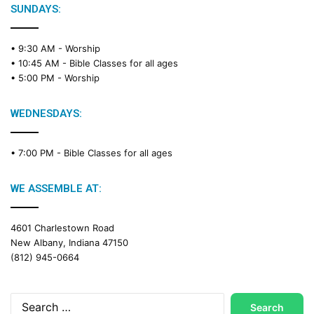
SUNDAYS:
• 9:30 AM -
Worship
• 10:45 AM -
Bible Classes for all ages
• 5:00 PM -
Worship
WEDNESDAYS:
• 7:00 PM -
Bible Classes for all ages
WE ASSEMBLE AT:
4601 Charlestown Road
New Albany, Indiana 47150
(812) 945-0664
Search