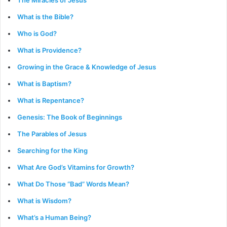
The Miracles of Jesus
What is the Bible?
Who is God?
What is Providence?
Growing in the Grace & Knowledge of Jesus
What is Baptism?
What is Repentance?
Genesis: The Book of Beginnings
The Parables of Jesus
Searching for the King
What Are God’s Vitamins for Growth?
What Do Those “Bad” Words Mean?
What is Wisdom?
What’s a Human Being?