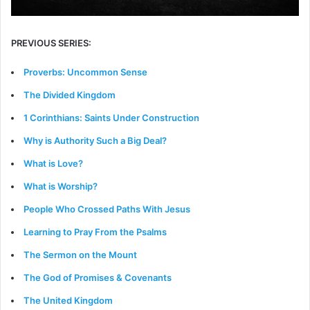
PREVIOUS SERIES:
Proverbs: Uncommon Sense
The Divided Kingdom
1 Corinthians: Saints Under Construction
Why is Authority Such a Big Deal?
What is Love?
What is Worship?
People Who Crossed Paths With Jesus
Learning to Pray From the Psalms
The Sermon on the Mount
The God of Promises & Covenants
The United Kingdom