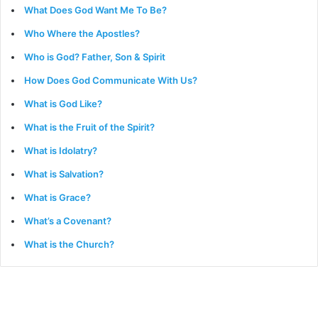
What Does God Want Me To Be?
Who Where the Apostles?
Who is God? Father, Son & Spirit
How Does God Communicate With Us?
What is God Like?
What is the Fruit of the Spirit?
What is Idolatry?
What is Salvation?
What is Grace?
What’s a Covenant?
What is the Church?