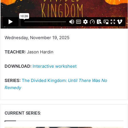
Wednesday, November 19, 2025
TEACHER:
Jason Hardin
DOWNLOAD:
Interactive worksheet
SERIES:
The Divided Kingdom:
Until There Was No
Remedy
CURRENT SERIES: