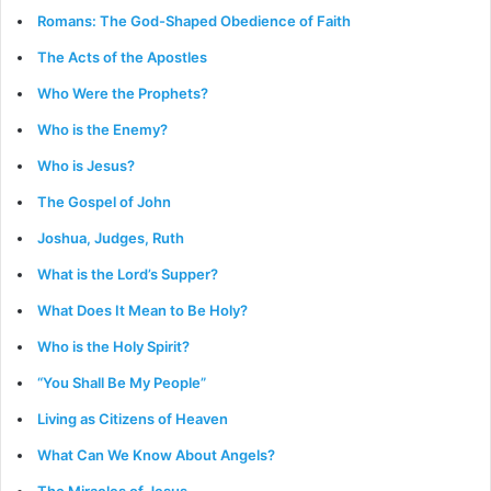
Romans: The God-Shaped Obedience of Faith
The Acts of the Apostles
Who Were the Prophets?
Who is the Enemy?
Who is Jesus?
The Gospel of John
Joshua, Judges, Ruth
What is the Lord’s Supper?
What Does It Mean to Be Holy?
Who is the Holy Spirit?
“You Shall Be My People”
Living as Citizens of Heaven
What Can We Know About Angels?