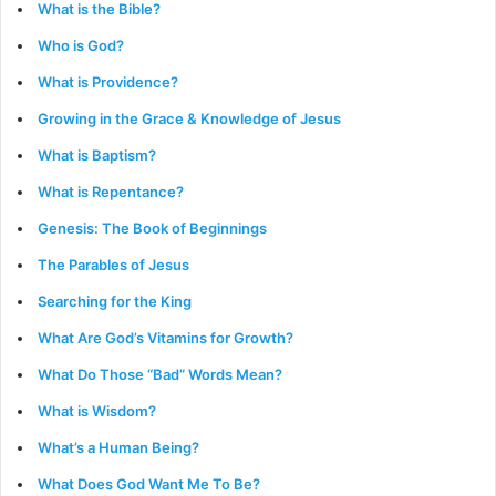
What is the Bible?
Who is God?
What is Providence?
Growing in the Grace & Knowledge of Jesus
What is Baptism?
What is Repentance?
Genesis: The Book of Beginnings
The Parables of Jesus
Searching for the King
What Are God’s Vitamins for Growth?
What Do Those “Bad” Words Mean?
What is Wisdom?
What’s a Human Being?
What Does God Want Me To Be?