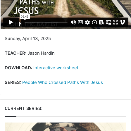
a
i
l
Sunday, April 13, 2025
TEACHER:
Jason Hardin
DOWNLOAD:
Interactive worksheet
SERIES:
People Who Crossed Paths With Jesus
CURRENT SERIES: