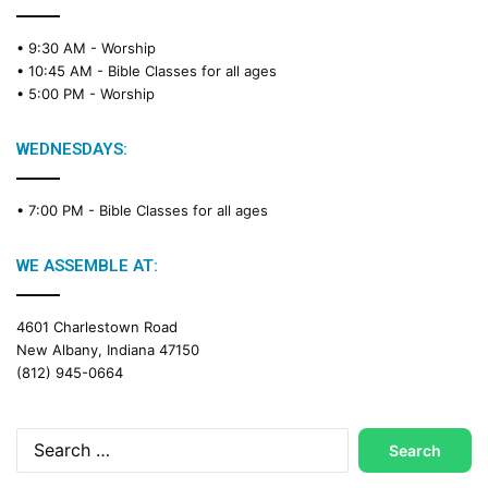
• 9:30 AM -
Worship
• 10:45 AM -
Bible Classes for all ages
• 5:00 PM -
Worship
WEDNESDAYS:
• 7:00 PM -
Bible Classes for all ages
WE ASSEMBLE AT:
4601 Charlestown Road
New Albany, Indiana 47150
(812) 945-0664
Search
for: