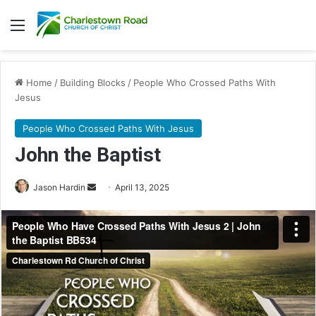
Menu
Home
/
Building Blocks
/
People Who Crossed Paths With
Jesus
People Who Crossed Paths With Jesus
John the Baptist
Jason Hardin
S
April 13, 2025
e
n
d
a
n
e
m