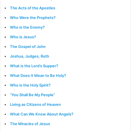
The Acts of the Apostles
Who Were the Prophets?
Who is the Enemy?
Who is Jesus?
The Gospel of John
Joshua, Judges, Ruth
What is the Lord’s Supper?
What Does It Mean to Be Holy?
Who is the Holy Spirit?
“You Shall Be My People”
Living as Citizens of Heaven
What Can We Know About Angels?
The Miracles of Jesus