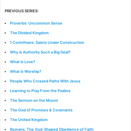
PREVIOUS SERIES:
Proverbs: Uncommon Sense
The Divided Kingdom
1 Corinthians: Saints Under Construction
Why is Authority Such a Big Deal?
What is Love?
What is Worship?
People Who Crossed Paths With Jesus
Learning to Pray From the Psalms
The Sermon on the Mount
The God of Promises & Covenants
The United Kingdom
Romans: The God-Shaped Obedience of Faith