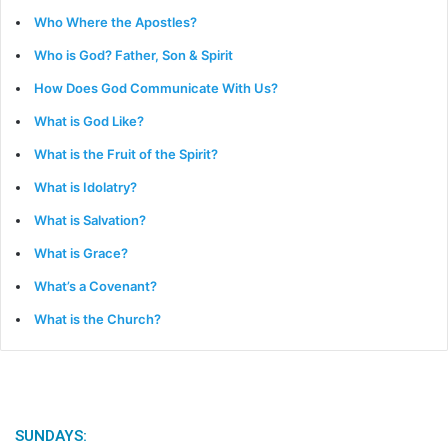
Who Where the Apostles?
Who is God? Father, Son & Spirit
How Does God Communicate With Us?
What is God Like?
What is the Fruit of the Spirit?
What is Idolatry?
What is Salvation?
What is Grace?
What’s a Covenant?
What is the Church?
SUNDAYS: