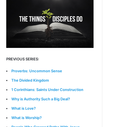
PREVIOUS SERIES:
Proverbs: Uncommon Sense
The Divided Kingdom
1 Corinthians: Saints Under Construction
Why is Authority Such a Big Deal?
What is Love?
What is Worship?