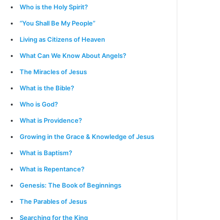
Who is the Holy Spirit?
“You Shall Be My People”
Living as Citizens of Heaven
What Can We Know About Angels?
The Miracles of Jesus
What is the Bible?
Who is God?
What is Providence?
Growing in the Grace & Knowledge of Jesus
What is Baptism?
What is Repentance?
Genesis: The Book of Beginnings
The Parables of Jesus
Searching for the King