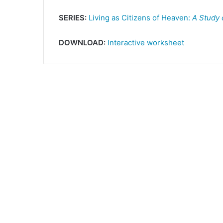
SERIES:
Living as Citizens of Heaven:
A Study 
DOWNLOAD:
Interactive worksheet