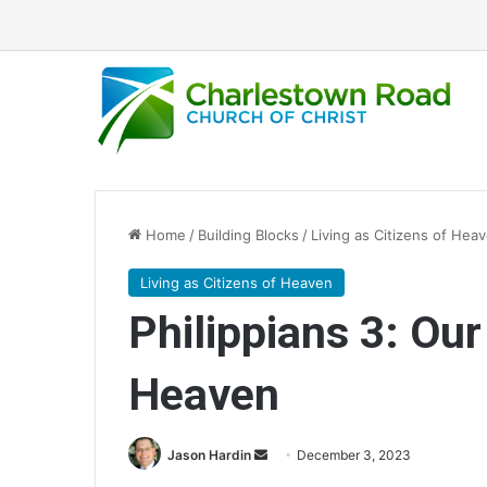
Home
/
Building Blocks
/
Living as Citizens of Hea
Living as Citizens of Heaven
Philippians 3: Our 
Heaven
Jason Hardin
S
December 3, 2023
e