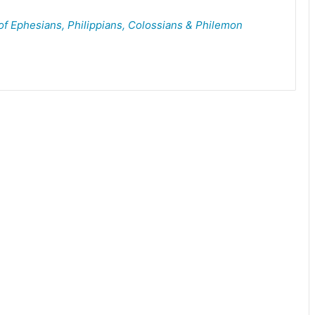
of Ephesians, Philippians, Colossians & Philemon