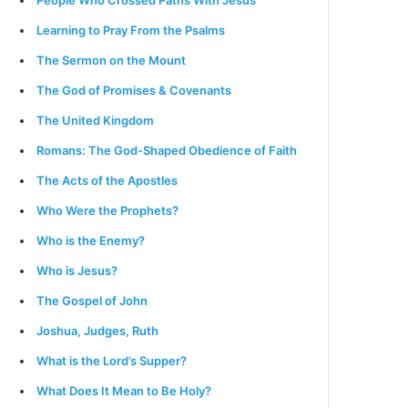
People Who Crossed Paths With Jesus
Learning to Pray From the Psalms
The Sermon on the Mount
The God of Promises & Covenants
The United Kingdom
Romans: The God-Shaped Obedience of Faith
The Acts of the Apostles
Who Were the Prophets?
Who is the Enemy?
Who is Jesus?
The Gospel of John
Joshua, Judges, Ruth
What is the Lord’s Supper?
What Does It Mean to Be Holy?