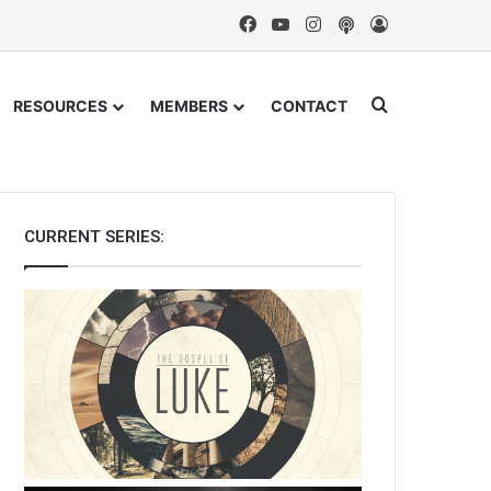
Facebook
YouTube
Instagram
Podcast
Log In
Search for
RESOURCES
MEMBERS
CONTACT
CURRENT SERIES: