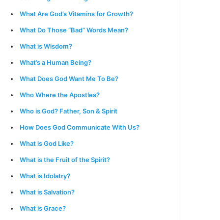
What Are God’s Vitamins for Growth?
What Do Those “Bad” Words Mean?
What is Wisdom?
What’s a Human Being?
What Does God Want Me To Be?
Who Where the Apostles?
Who is God? Father, Son & Spirit
How Does God Communicate With Us?
What is God Like?
What is the Fruit of the Spirit?
What is Idolatry?
What is Salvation?
What is Grace?