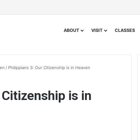
ABOUT
VISIT
CLASSES
ven
/
Philippians 3: Our Citizenship is in Heaven
Citizenship is in