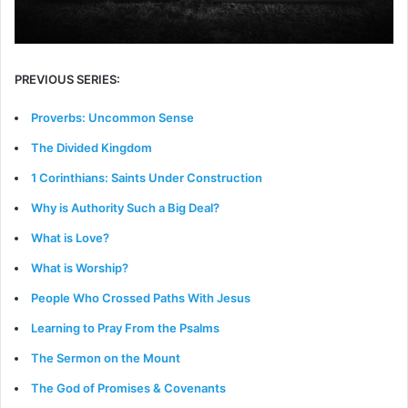
PREVIOUS SERIES:
Proverbs: Uncommon Sense
The Divided Kingdom
1 Corinthians: Saints Under Construction
Why is Authority Such a Big Deal?
What is Love?
What is Worship?
People Who Crossed Paths With Jesus
Learning to Pray From the Psalms
The Sermon on the Mount
The God of Promises & Covenants