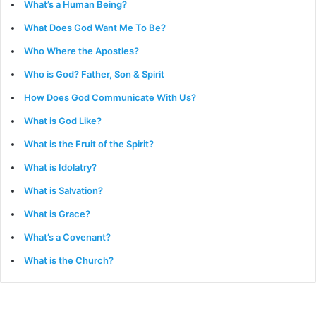
What’s a Human Being?
What Does God Want Me To Be?
Who Where the Apostles?
Who is God? Father, Son & Spirit
How Does God Communicate With Us?
What is God Like?
What is the Fruit of the Spirit?
What is Idolatry?
What is Salvation?
What is Grace?
What’s a Covenant?
What is the Church?