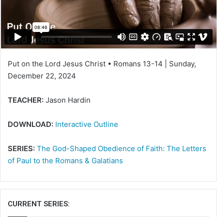
a
i
l
Put on the Lord Jesus Christ • Romans 13-14 | Sunday,
December 22, 2024
TEACHER:
Jason Hardin
DOWNLOAD:
Interactive Outline
SERIES:
The God-Shaped Obedience of Faith: The Letters
of Paul to the Romans & Galatians
CURRENT SERIES: