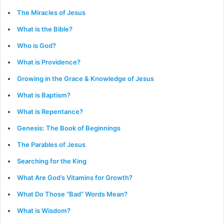
The Miracles of Jesus
What is the Bible?
Who is God?
What is Providence?
Growing in the Grace & Knowledge of Jesus
What is Baptism?
What is Repentance?
Genesis: The Book of Beginnings
The Parables of Jesus
Searching for the King
What Are God’s Vitamins for Growth?
What Do Those “Bad” Words Mean?
What is Wisdom?