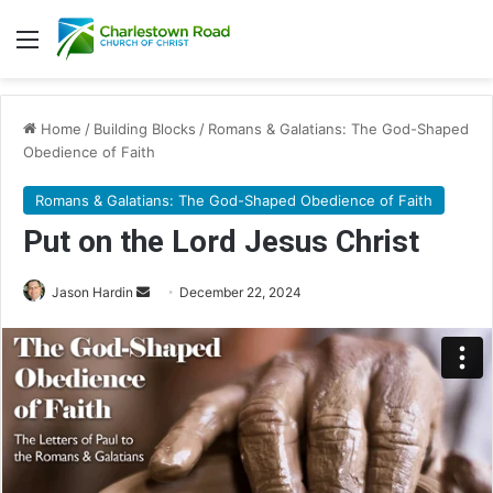
Menu
Home
/
Building Blocks
/
Romans & Galatians: The God-Shaped
Obedience of Faith
Romans & Galatians: The God-Shaped Obedience of Faith
Put on the Lord Jesus Christ
Jason Hardin
S
December 22, 2024
e
n
d
a
n
e
m