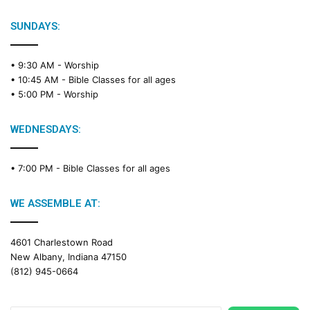
SUNDAYS:
• 9:30 AM -
Worship
• 10:45 AM -
Bible Classes for all ages
• 5:00 PM -
Worship
WEDNESDAYS:
• 7:00 PM -
Bible Classes for all ages
WE ASSEMBLE AT:
4601 Charlestown Road
New Albany, Indiana 47150
(812) 945-0664