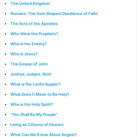
The United Kingdom
Romans: The God-Shaped Obedience of Faith
The Acts of the Apostles
Who Were the Prophets?
Who is the Enemy?
Who is Jesus?
The Gospel of John
Joshua, Judges, Ruth
What is the Lord’s Supper?
What Does It Mean to Be Holy?
Who is the Holy Spirit?
“You Shall Be My People”
Living as Citizens of Heaven
What Can We Know About Angels?